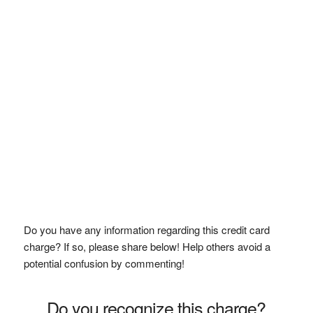
Do you have any information regarding this credit card
charge? If so, please share below! Help others avoid a
potential confusion by commenting!
Do you recognize this charge?