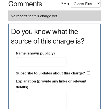
Comments
Sort by:
No reports for this charge yet.
Do you know what the
source of this charge is?
Name (shown publicly)
Subscribe to updates about this charge?
Explanation (provide any links or relevant
details)