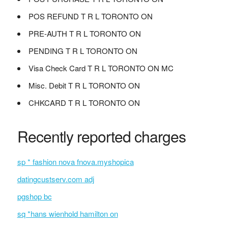
POS REFUND T R L TORONTO ON
PRE-AUTH T R L TORONTO ON
PENDING T R L TORONTO ON
Visa Check Card T R L TORONTO ON MC
Misc. Debit T R L TORONTO ON
CHKCARD T R L TORONTO ON
Recently reported charges
sp * fashion nova fnova.myshopica
datingcustserv.com adj
pgshop bc
sq *hans wienhold hamilton on