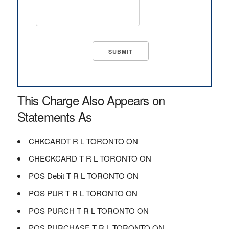
This Charge Also Appears on
Statements As
CHKCARDT R L TORONTO ON
CHECKCARD T R L TORONTO ON
POS Debit T R L TORONTO ON
POS PUR T R L TORONTO ON
POS PURCH T R L TORONTO ON
POS PURCHASE T R L TORONTO ON