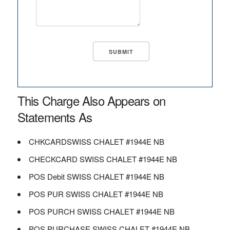
This Charge Also Appears on
Statements As
CHKCARDSWISS CHALET #1944E NB
CHECKCARD SWISS CHALET #1944E NB
POS Debit SWISS CHALET #1944E NB
POS PUR SWISS CHALET #1944E NB
POS PURCH SWISS CHALET #1944E NB
POS PURCHASE SWISS CHALET #1944E NB