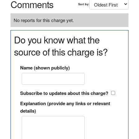
Comments
Sort by:
No reports for this charge yet.
Do you know what the
source of this charge is?
Name (shown publicly)
Subscribe to updates about this charge?
Explanation (provide any links or relevant
details)