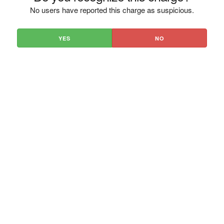
No users have reported this charge as suspicious.
YES
NO