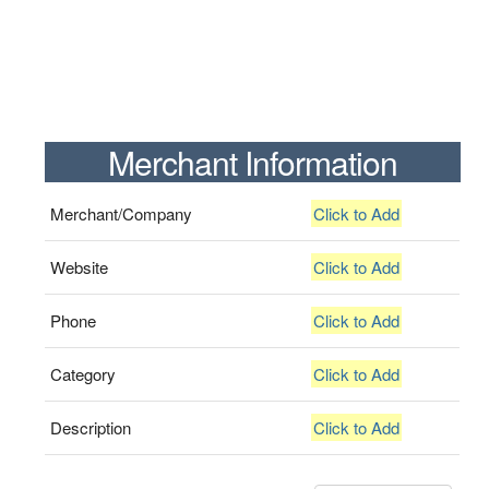
Merchant Information
Merchant/Company
Click to Add
Website
Click to Add
Phone
Click to Add
Category
Click to Add
Description
Click to Add