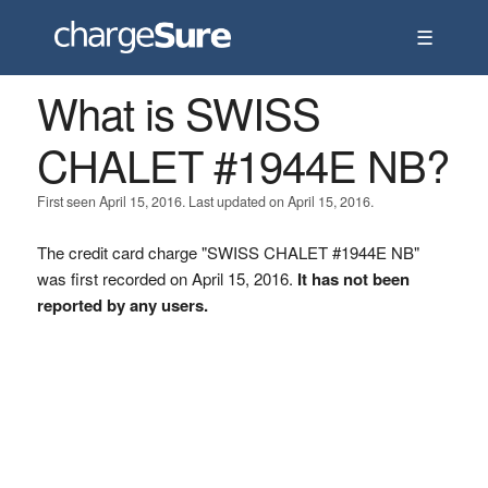
☰
What is SWISS
CHALET #1944E NB?
First seen April 15, 2016. Last updated on April 15, 2016.
The credit card charge "SWISS CHALET #1944E NB"
was first recorded on April 15, 2016.
It has not been
reported by any users.