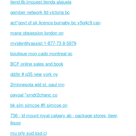
tiend.lib.impuest.tienda alajuela
gember network ltd victoria bc
act*govt of sk licence burnaby bc v5g4c9 can
mane obsession london on
myidentityassist 1-877-73 8-5979
boutique mon cado montreal qc
BCF online sales and book
dd/br # q35 new york ny
2minnesota wld st. paul mn
paypal *srndr2chanc co
bk sim simcoe #fi simcoe on
736 - ld mount royal calgary ab - package stores, beer,
liquor
mu orly sud ssd ci