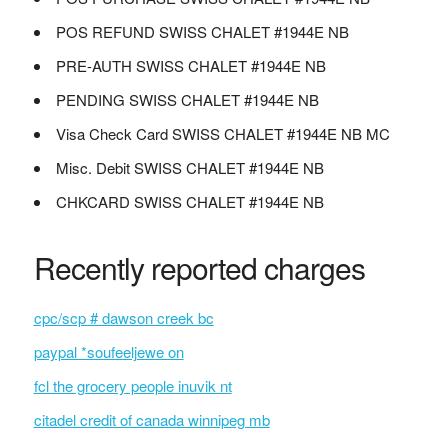
POS REFUND SWISS CHALET #1944E NB
PRE-AUTH SWISS CHALET #1944E NB
PENDING SWISS CHALET #1944E NB
Visa Check Card SWISS CHALET #1944E NB MC
Misc. Debit SWISS CHALET #1944E NB
CHKCARD SWISS CHALET #1944E NB
Recently reported charges
cpc/scp # dawson creek bc
paypal *soufeeljewe on
fcl the grocery people inuvik nt
citadel credit of canada winnipeg mb