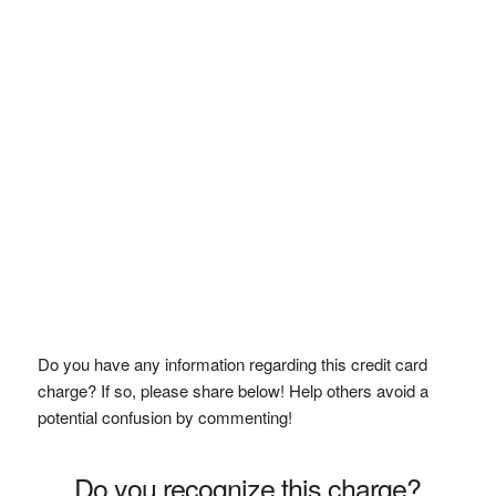
Do you have any information regarding this credit card
charge? If so, please share below! Help others avoid a
potential confusion by commenting!
Do you recognize this charge?