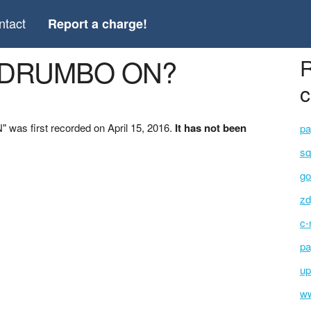
ntact
Report a charge!
Y DRUMBO ON?
R
c
as first recorded on April 15, 2016.
It has not been
pa
sq
go
zd
c-
pa
up
ww