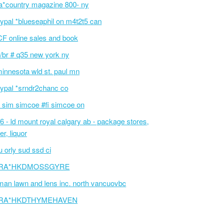
a*country magazine 800- ny
ypal *blueseaphil on m4t2t5 can
F online sales and book
/br # q35 new york ny
innesota wld st. paul mn
ypal *srndr2chanc co
 sim simcoe #fi simcoe on
6 - ld mount royal calgary ab - package stores,
er, liquor
 orly sud ssd ci
RA*HKDMOSSGYRE
an lawn and lens inc. north vancuovbc
RA*HKDTHYMEHAVEN