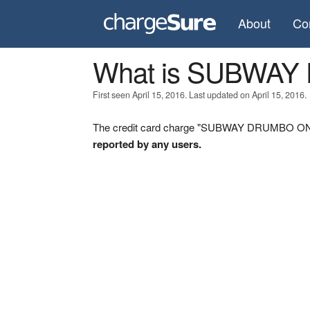
About
Co
What is SUBWA
First seen April 15, 2016. Last updated on April 15, 2016.
The credit card charge "SUBWAY DRUMBO ON" w
reported by any users.