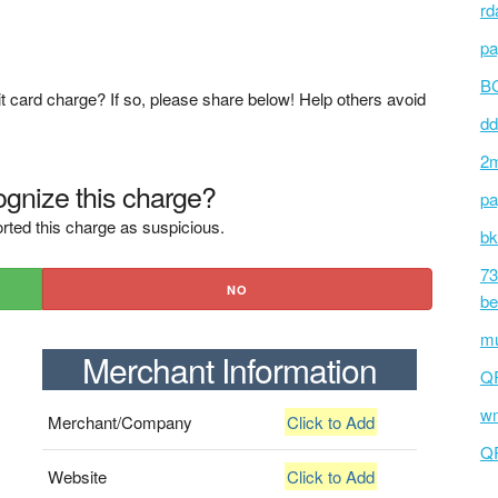
rd
pa
BC
t card charge? If so, please share below! Help others avoid
dd
2m
gnize this charge?
pa
rted this charge as suspicious.
bk
73
NO
be
mu
Merchant Information
Q
wm
Merchant/Company
Click to Add
Q
Website
Click to Add