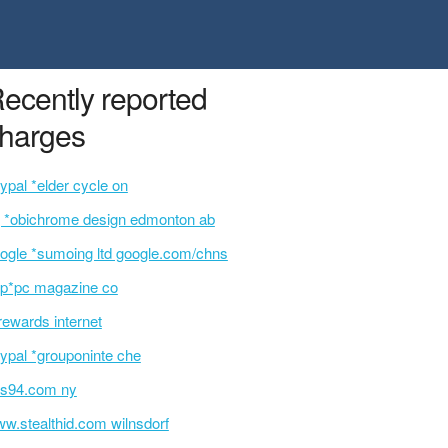
ecently reported
harges
ypal *elder cycle on
 *obichrome design edmonton ab
ogle *sumoing ltd google.com/chns
p*pc magazine co
rewards internet
ypal *grouponinte che
s94.com ny
w.stealthid.com wilnsdorf