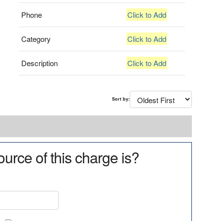
Phone
Click to Add
Category
Click to Add
Description
Click to Add
Sort by:
urce of this charge is?