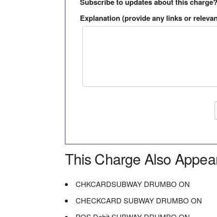
Subscribe to updates about this charge
Explanation (provide any links or relevan
This Charge Also Appea
CHKCARDSUBWAY DRUMBO ON
CHECKCARD SUBWAY DRUMBO ON
POS Debit SUBWAY DRUMBO ON