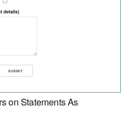
?
t details)
rs on Statements As