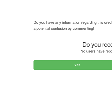
Do you have any information regarding this credi
a potential confusion by commenting!
Do you reco
No users have repo
YES