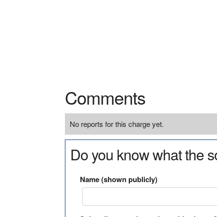
Comments
No reports for this charge yet.
Do you know what the so
Name (shown publicly)