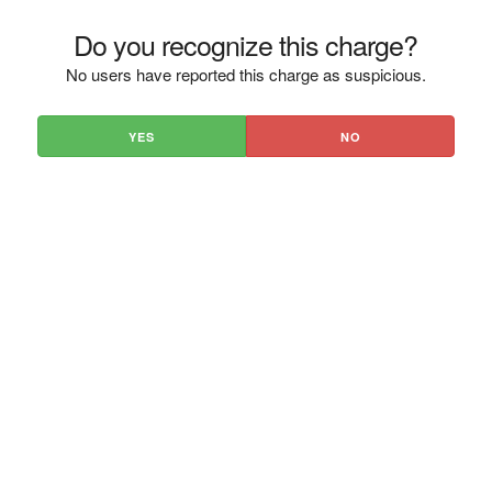
Do you recognize this charge?
No users have reported this charge as suspicious.
YES
NO