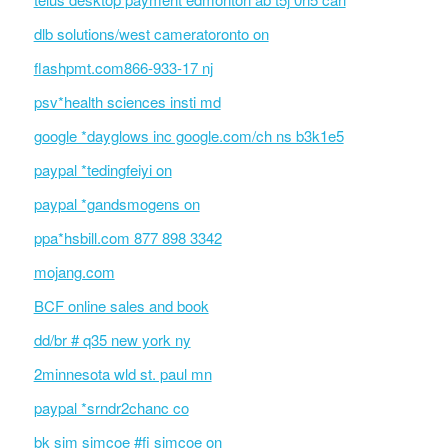
dlb solutions/west cameratoronto on
flashpmt.com866-933-17 nj
psv*health sciences insti md
google *dayglows inc google.com/ch ns b3k1e5
paypal *tedingfeiyi on
paypal *gandsmogens on
ppa*hsbill.com 877 898 3342
mojang.com
BCF online sales and book
dd/br # q35 new york ny
2minnesota wld st. paul mn
paypal *srndr2chanc co
bk sim simcoe #fi simcoe on