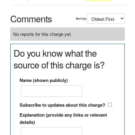
Comments
Sort by:
No reports for this charge yet.
Do you know what the
source of this charge is?
Name (shown publicly)
Subscribe to updates about this charge?
Explanation (provide any links or relevant
details)