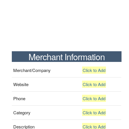
Merchant Information
Merchant/Company
Click to Add
Website
Click to Add
Phone
Click to Add
Category
Click to Add
Description
Click to Add