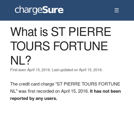
☰
What is ST PIERRE
TOURS FORTUNE
NL?
First seen April 15, 2016. Last updated on April 15, 2016.
The credit card charge "ST PIERRE TOURS FORTUNE
NL" was first recorded on April 15, 2016.
It has not been
reported by any users.