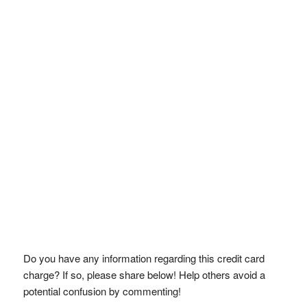
Do you have any information regarding this credit card
charge? If so, please share below! Help others avoid a
potential confusion by commenting!