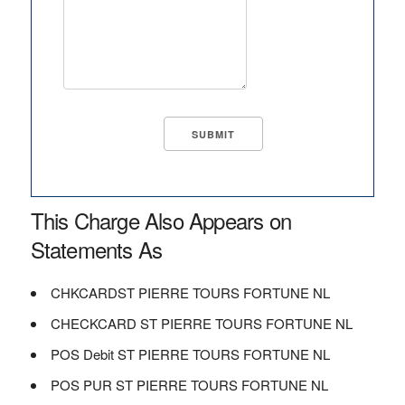
This Charge Also Appears on
Statements As
CHKCARDST PIERRE TOURS FORTUNE NL
CHECKCARD ST PIERRE TOURS FORTUNE NL
POS Debit ST PIERRE TOURS FORTUNE NL
POS PUR ST PIERRE TOURS FORTUNE NL