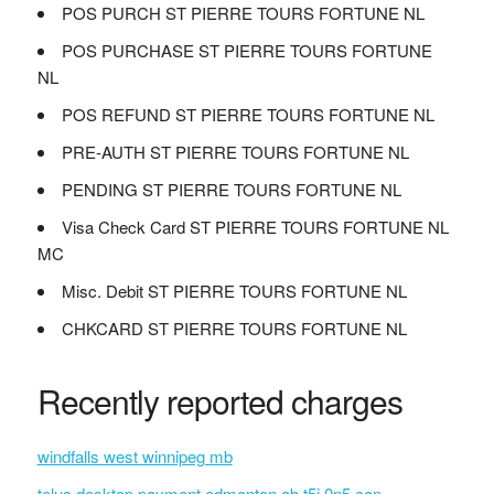
POS PURCH ST PIERRE TOURS FORTUNE NL
POS PURCHASE ST PIERRE TOURS FORTUNE
NL
POS REFUND ST PIERRE TOURS FORTUNE NL
PRE-AUTH ST PIERRE TOURS FORTUNE NL
PENDING ST PIERRE TOURS FORTUNE NL
Visa Check Card ST PIERRE TOURS FORTUNE NL
MC
Misc. Debit ST PIERRE TOURS FORTUNE NL
CHKCARD ST PIERRE TOURS FORTUNE NL
Recently reported charges
windfalls west winnipeg mb
telus desktop payment edmonton ab t5j 0n5 can