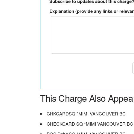
Subscribe to updates about this charge
Explanation (provide any links or relevan
This Charge Also Appea
CHKCARDSQ *MIMI VANCOUVER BC
CHECKCARD SQ *MIMI VANCOUVER BC
POS Debit SQ *MIMI VANCOUVER BC