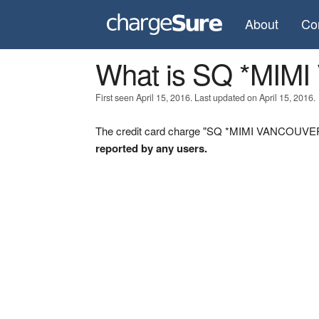
About
Co
What is SQ *MI
First seen April 15, 2016. Last updated on April 15, 2016.
The credit card charge "SQ *MIMI VANCOUVER B
reported by any users.