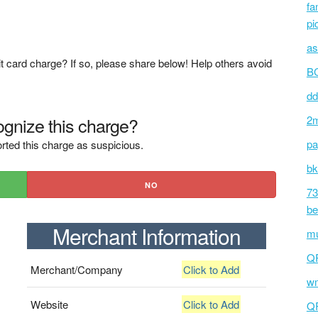
fa
pi
as
t card charge? If so, please share below! Help others avoid
BC
dd
gnize this charge?
2m
pa
rted this charge as suspicious.
bk
NO
73
be
Merchant Information
mu
Q
Merchant/Company
Click to Add
wm
Website
Click to Add
Q