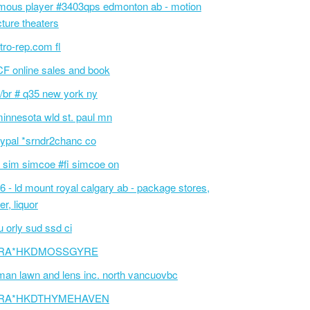
mous player #3403qps edmonton ab - motion
cture theaters
tro-rep.com fl
F online sales and book
/br # q35 new york ny
innesota wld st. paul mn
ypal *srndr2chanc co
 sim simcoe #fi simcoe on
6 - ld mount royal calgary ab - package stores,
er, liquor
 orly sud ssd ci
RA*HKDMOSSGYRE
an lawn and lens inc. north vancuovbc
RA*HKDTHYMEHAVEN