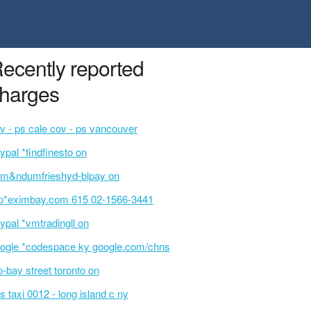
ecently reported
harges
v - ps cale cov - ps vancouver
ypal *findfinesto on
m&ndumfrieshyd-blpay on
p*eximbay.com 615 02-1566-3441
ypal *vmtradingll on
ogle *codespace ky google.com/chns
o-bay street toronto on
s taxi 0012 - long island c ny