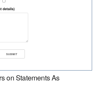
?
t details)
rs on Statements As