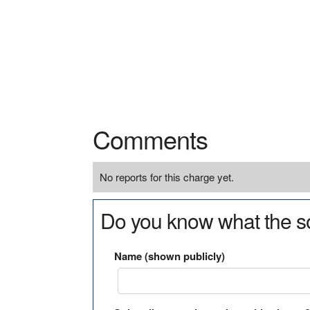
Comments
No reports for this charge yet.
Do you know what the so
Name (shown publicly)