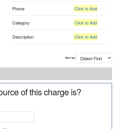
Phone
Click to Add
Category
Click to Add
Description
Click to Add
Sort by:
urce of this charge is?