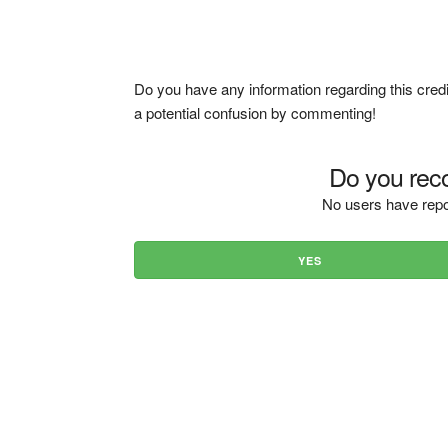
Do you have any information regarding this credi
a potential confusion by commenting!
Do you reco
No users have repo
YES