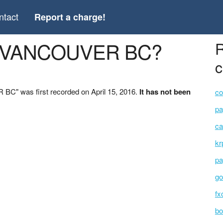
ntact
Report a charge!
MI VANCOUVER BC?
R
c
C" was first recorded on April 15, 2016.
It has not been
co
pa
ca
kr
pa
go
fx
bo