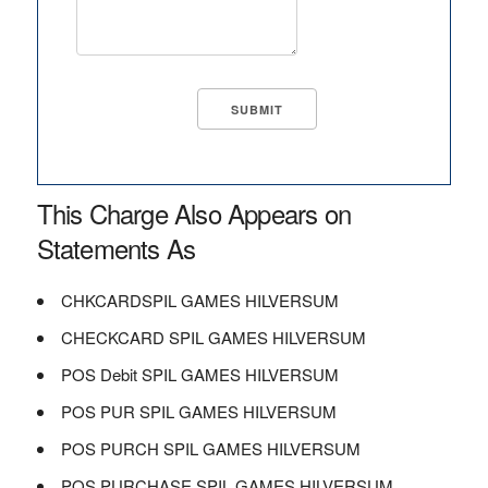
This Charge Also Appears on
Statements As
CHKCARDSPIL GAMES HILVERSUM
CHECKCARD SPIL GAMES HILVERSUM
POS Debit SPIL GAMES HILVERSUM
POS PUR SPIL GAMES HILVERSUM
POS PURCH SPIL GAMES HILVERSUM
POS PURCHASE SPIL GAMES HILVERSUM