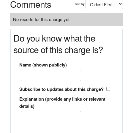
Comments
Sort by:
No reports for this charge yet.
Do you know what the
source of this charge is?
Name (shown publicly)
Subscribe to updates about this charge?
Explanation (provide any links or relevant
details)