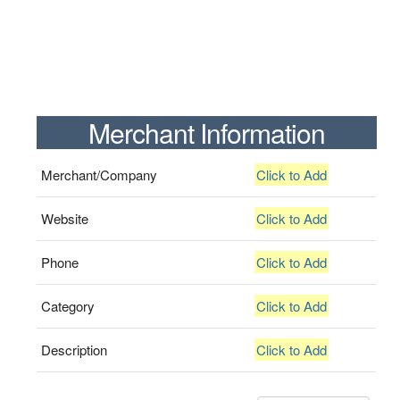
Merchant Information
Merchant/Company
Click to Add
Website
Click to Add
Phone
Click to Add
Category
Click to Add
Description
Click to Add