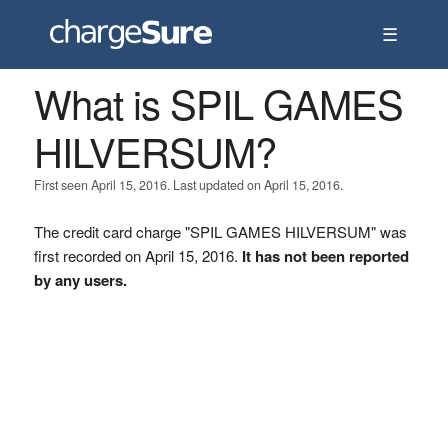
☰
What is SPIL GAMES
HILVERSUM?
First seen April 15, 2016. Last updated on April 15, 2016.
The credit card charge "SPIL GAMES HILVERSUM" was
first recorded on April 15, 2016.
It has not been reported
by any users.