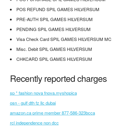
POS REFUND SPIL GAMES HILVERSUM
PRE-AUTH SPIL GAMES HILVERSUM
PENDING SPIL GAMES HILVERSUM
Visa Check Card SPIL GAMES HILVERSUM MC
Misc. Debit SPIL GAMES HILVERSUM
CHKCARD SPIL GAMES HILVERSUM
Recently reported charges
sp * fashion nova fnova.myshopica
osn - gulf dth fz llc dubai
amazon.ca prime member 877-586-323bcca
rcl independence non dcc