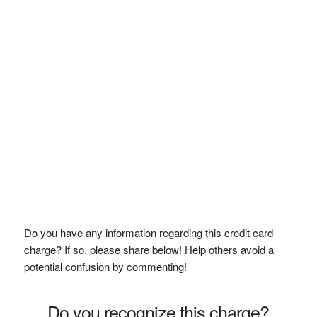
Do you have any information regarding this credit card
charge? If so, please share below! Help others avoid a
potential confusion by commenting!
Do you recognize this charge?