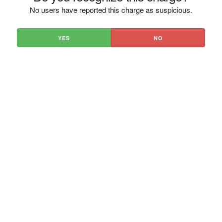
No users have reported this charge as suspicious.
YES
NO