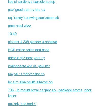
laie sf sardenya barcelona esp
gse*good sam rv ers ca
sq *randy's sewing saskatoon sk
gate retail wizz
10.49
pioneer # 338 pioneer # oshawa
BCF online sales and book
dd/br # q35 new york ny
2minnesota wld st. paul mn
paypal *srndr2chanc co
bk sim simcoe #fi simcoe on
736 - ld mount royal calgary ab - package stores, beer,
liquor
mu orly sud ssd ci