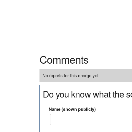
Comments
No reports for this charge yet.
Do you know what the so
Name (shown publicly)