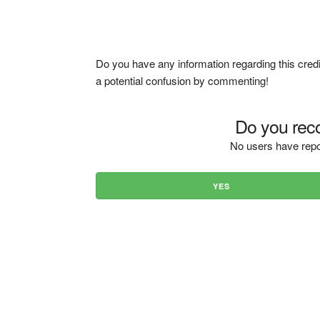
Do you have any information regarding this credi
a potential confusion by commenting!
Do you reco
No users have repo
YES