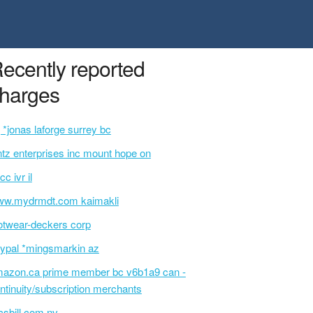
ecently reported
harges
 *jonas laforge surrey bc
ntz enterprises inc mount hope on
cc ivr il
w.mydrmdt.com kaimakli
otwear-deckers corp
ypal *mingsmarkin az
azon.ca prime member bc v6b1a9 can -
ntinuity/subscription merchants
sbill.com nv