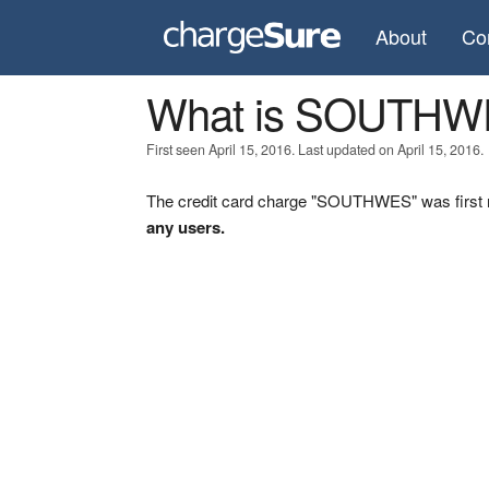
About
Co
What is SOUTH
First seen April 15, 2016. Last updated on April 15, 2016.
The credit card charge "SOUTHWES" was first r
any users.