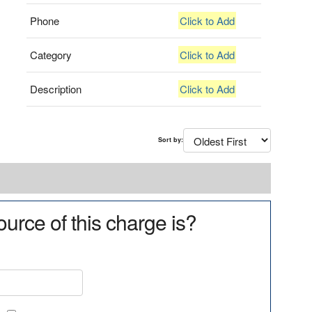
Phone
Click to Add
Category
Click to Add
Description
Click to Add
Sort by:
urce of this charge is?