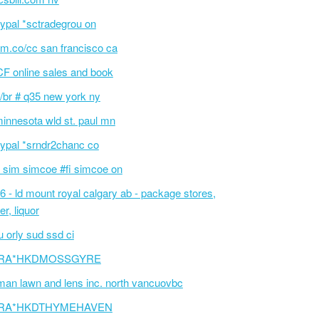
ypal *sctradegrou on
m.co/cc san francisco ca
F online sales and book
/br # q35 new york ny
innesota wld st. paul mn
ypal *srndr2chanc co
 sim simcoe #fi simcoe on
6 - ld mount royal calgary ab - package stores,
er, liquor
 orly sud ssd ci
RA*HKDMOSSGYRE
an lawn and lens inc. north vancuovbc
RA*HKDTHYMEHAVEN