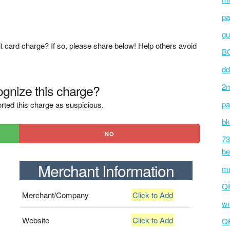
pa
gu
t card charge? If so, please share below! Help others avoid
BC
dd
gnize this charge?
2m
pa
rted this charge as suspicious.
bk
NO
73
be
Merchant Information
mu
Q
Merchant/Company
Click to Add
wm
Website
Click to Add
Q