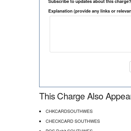
Subscribe to updates about this charge
Explanation (provide any links or relevan
This Charge Also Appea
CHKCARDSOUTHWES
CHECKCARD SOUTHWES
POS Debit SOUTHWES