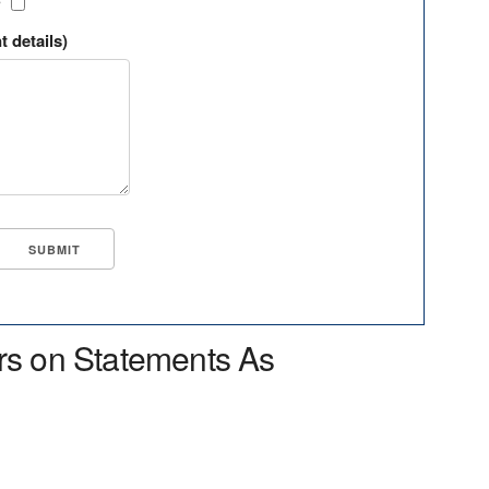
?
t details)
rs on Statements As