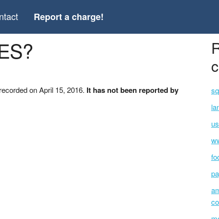
ntact
Report a charge!
WES?
R
c
ecorded on April 15, 2016.
It has not been reported by
sq
la
us
ww
fo
pa
am
co
mc