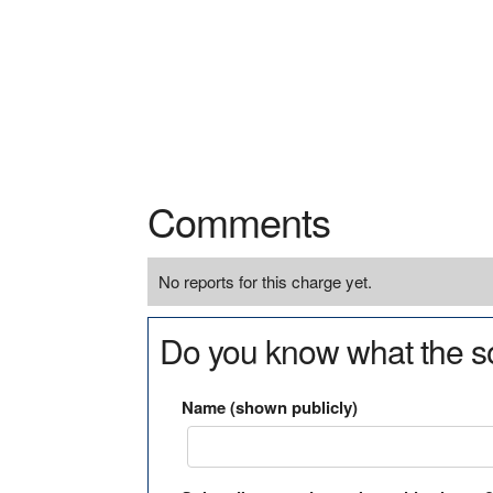
Comments
No reports for this charge yet.
Do you know what the so
Name (shown publicly)