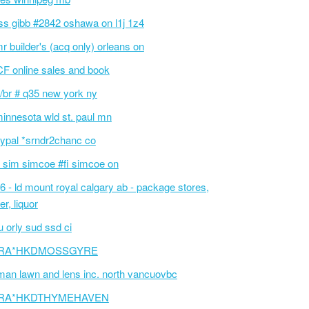
ss gibb #2842 oshawa on l1j 1z4
r builder's (acq only) orleans on
F online sales and book
/br # q35 new york ny
innesota wld st. paul mn
ypal *srndr2chanc co
 sim simcoe #fi simcoe on
6 - ld mount royal calgary ab - package stores,
er, liquor
 orly sud ssd ci
RA*HKDMOSSGYRE
an lawn and lens inc. north vancuovbc
RA*HKDTHYMEHAVEN