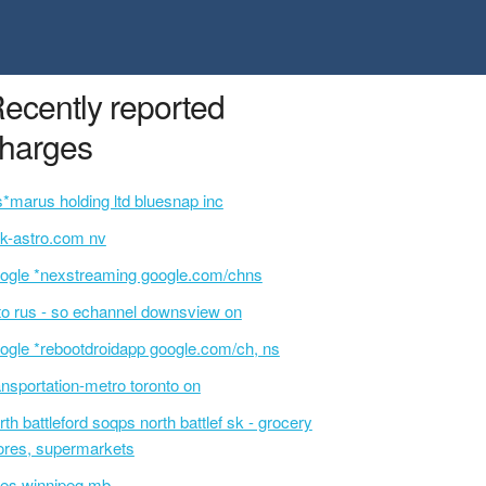
ecently reported
harges
s*marus holding ltd bluesnap inc
k-astro.com nv
ogle *nexstreaming google.com/chns
o rus - so echannel downsview on
ogle *rebootdroidapp google.com/ch, ns
ansportation-metro toronto on
rth battleford soqps north battlef sk - grocery
ores, supermarkets
es winnipeg mb