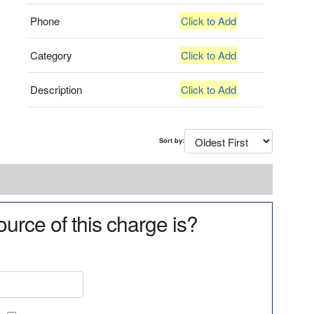
Phone
Click to Add
Category
Click to Add
Description
Click to Add
Sort by:
urce of this charge is?