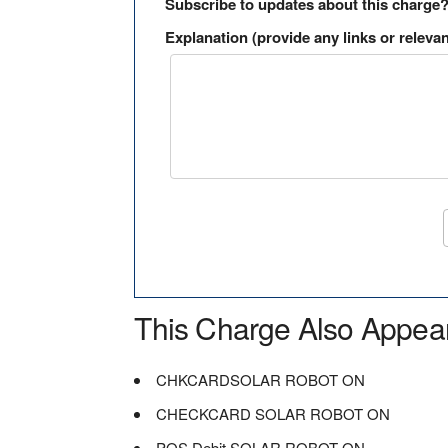
Subscribe to updates about this charge
Explanation (provide any links or relevan
This Charge Also Appea
CHKCARDSOLAR ROBOT ON
CHECKCARD SOLAR ROBOT ON
POS Debit SOLAR ROBOT ON