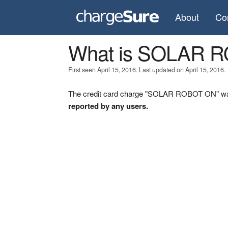
About
Co
What is SOLAR 
First seen April 15, 2016. Last updated on April 15, 2016.
The credit card charge "SOLAR ROBOT ON" was 
reported by any users.