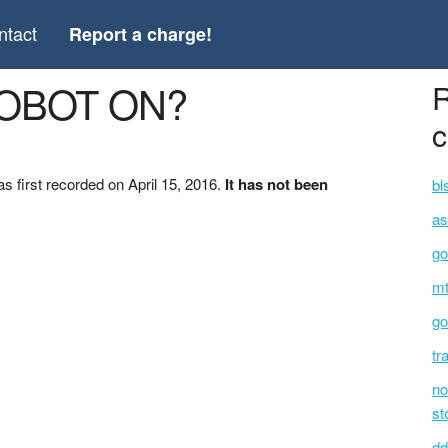
ntact
Report a charge!
ROBOT ON?
R
c
first recorded on April 15, 2016.
It has not been
bl
as
go
mt
go
tr
no
st
dd