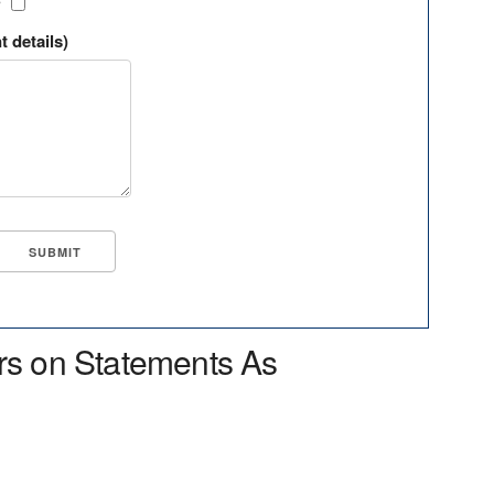
?
t details)
rs on Statements As