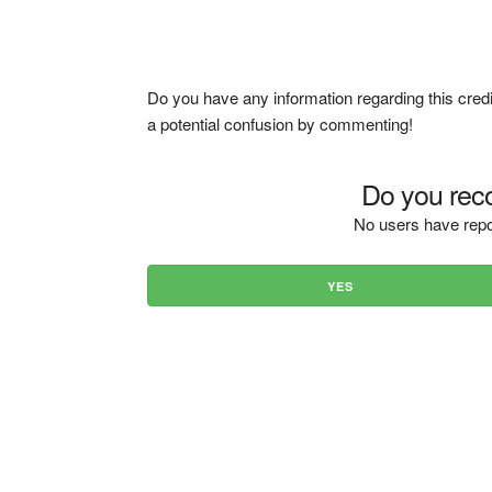
Do you have any information regarding this credi
a potential confusion by commenting!
Do you reco
No users have repo
YES