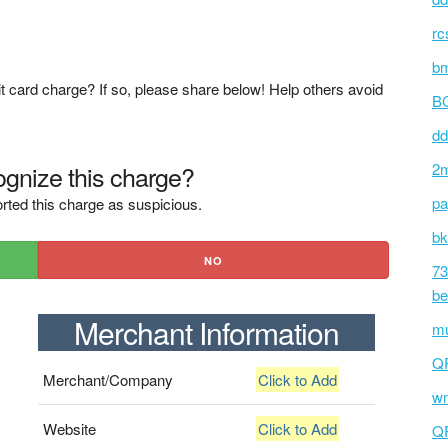
rc
bm
t card charge? If so, please share below! Help others avoid
BC
dd
gnize this charge?
2m
pa
rted this charge as suspicious.
bk
NO
73
be
Merchant Information
mu
Q
Merchant/Company
Click to Add
wm
Website
Click to Add
Q