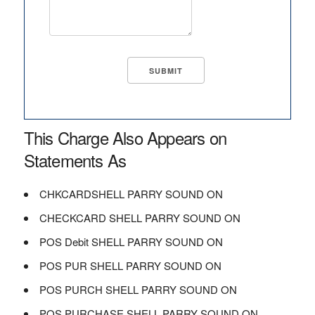
This Charge Also Appears on
Statements As
CHKCARDSHELL PARRY SOUND ON
CHECKCARD SHELL PARRY SOUND ON
POS Debit SHELL PARRY SOUND ON
POS PUR SHELL PARRY SOUND ON
POS PURCH SHELL PARRY SOUND ON
POS PURCHASE SHELL PARRY SOUND ON