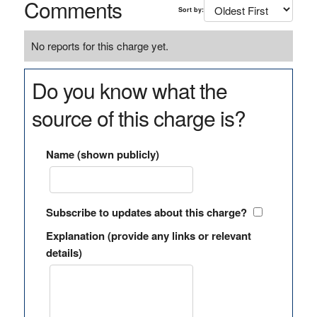
Comments
Sort by:
No reports for this charge yet.
Do you know what the
source of this charge is?
Name (shown publicly)
Subscribe to updates about this charge?
Explanation (provide any links or relevant
details)