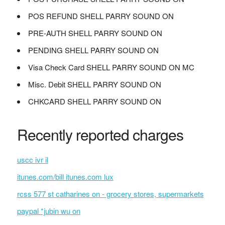
POS REFUND SHELL PARRY SOUND ON
PRE-AUTH SHELL PARRY SOUND ON
PENDING SHELL PARRY SOUND ON
Visa Check Card SHELL PARRY SOUND ON MC
Misc. Debit SHELL PARRY SOUND ON
CHKCARD SHELL PARRY SOUND ON
Recently reported charges
uscc ivr il
itunes.com/bill itunes.com lux
rcss 577 st catharines on - grocery stores, supermarkets
paypal *jubin wu on