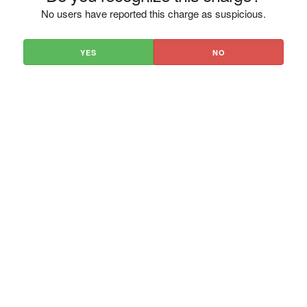
No users have reported this charge as suspicious.
YES
NO