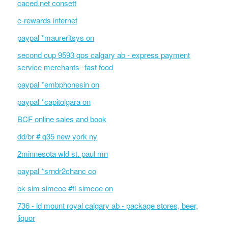
caced.net consett
c-rewards internet
paypal *maureritsys on
second cup 9593 qps calgary ab - express payment
service merchants--fast food
paypal *embphonesin on
paypal *capitolgara on
BCF online sales and book
dd/br # q35 new york ny
2minnesota wld st. paul mn
paypal *srndr2chanc co
bk sim simcoe #fi simcoe on
736 - ld mount royal calgary ab - package stores, beer,
liquor