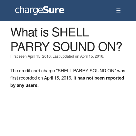
☰
What is SHELL
PARRY SOUND ON?
First seen April 15, 2016. Last updated on April 15, 2016.
The credit card charge "SHELL PARRY SOUND ON" was
first recorded on April 15, 2016.
It has not been reported
by any users.