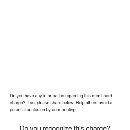
Do you have any information regarding this credit card
charge? If so, please share below! Help others avoid a
potential confusion by commenting!
Do you recognize this charge?