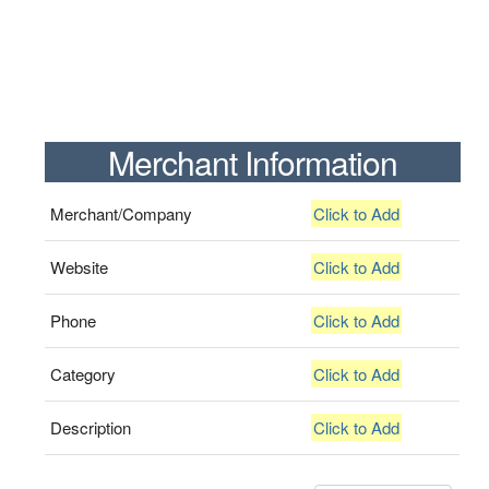
Merchant Information
Merchant/Company
Click to Add
Website
Click to Add
Phone
Click to Add
Category
Click to Add
Description
Click to Add