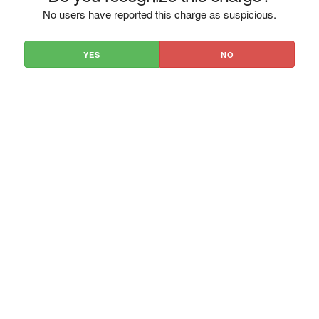
No users have reported this charge as suspicious.
YES
NO