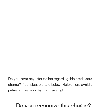
Do you have any information regarding this credit card
charge? If so, please share below! Help others avoid a
potential confusion by commenting!
Do you recognize this charge?