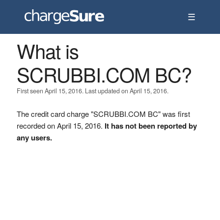
☰
What is
SCRUBBI.COM BC?
First seen April 15, 2016. Last updated on April 15, 2016.
The credit card charge "SCRUBBI.COM BC" was first
recorded on April 15, 2016.
It has not been reported by
any users.