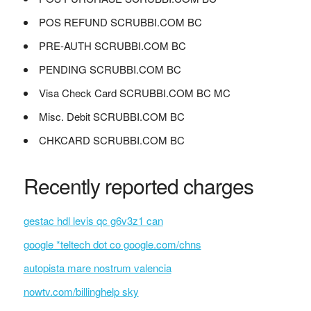
POS REFUND SCRUBBI.COM BC
PRE-AUTH SCRUBBI.COM BC
PENDING SCRUBBI.COM BC
Visa Check Card SCRUBBI.COM BC MC
Misc. Debit SCRUBBI.COM BC
CHKCARD SCRUBBI.COM BC
Recently reported charges
gestac hdl levis qc g6v3z1 can
google *teltech dot co google.com/chns
autopista mare nostrum valencia
nowtv.com/billinghelp sky