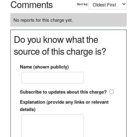
Comments
Sort by:
No reports for this charge yet.
Do you know what the
source of this charge is?
Name (shown publicly)
Subscribe to updates about this charge?
Explanation (provide any links or relevant
details)