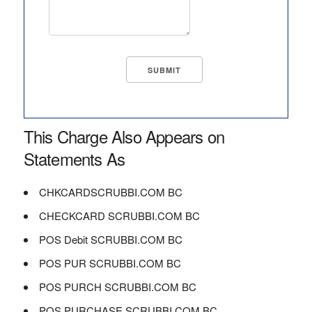
This Charge Also Appears on
Statements As
CHKCARDSCRUBBI.COM BC
CHECKCARD SCRUBBI.COM BC
POS Debit SCRUBBI.COM BC
POS PUR SCRUBBI.COM BC
POS PURCH SCRUBBI.COM BC
POS PURCHASE SCRUBBI.COM BC