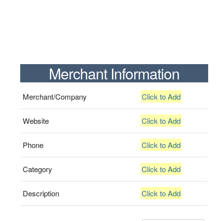
Merchant Information
Merchant/Company
Click to Add
Website
Click to Add
Phone
Click to Add
Category
Click to Add
Description
Click to Add