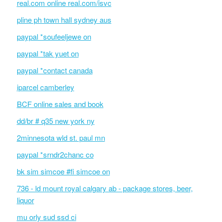
real.com online real.com/isvc
pline ph town hall sydney aus
paypal *soufeeljewe on
paypal *tak yuet on
paypal *contact canada
iparcel camberley
BCF online sales and book
dd/br # q35 new york ny
2minnesota wld st. paul mn
paypal *srndr2chanc co
bk sim simcoe #fi simcoe on
736 - ld mount royal calgary ab - package stores, beer,
liquor
mu orly sud ssd ci