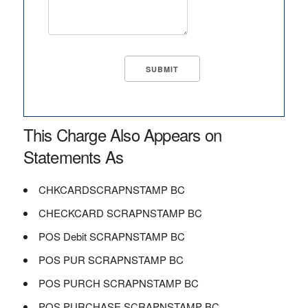
This Charge Also Appears on
Statements As
CHKCARDSCRAPNSTAMP BC
CHECKCARD SCRAPNSTAMP BC
POS Debit SCRAPNSTAMP BC
POS PUR SCRAPNSTAMP BC
POS PURCH SCRAPNSTAMP BC
POS PURCHASE SCRAPNSTAMP BC