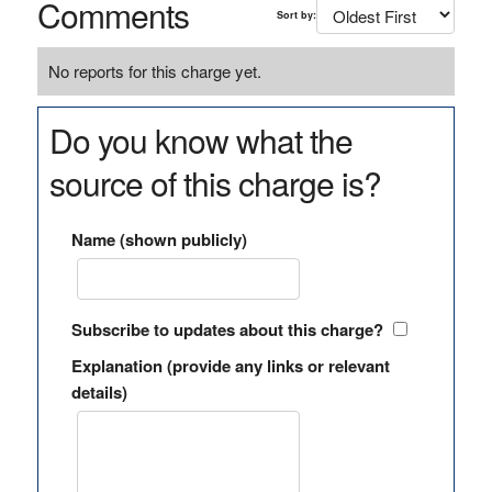
Comments
Sort by:
No reports for this charge yet.
Do you know what the
source of this charge is?
Name (shown publicly)
Subscribe to updates about this charge?
Explanation (provide any links or relevant
details)