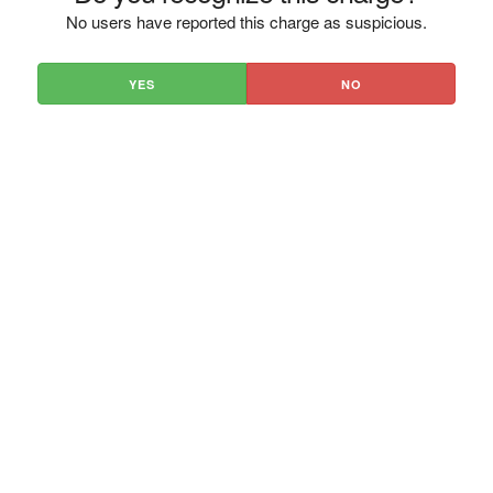
No users have reported this charge as suspicious.
YES
NO