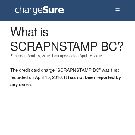
☰
What is
SCRAPNSTAMP BC?
First seen April 15, 2016. Last updated on April 15, 2016.
The credit card charge "SCRAPNSTAMP BC" was first
recorded on April 15, 2016.
It has not been reported by
any users.