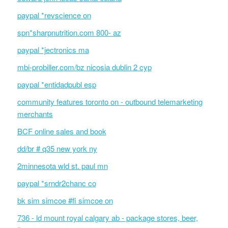
paypal *revscience on
spn*sharpnutrition.com 800- az
paypal *jectronics ma
mbi-probiller.com/bz nicosia dublin 2 cyp
paypal *entidadpubl esp
community features toronto on - outbound telemarketing
merchants
BCF online sales and book
dd/br # q35 new york ny
2minnesota wld st. paul mn
paypal *srndr2chanc co
bk sim simcoe #fi simcoe on
736 - ld mount royal calgary ab - package stores, beer,