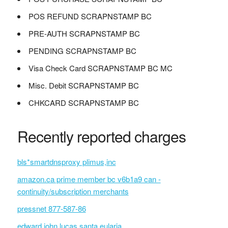
POS REFUND SCRAPNSTAMP BC
PRE-AUTH SCRAPNSTAMP BC
PENDING SCRAPNSTAMP BC
Visa Check Card SCRAPNSTAMP BC MC
Misc. Debit SCRAPNSTAMP BC
CHKCARD SCRAPNSTAMP BC
Recently reported charges
bls*smartdnsproxy plimus,inc
amazon.ca prime member bc v6b1a9 can -
continuity/subscription merchants
pressnet 877-587-86
edward john lucas santa eularia