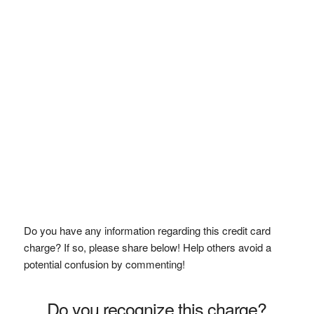
Do you have any information regarding this credit card
charge? If so, please share below! Help others avoid a
potential confusion by commenting!
Do you recognize this charge?