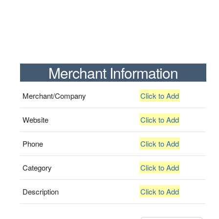
Merchant Information
Merchant/Company
Click to Add
Website
Click to Add
Phone
Click to Add
Category
Click to Add
Description
Click to Add