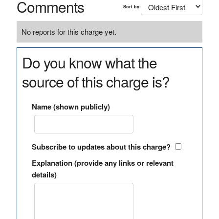
Comments
Sort by:
No reports for this charge yet.
Do you know what the
source of this charge is?
Name (shown publicly)
Subscribe to updates about this charge?
Explanation (provide any links or relevant
details)