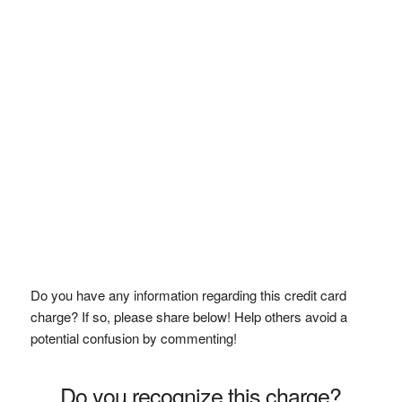
Do you have any information regarding this credit card
charge? If so, please share below! Help others avoid a
potential confusion by commenting!
Do you recognize this charge?