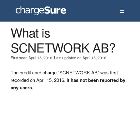
☰
What is
SCNETWORK AB?
First seen April 15, 2016. Last updated on April 15, 2016.
The credit card charge "SCNETWORK AB" was first
recorded on April 15, 2016.
It has not been reported by
any users.