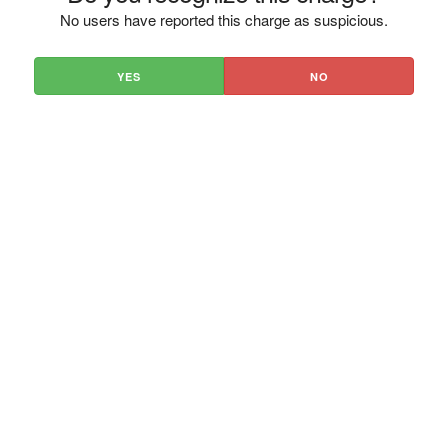
No users have reported this charge as suspicious.
YES
NO