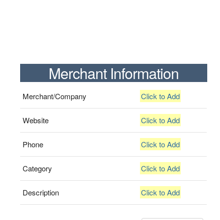
Merchant Information
Merchant/Company
Click to Add
Website
Click to Add
Phone
Click to Add
Category
Click to Add
Description
Click to Add