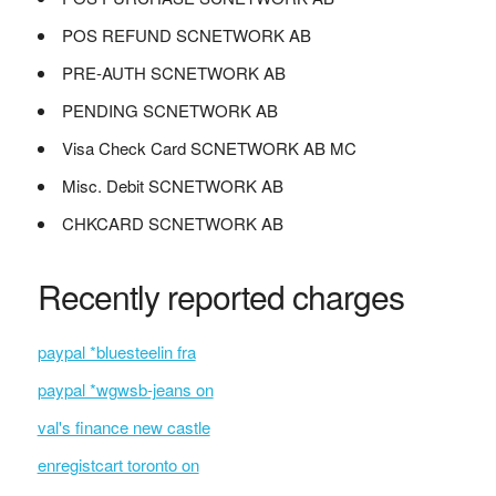
POS REFUND SCNETWORK AB
PRE-AUTH SCNETWORK AB
PENDING SCNETWORK AB
Visa Check Card SCNETWORK AB MC
Misc. Debit SCNETWORK AB
CHKCARD SCNETWORK AB
Recently reported charges
paypal *bluesteelin fra
paypal *wgwsb-jeans on
val's finance new castle
enregistcart toronto on