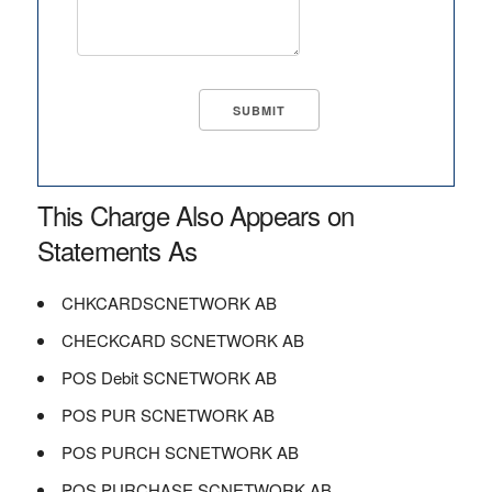
This Charge Also Appears on
Statements As
CHKCARDSCNETWORK AB
CHECKCARD SCNETWORK AB
POS Debit SCNETWORK AB
POS PUR SCNETWORK AB
POS PURCH SCNETWORK AB
POS PURCHASE SCNETWORK AB