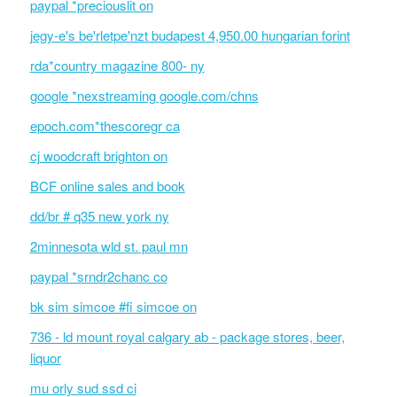
paypal *preciouslit on
jegy-e's be'rletpe'nzt budapest 4,950.00 hungarian forint
rda*country magazine 800- ny
google *nexstreaming google.com/chns
epoch.com*thescoregr ca
cj woodcraft brighton on
BCF online sales and book
dd/br # q35 new york ny
2minnesota wld st. paul mn
paypal *srndr2chanc co
bk sim simcoe #fi simcoe on
736 - ld mount royal calgary ab - package stores, beer,
liquor
mu orly sud ssd ci