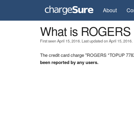
About
Co
What is ROGERS
First seen April 15, 2016. Last updated on April 15, 2016.
The credit card charge "ROGERS *TOPUP 778X80
been reported by any users.