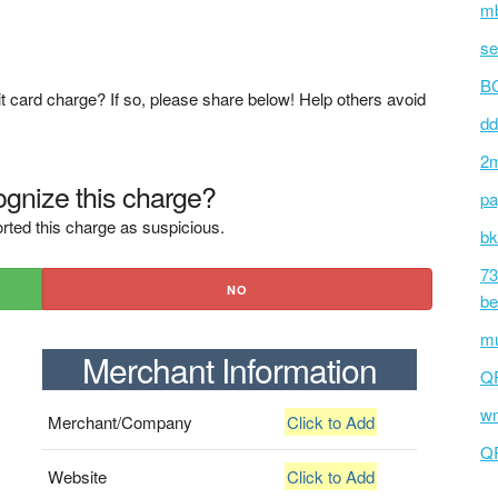
mb
se
BC
t card charge? If so, please share below! Help others avoid
dd
2m
gnize this charge?
pa
rted this charge as suspicious.
bk
73
NO
be
mu
Merchant Information
Q
wm
Merchant/Company
Click to Add
Q
Website
Click to Add