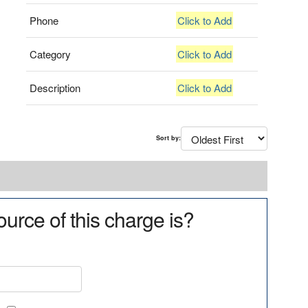
Phone
Click to Add
Category
Click to Add
Description
Click to Add
Sort by:
urce of this charge is?