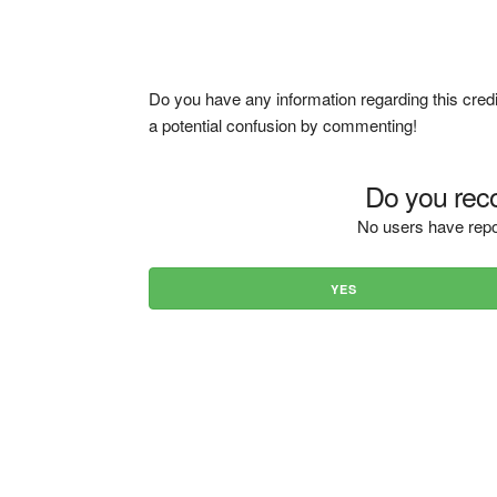
Do you have any information regarding this credi
a potential confusion by commenting!
Do you reco
No users have repo
YES