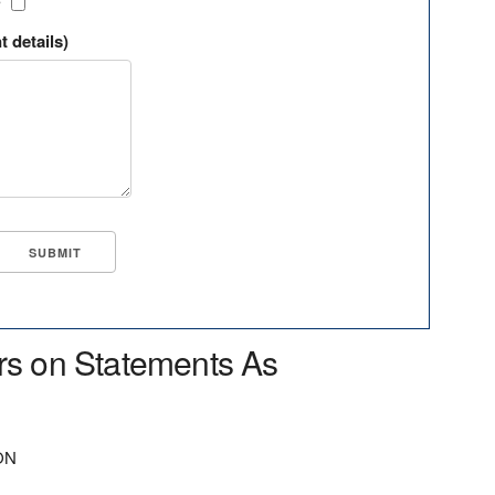
?
t details)
rs on Statements As
ON