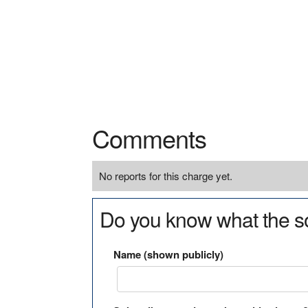
Comments
No reports for this charge yet.
Do you know what the so
Name (shown publicly)