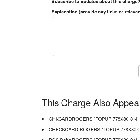
Subscribe to updates about this charge
Explanation (provide any links or relevan
This Charge Also Appea
CHKCARDROGERS *TOPUP 778X80 ON
CHECKCARD ROGERS *TOPUP 778X80 
POS Debit ROGERS *TOPUP 778X80 ON