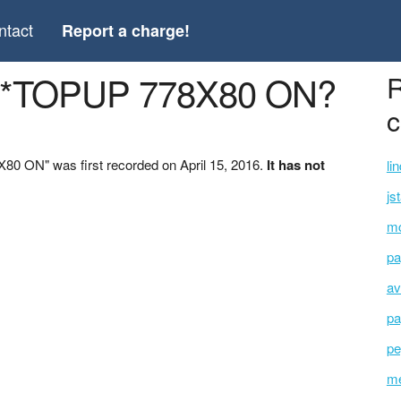
ntact
Report a charge!
 *TOPUP 778X80 ON?
R
c
 ON" was first recorded on April 15, 2016.
It has not
li
js
mc
pa
av
pa
pe
me