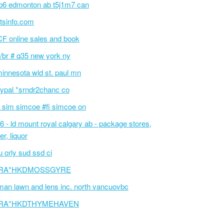
6 edmonton ab t5j1m7 can
tsinfo.com
F online sales and book
/br # q35 new york ny
innesota wld st. paul mn
ypal *srndr2chanc co
 sim simcoe #fi simcoe on
6 - ld mount royal calgary ab - package stores,
er, liquor
 orly sud ssd ci
RA*HKDMOSSGYRE
an lawn and lens inc. north vancuovbc
RA*HKDTHYMEHAVEN