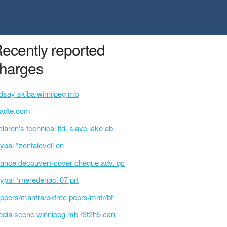
ecently reported
harges
ndsay skiba winnipeg mb
tadte.com
laren's technical ltd. slave lake ab
ypal *zentaieveli on
ance decouvert-cover cheque adv. qc
ypal *rneredenaci 07 prt
ppers/mantra/bkfree peprs/mntr/bf
dia scene winnipeg mb r3t2h5 can