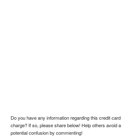
Do you have any information regarding this credit card
charge? If so, please share below! Help others avoid a
potential confusion by commenting!