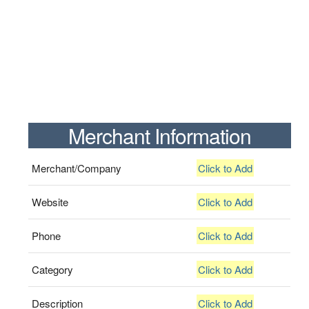
Merchant Information
Merchant/Company
Click to Add
Website
Click to Add
Phone
Click to Add
Category
Click to Add
Description
Click to Add