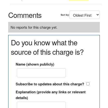
Comments
Sort by:
No reports for this charge yet.
Do you know what the
source of this charge is?
Name (shown publicly)
Subscribe to updates about this charge?
Explanation (provide any links or relevant
details)