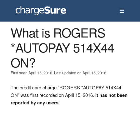
☰
What is ROGERS
*AUTOPAY 514X44
ON?
First seen April 15, 2016. Last updated on April 15, 2016.
The credit card charge "ROGERS *AUTOPAY 514X44
ON" was first recorded on April 15, 2016.
It has not been
reported by any users.