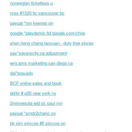
norwegian ticketless u
rcss #1520 ltc vancouver bc
paypal *ron keenes on
google *playdemic ltd google.com/chns
shen heng chang taoyuan - duty free stores
sav*saverscity.ca adjustment
wrg ams marketing san diego ca
dai*bravado
BCF online sales and book
dd/br # q35 new york ny
2minnesota wld st. paul mn
paypal *srndr2chanc co
bk sim simcoe #fi simcoe on