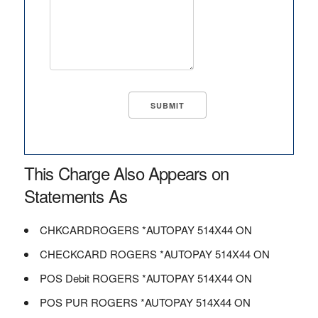
This Charge Also Appears on
Statements As
CHKCARDROGERS *AUTOPAY 514X44 ON
CHECKCARD ROGERS *AUTOPAY 514X44 ON
POS Debit ROGERS *AUTOPAY 514X44 ON
POS PUR ROGERS *AUTOPAY 514X44 ON