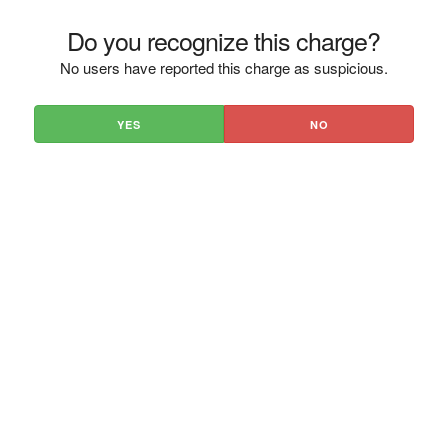
Do you recognize this charge?
No users have reported this charge as suspicious.
YES
NO