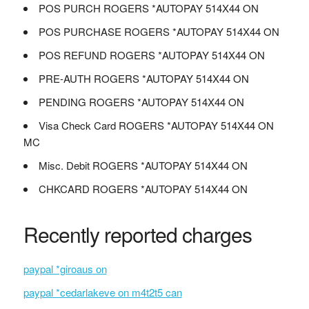
POS PURCH ROGERS *AUTOPAY 514X44 ON
POS PURCHASE ROGERS *AUTOPAY 514X44 ON
POS REFUND ROGERS *AUTOPAY 514X44 ON
PRE-AUTH ROGERS *AUTOPAY 514X44 ON
PENDING ROGERS *AUTOPAY 514X44 ON
Visa Check Card ROGERS *AUTOPAY 514X44 ON
MC
Misc. Debit ROGERS *AUTOPAY 514X44 ON
CHKCARD ROGERS *AUTOPAY 514X44 ON
Recently reported charges
paypal *giroaus on
paypal *cedarlakeve on m4t2t5 can