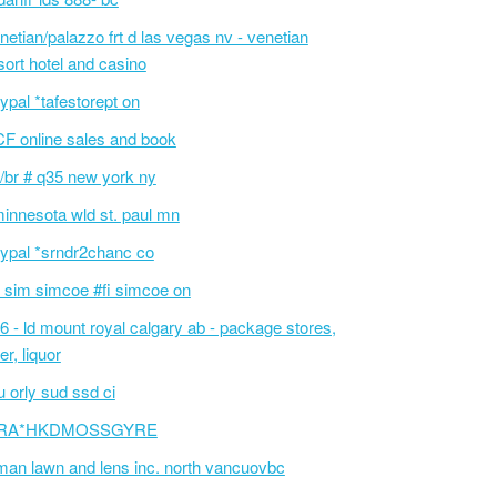
netian/palazzo frt d las vegas nv - venetian
sort hotel and casino
ypal *tafestorept on
F online sales and book
/br # q35 new york ny
innesota wld st. paul mn
ypal *srndr2chanc co
 sim simcoe #fi simcoe on
6 - ld mount royal calgary ab - package stores,
er, liquor
 orly sud ssd ci
RA*HKDMOSSGYRE
an lawn and lens inc. north vancuovbc