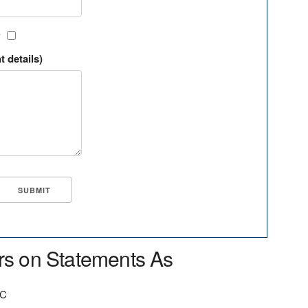
?
t details)
rs on Statements As
QC