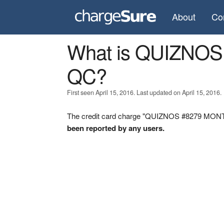
About
Co
What is QUIZNO
QC?
First seen April 15, 2016. Last updated on April 15, 2016.
The credit card charge "QUIZNOS #8279 MONTR
been reported by any users.