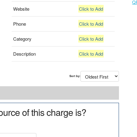
Q
Website
Click to Add
Phone
Click to Add
Category
Click to Add
Description
Click to Add
Sort by:
urce of this charge is?