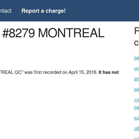
ntact
Report a charge!
S #8279 MONTREAL
R
c
pa
u
EAL QC" was first recorded on April 15, 2016.
It has not
am
pa
me
pa
su
ot
ro