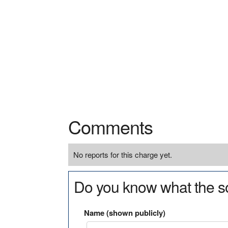
Comments
No reports for this charge yet.
Do you know what the so
Name (shown publicly)