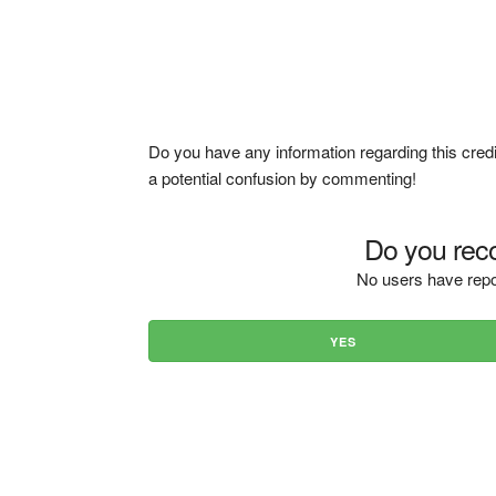
Do you have any information regarding this credi
a potential confusion by commenting!
Do you reco
No users have repo
YES