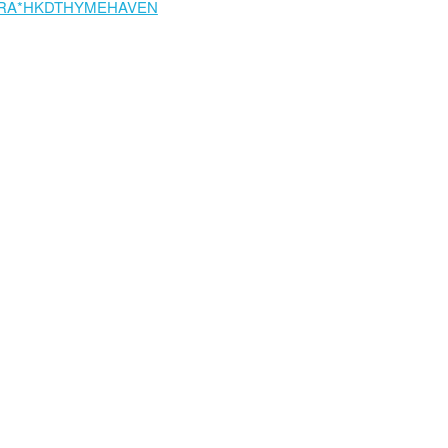
RA*HKDTHYMEHAVEN