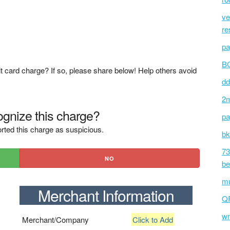
ve
re
pa
BC
t card charge? If so, please share below! Help others avoid
dd
2m
gnize this charge?
pa
rted this charge as suspicious.
bk
73
NO
be
mu
Merchant Information
Q
wm
Merchant/Company
Click to Add