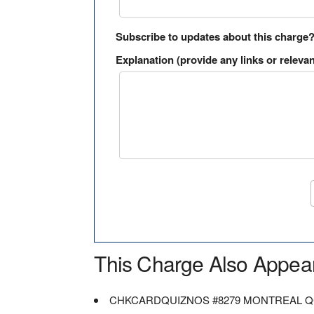
Subscribe to updates about this charge
Explanation (provide any links or relevan
This Charge Also Appea
CHKCARDQUIZNOS #8279 MONTREAL 