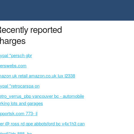
ecently reported
harges
ypal *persch gbr
serswebs.com
azon uk retail amazon.co.uk lux l2338
ypal *retrocarspa on
tro_verrus_pbp vancouver bc - automobile
rking lots and garages
pportsk.com 773- il
ter @ ross rd qpe abbotsford bc v4x1h3 can
danfi*lds 888- bc