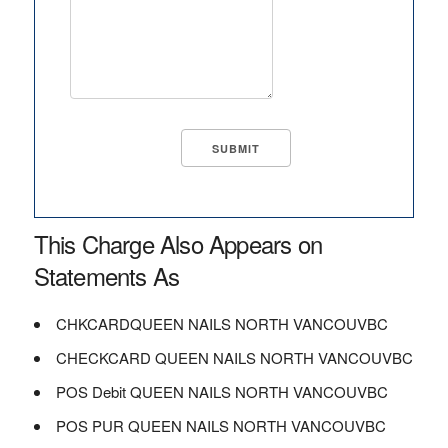
This Charge Also Appears on
Statements As
CHKCARDQUEEN NAILS NORTH VANCOUVBC
CHECKCARD QUEEN NAILS NORTH VANCOUVBC
POS Debit QUEEN NAILS NORTH VANCOUVBC
POS PUR QUEEN NAILS NORTH VANCOUVBC