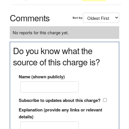
Comments
Sort by:
No reports for this charge yet.
Do you know what the
source of this charge is?
Name (shown publicly)
Subscribe to updates about this charge?
Explanation (provide any links or relevant
details)