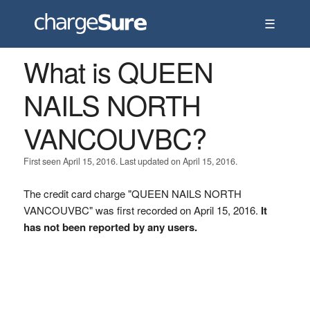
☰
What is QUEEN
NAILS NORTH
VANCOUVBC?
First seen April 15, 2016. Last updated on April 15, 2016.
The credit card charge "QUEEN NAILS NORTH
VANCOUVBC" was first recorded on April 15, 2016.
It
has not been reported by any users.