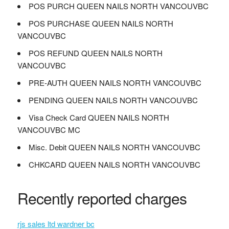
POS PURCH QUEEN NAILS NORTH VANCOUVBC
POS PURCHASE QUEEN NAILS NORTH
VANCOUVBC
POS REFUND QUEEN NAILS NORTH
VANCOUVBC
PRE-AUTH QUEEN NAILS NORTH VANCOUVBC
PENDING QUEEN NAILS NORTH VANCOUVBC
Visa Check Card QUEEN NAILS NORTH
VANCOUVBC MC
Misc. Debit QUEEN NAILS NORTH VANCOUVBC
CHKCARD QUEEN NAILS NORTH VANCOUVBC
Recently reported charges
rjs sales ltd wardner bc