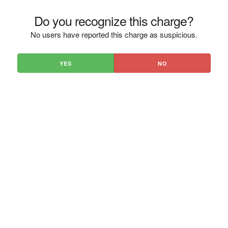
Do you recognize this charge?
No users have reported this charge as suspicious.
YES
NO