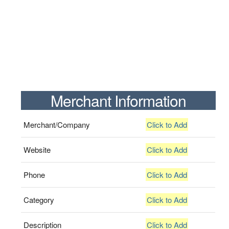
Merchant Information
Merchant/Company
Click to Add
Website
Click to Add
Phone
Click to Add
Category
Click to Add
Description
Click to Add