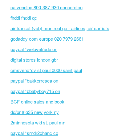
ca vending 800-387-930 concord on
fhddl fhddl qc
air transat (vab) montreal qc - airlines, air carriers
godaddy com europe 020 7979 2661
paypal *welovetrade on
digital stores london gbr
cmsvend*cv st paul 0000 saint paul
paypal *bakkerresea on
paypal *bbabyboy715 on
BCF online sales and book
dd/br # q35 new york ny
2minnesota wld st. paul mn
paypal *srndr2chanc co