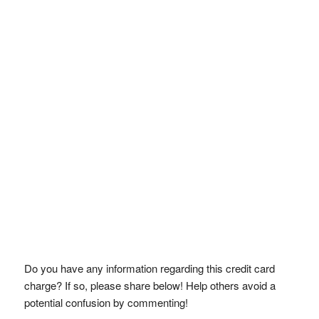
Do you have any information regarding this credit card
charge? If so, please share below! Help others avoid a
potential confusion by commenting!