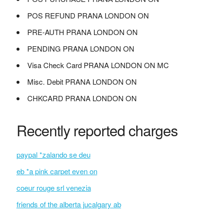
POS REFUND PRANA LONDON ON
PRE-AUTH PRANA LONDON ON
PENDING PRANA LONDON ON
Visa Check Card PRANA LONDON ON MC
Misc. Debit PRANA LONDON ON
CHKCARD PRANA LONDON ON
Recently reported charges
paypal *zalando se deu
eb *a pink carpet even on
coeur rouge srl venezia
friends of the alberta jucalgary ab