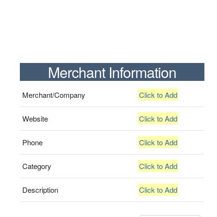
Merchant Information
Merchant/Company
Click to Add
Website
Click to Add
Phone
Click to Add
Category
Click to Add
Description
Click to Add