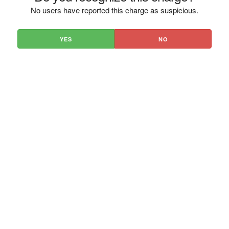
No users have reported this charge as suspicious.
YES
NO