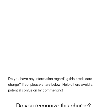
Do you have any information regarding this credit card
charge? If so, please share below! Help others avoid a
potential confusion by commenting!
Do you recognize this charge?