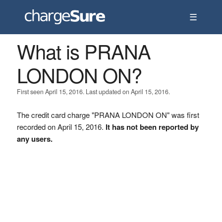
☰
What is PRANA
LONDON ON?
First seen April 15, 2016. Last updated on April 15, 2016.
The credit card charge "PRANA LONDON ON" was first
recorded on April 15, 2016.
It has not been reported by
any users.