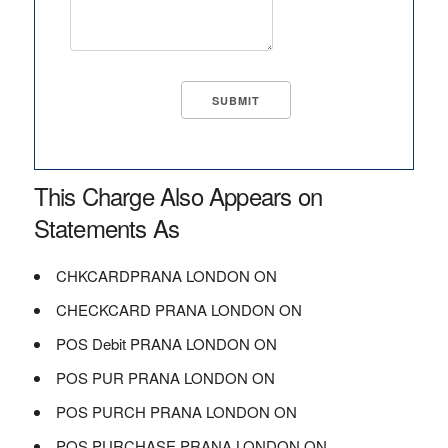
This Charge Also Appears on
Statements As
CHKCARDPRANA LONDON ON
CHECKCARD PRANA LONDON ON
POS Debit PRANA LONDON ON
POS PUR PRANA LONDON ON
POS PURCH PRANA LONDON ON
POS PURCHASE PRANA LONDON ON