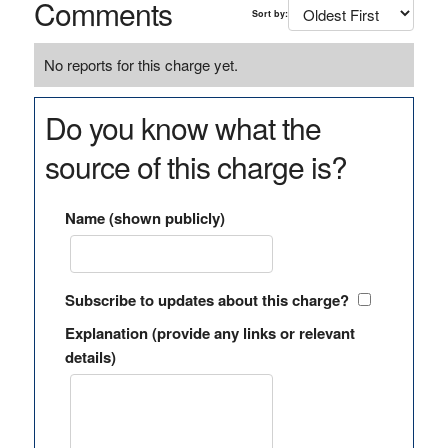
Comments
Sort by:
No reports for this charge yet.
Do you know what the
source of this charge is?
Name (shown publicly)
Subscribe to updates about this charge?
Explanation (provide any links or relevant
details)