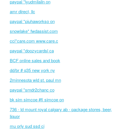
paypal *lyudmilailn on
amr direct, llc
paypal *piuhaworkso on
snowlake* fwdassist.com
cci*care.com www.care.c
paypal *doozycardsl ca
BCF online sales and book
dd/br # q35 new york ny
2minnesota wld st. paul mn
paypal *srndr2chanc co
bk sim simcoe #fi simcoe on
736 - ld mount royal calgary ab - package stores, beer,
liquor
mu orly sud ssd ci