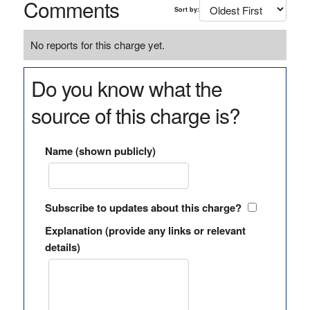
Comments
Sort by:
No reports for this charge yet.
Do you know what the
source of this charge is?
Name (shown publicly)
Subscribe to updates about this charge?
Explanation (provide any links or relevant
details)