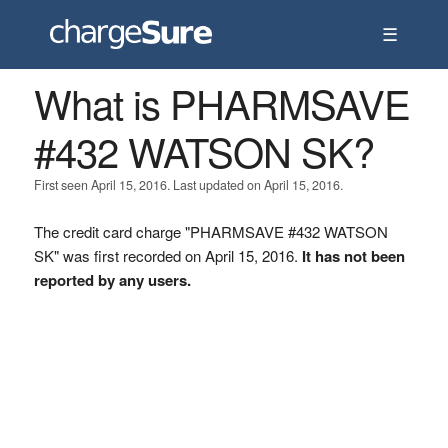
☰
What is PHARMSAVE
#432 WATSON SK?
First seen April 15, 2016. Last updated on April 15, 2016.
The credit card charge "PHARMSAVE #432 WATSON
SK" was first recorded on April 15, 2016.
It has not been
reported by any users.