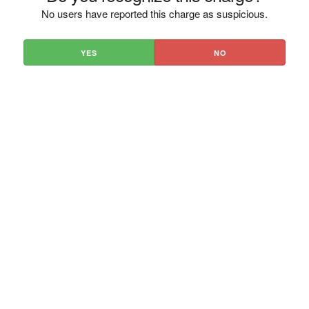
No users have reported this charge as suspicious.
YES
NO