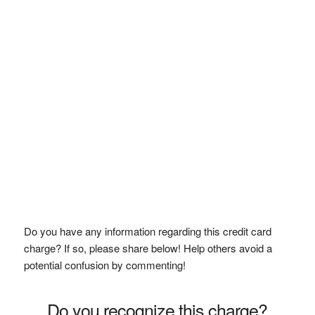
Do you have any information regarding this credit card
charge? If so, please share below! Help others avoid a
potential confusion by commenting!
Do you recognize this charge?