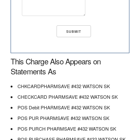
This Charge Also Appears on
Statements As
CHKCARDPHARMSAVE #432 WATSON SK
CHECKCARD PHARMSAVE #432 WATSON SK
POS Debit PHARMSAVE #432 WATSON SK
POS PUR PHARMSAVE #432 WATSON SK
POS PURCH PHARMSAVE #432 WATSON SK
POS PURCHASE PHARMSAVE #432 WATSON SK