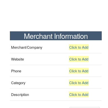
Merchant Information
Merchant/Company
Click to Add
Website
Click to Add
Phone
Click to Add
Category
Click to Add
Description
Click to Add