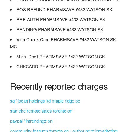
POS REFUND PHARMSAVE #432 WATSON SK
PRE-AUTH PHARMSAVE #432 WATSON SK
PENDING PHARMSAVE #432 WATSON SK
Visa Check Card PHARMSAVE #432 WATSON SK
MC
Misc. Debit PHARMSAVE #432 WATSON SK
CHKCARD PHARMSAVE #432 WATSON SK
Recently reported charges
sq *jocan holdings ltd maple ridge bc
star circ remote sales toronto on
paypal *intrendingz on
community features toronto on - outbound telemarketing