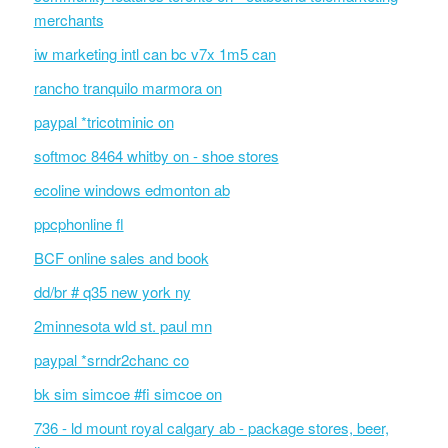
merchants
iw marketing intl can bc v7x 1m5 can
rancho tranquilo marmora on
paypal *tricotminic on
softmoc 8464 whitby on - shoe stores
ecoline windows edmonton ab
ppcphonline fl
BCF online sales and book
dd/br # q35 new york ny
2minnesota wld st. paul mn
paypal *srndr2chanc co
bk sim simcoe #fi simcoe on
736 - ld mount royal calgary ab - package stores, beer,