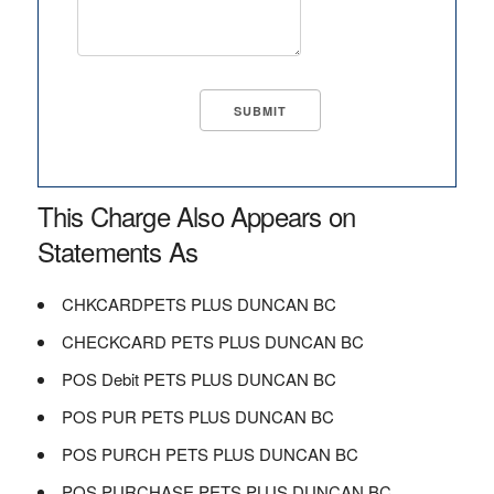
This Charge Also Appears on
Statements As
CHKCARDPETS PLUS DUNCAN BC
CHECKCARD PETS PLUS DUNCAN BC
POS Debit PETS PLUS DUNCAN BC
POS PUR PETS PLUS DUNCAN BC
POS PURCH PETS PLUS DUNCAN BC
POS PURCHASE PETS PLUS DUNCAN BC