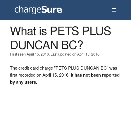
☰
What is PETS PLUS
DUNCAN BC?
First seen April 15, 2016. Last updated on April 15, 2016.
The credit card charge "PETS PLUS DUNCAN BC" was
first recorded on April 15, 2016.
It has not been reported
by any users.