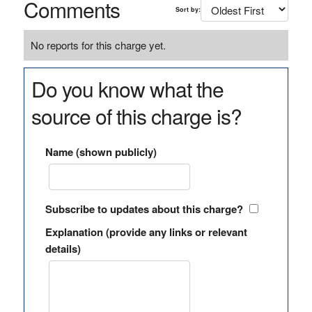
Comments
Sort by:
No reports for this charge yet.
Do you know what the
source of this charge is?
Name (shown publicly)
Subscribe to updates about this charge?
Explanation (provide any links or relevant
details)