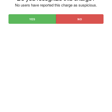
No users have reported this charge as suspicious.
YES
NO