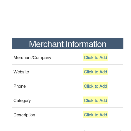
Merchant Information
Merchant/Company
Click to Add
Website
Click to Add
Phone
Click to Add
Category
Click to Add
Description
Click to Add