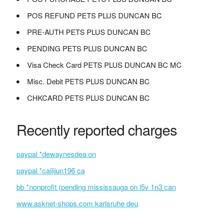
POS REFUND PETS PLUS DUNCAN BC
PRE-AUTH PETS PLUS DUNCAN BC
PENDING PETS PLUS DUNCAN BC
Visa Check Card PETS PLUS DUNCAN BC MC
Misc. Debit PETS PLUS DUNCAN BC
CHKCARD PETS PLUS DUNCAN BC
Recently reported charges
paypal *dewaynesdea on
paypal *cailijun196 ca
bb *nonprofit (pending mississauga on l5v 1n3 can
www.asknet-shops.com karlsruhe deu