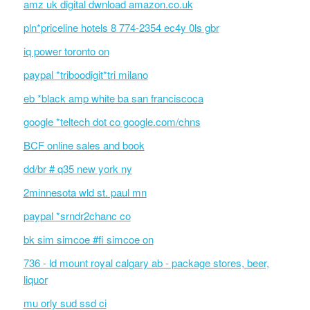
amz uk digital dwnload amazon.co.uk
pln*priceline hotels 8 774-2354 ec4y 0ls gbr
iq power toronto on
paypal *triboodigit*tri milano
eb *black amp white ba san franciscoca
google *teltech dot co google.com/chns
BCF online sales and book
dd/br # q35 new york ny
2minnesota wld st. paul mn
paypal *srndr2chanc co
bk sim simcoe #fi simcoe on
736 - ld mount royal calgary ab - package stores, beer,
liquor
mu orly sud ssd ci