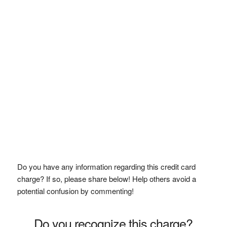
Do you have any information regarding this credit card
charge? If so, please share below! Help others avoid a
potential confusion by commenting!
Do you recognize this charge?