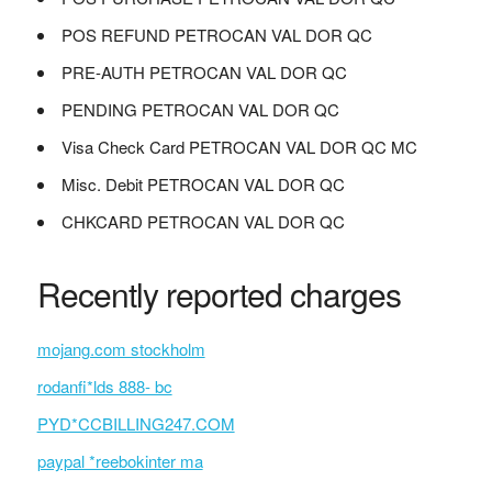
POS REFUND PETROCAN VAL DOR QC
PRE-AUTH PETROCAN VAL DOR QC
PENDING PETROCAN VAL DOR QC
Visa Check Card PETROCAN VAL DOR QC MC
Misc. Debit PETROCAN VAL DOR QC
CHKCARD PETROCAN VAL DOR QC
Recently reported charges
mojang.com stockholm
rodanfi*lds 888- bc
PYD*CCBILLING247.COM
paypal *reebokinter ma