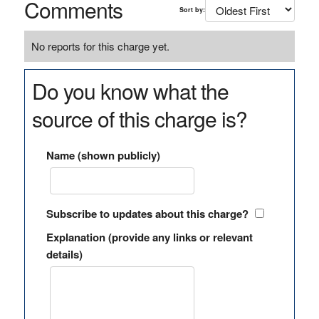
Comments
Sort by:
No reports for this charge yet.
Do you know what the
source of this charge is?
Name (shown publicly)
Subscribe to updates about this charge?
Explanation (provide any links or relevant
details)