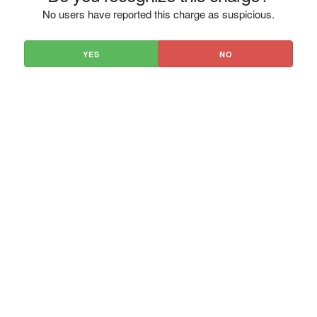
No users have reported this charge as suspicious.
YES
NO