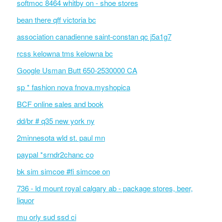
softmoc 8464 whitby on - shoe stores
bean there qff victoria bc
association canadienne saint-constan qc j5a1g7
rcss kelowna tms kelowna bc
Google Usman Butt 650-2530000 CA
sp * fashion nova fnova.myshopica
BCF online sales and book
dd/br # q35 new york ny
2minnesota wld st. paul mn
paypal *srndr2chanc co
bk sim simcoe #fi simcoe on
736 - ld mount royal calgary ab - package stores, beer,
liquor
mu orly sud ssd ci