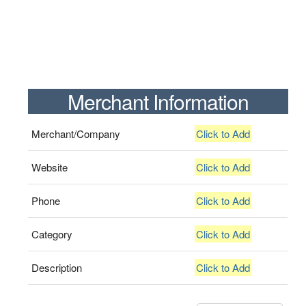
Merchant Information
Merchant/Company
Click to Add
Website
Click to Add
Phone
Click to Add
Category
Click to Add
Description
Click to Add