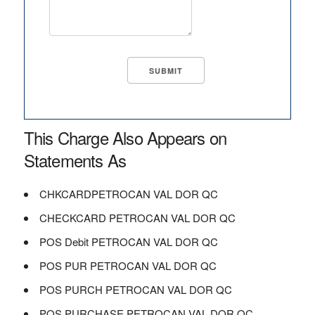
This Charge Also Appears on
Statements As
CHKCARDPETROCAN VAL DOR QC
CHECKCARD PETROCAN VAL DOR QC
POS Debit PETROCAN VAL DOR QC
POS PUR PETROCAN VAL DOR QC
POS PURCH PETROCAN VAL DOR QC
POS PURCHASE PETROCAN VAL DOR QC