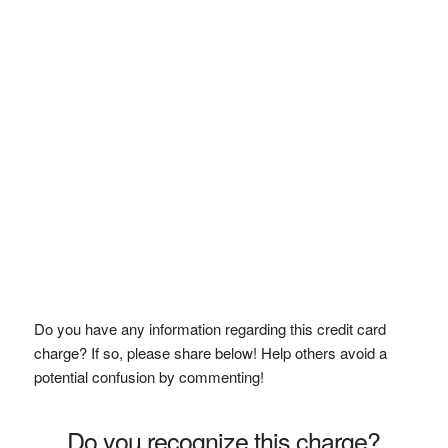
Do you have any information regarding this credit card
charge? If so, please share below! Help others avoid a
potential confusion by commenting!
Do you recognize this charge?