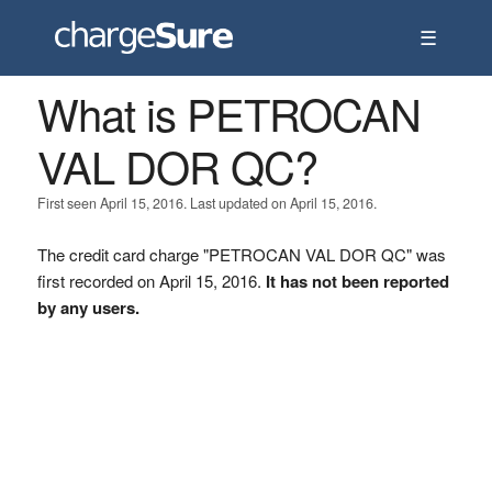
☰
What is PETROCAN
VAL DOR QC?
First seen April 15, 2016. Last updated on April 15, 2016.
The credit card charge "PETROCAN VAL DOR QC" was
first recorded on April 15, 2016.
It has not been reported
by any users.