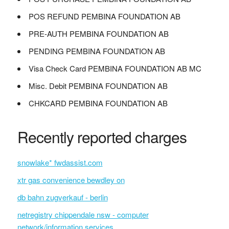
POS REFUND PEMBINA FOUNDATION AB
PRE-AUTH PEMBINA FOUNDATION AB
PENDING PEMBINA FOUNDATION AB
Visa Check Card PEMBINA FOUNDATION AB MC
Misc. Debit PEMBINA FOUNDATION AB
CHKCARD PEMBINA FOUNDATION AB
Recently reported charges
snowlake* fwdassist.com
xtr gas convenience bewdley on
db bahn zugverkauf - berlin
netregistry chippendale nsw - computer
network/information services