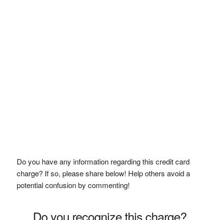
Do you have any information regarding this credit card
charge? If so, please share below! Help others avoid a
potential confusion by commenting!
Do you recognize this charge?