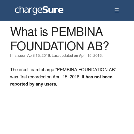
☰
What is PEMBINA
FOUNDATION AB?
First seen April 15, 2016. Last updated on April 15, 2016.
The credit card charge "PEMBINA FOUNDATION AB"
was first recorded on April 15, 2016.
It has not been
reported by any users.