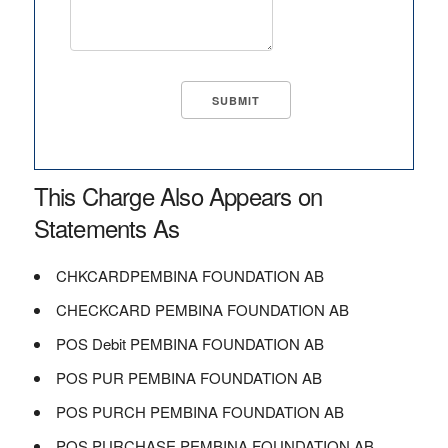
This Charge Also Appears on
Statements As
CHKCARDPEMBINA FOUNDATION AB
CHECKCARD PEMBINA FOUNDATION AB
POS Debit PEMBINA FOUNDATION AB
POS PUR PEMBINA FOUNDATION AB
POS PURCH PEMBINA FOUNDATION AB
POS PURCHASE PEMBINA FOUNDATION AB