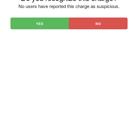
No users have reported this charge as suspicious.
YES
NO