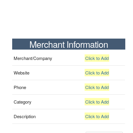
Merchant Information
Merchant/Company
Click to Add
Website
Click to Add
Phone
Click to Add
Category
Click to Add
Description
Click to Add