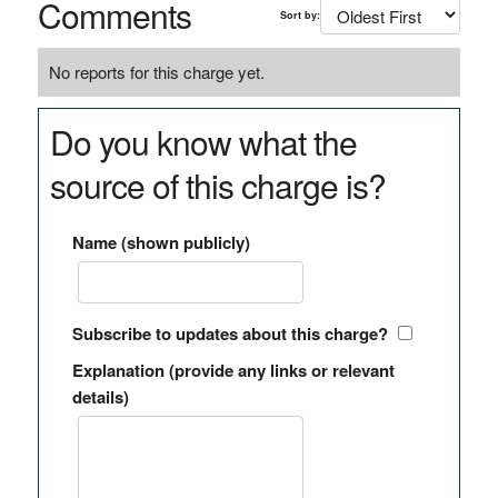
Comments
Sort by:
No reports for this charge yet.
Do you know what the
source of this charge is?
Name (shown publicly)
Subscribe to updates about this charge?
Explanation (provide any links or relevant
details)