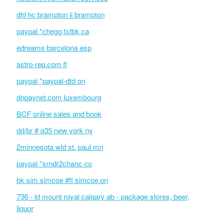
dhl hc brampton ii brampton
paypal *chegg txtbk ca
edreams barcelona esp
astro-rep.com fl
paypal *paypal-dtd on
dnpaynet.com luxembourg
BCF online sales and book
dd/br # q35 new york ny
2minnesota wld st. paul mn
paypal *srndr2chanc co
bk sim simcoe #fi simcoe on
736 - ld mount royal calgary ab - package stores, beer,
liquor