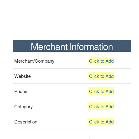
Merchant Information
Merchant/Company
Click to Add
Website
Click to Add
Phone
Click to Add
Category
Click to Add
Description
Click to Add