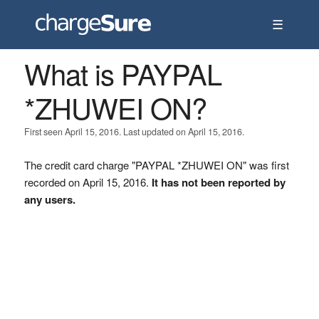
☰
What is PAYPAL
*ZHUWEI ON?
First seen April 15, 2016. Last updated on April 15, 2016.
The credit card charge "PAYPAL *ZHUWEI ON" was first
recorded on April 15, 2016.
It has not been reported by
any users.