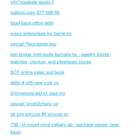
sfm*roadside assist il
safects.com 877-588-66
tbopl back office delhi
cress enterprises inc barrie on
paypal *fleuropinte esp
ben bridge metropolis burnaby bc - jewelry stores-
watches, clockes, and silverware stores
BCF online sales and book
dd/br # q35 new york ny
2minnesota wld st. paul mn
paypal *srndr2chanc co
bk sim simcoe #fi simcoe on
736 - ld mount royal calgary ab - package stores, beer,
liquor