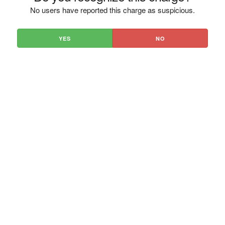
No users have reported this charge as suspicious.
YES
NO