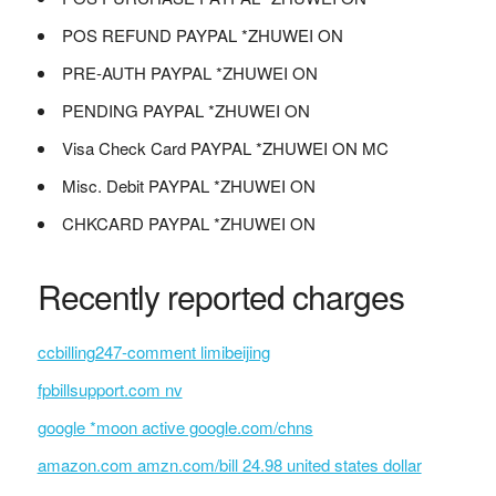
POS REFUND PAYPAL *ZHUWEI ON
PRE-AUTH PAYPAL *ZHUWEI ON
PENDING PAYPAL *ZHUWEI ON
Visa Check Card PAYPAL *ZHUWEI ON MC
Misc. Debit PAYPAL *ZHUWEI ON
CHKCARD PAYPAL *ZHUWEI ON
Recently reported charges
ccbilling247-comment limibeijing
fpbillsupport.com nv
google *moon active google.com/chns
amazon.com amzn.com/bill 24.98 united states dollar