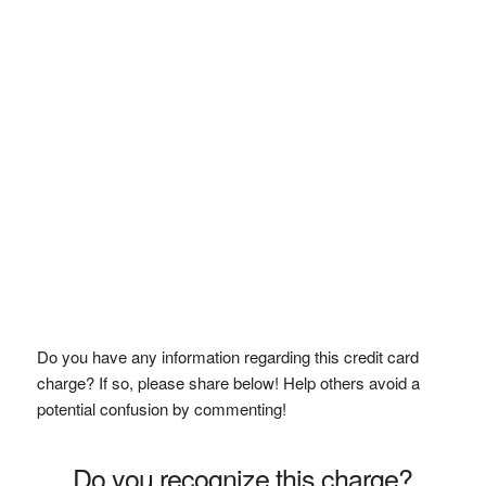
Do you have any information regarding this credit card
charge? If so, please share below! Help others avoid a
potential confusion by commenting!
Do you recognize this charge?