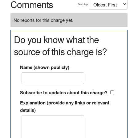
Comments
Sort by:
No reports for this charge yet.
Do you know what the
source of this charge is?
Name (shown publicly)
Subscribe to updates about this charge?
Explanation (provide any links or relevant
details)