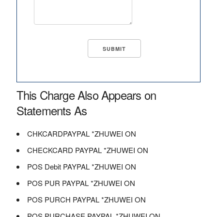
This Charge Also Appears on
Statements As
CHKCARDPAYPAL *ZHUWEI ON
CHECKCARD PAYPAL *ZHUWEI ON
POS Debit PAYPAL *ZHUWEI ON
POS PUR PAYPAL *ZHUWEI ON
POS PURCH PAYPAL *ZHUWEI ON
POS PURCHASE PAYPAL *ZHUWEI ON