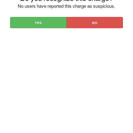
No users have reported this charge as suspicious.
YES
NO