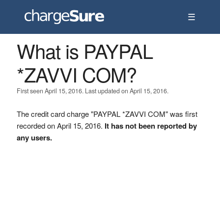
☰
What is PAYPAL
*ZAVVI COM?
First seen April 15, 2016. Last updated on April 15, 2016.
The credit card charge "PAYPAL *ZAVVI COM" was first
recorded on April 15, 2016.
It has not been reported by
any users.