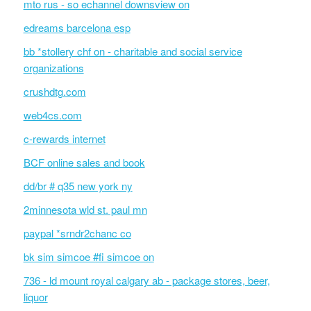
mto rus - so echannel downsview on
edreams barcelona esp
bb *stollery chf on - charitable and social service
organizations
crushdtg.com
web4cs.com
c-rewards internet
BCF online sales and book
dd/br # q35 new york ny
2minnesota wld st. paul mn
paypal *srndr2chanc co
bk sim simcoe #fi simcoe on
736 - ld mount royal calgary ab - package stores, beer,
liquor