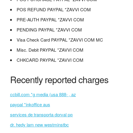
POS REFUND PAYPAL *ZAVVI COM
PRE-AUTH PAYPAL *ZAVVI COM
PENDING PAYPAL *ZAVVI COM
Visa Check Card PAYPAL *ZAVVI COM MC
Misc. Debit PAYPAL *ZAVVI COM
CHKCARD PAYPAL *ZAVVI COM
Recently reported charges
ccbill.com *g media (usa 888- , az
paypal *inkoffice aus
services de transporta dorval pq
dr. hedy lam new westminstbc