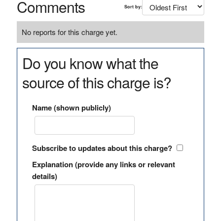
Comments
Sort by:
No reports for this charge yet.
Do you know what the
source of this charge is?
Name (shown publicly)
Subscribe to updates about this charge?
Explanation (provide any links or relevant
details)