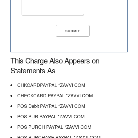
This Charge Also Appears on
Statements As
CHKCARDPAYPAL *ZAVVI COM
CHECKCARD PAYPAL *ZAVVI COM
POS Debit PAYPAL *ZAVVI COM
POS PUR PAYPAL *ZAVVI COM
POS PURCH PAYPAL *ZAVVI COM
POS PURCHASE PAYPAL *ZAVVI COM