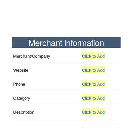
Merchant Information
Merchant/Company
Click to Add
Website
Click to Add
Phone
Click to Add
Category
Click to Add
Description
Click to Add