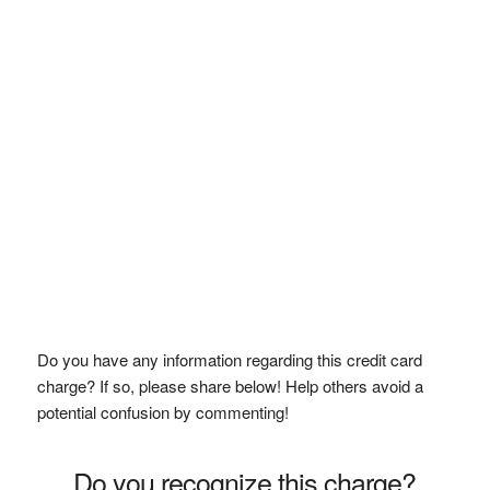
Do you have any information regarding this credit card
charge? If so, please share below! Help others avoid a
potential confusion by commenting!
Do you recognize this charge?