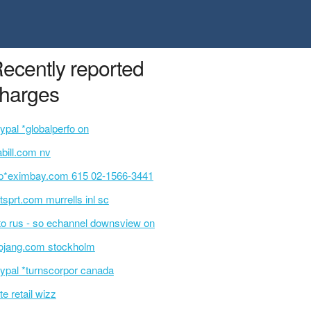
ecently reported
harges
ypal *globalperfo on
bill.com nv
p*eximbay.com 615 02-1566-3441
tsprt.com murrells inl sc
o rus - so echannel downsview on
jang.com stockholm
ypal *turnscorpor canada
te retail wizz