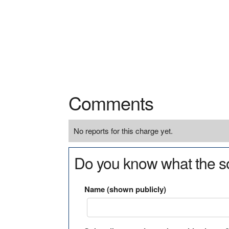
Comments
No reports for this charge yet.
Do you know what the so
Name (shown publicly)