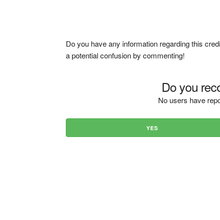
Do you have any information regarding this credi
a potential confusion by commenting!
Do you reco
No users have repo
YES