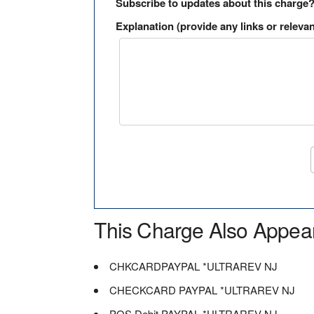
Subscribe to updates about this charge
Explanation (provide any links or relevan
This Charge Also Appea
CHKCARDPAYPAL *ULTRAREV NJ
CHECKCARD PAYPAL *ULTRAREV NJ
POS Debit PAYPAL *ULTRAREV NJ