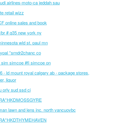
udi airlines-moto-ca jeddah sau
te retail wizz
F online sales and book
/br # q35 new york ny
innesota wld st. paul mn
ypal *srndr2chanc co
 sim simcoe #fi simcoe on
6 - ld mount royal calgary ab - package stores,
er, liquor
 orly sud ssd ci
RA*HKDMOSSGYRE
an lawn and lens inc. north vancuovbc
RA*HKDTHYMEHAVEN