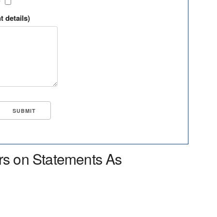
?
t details)
rs on Statements As