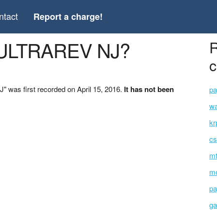
ntact
Report a charge!
*ULTRAREV NJ?
R
c
was first recorded on April 15, 2016.
It has not been
pa
wa
kr
cs
mt
mo
pa
ga