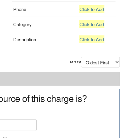
Phone
Click to Add
Category
Click to Add
Description
Click to Add
Sort by:
urce of this charge is?