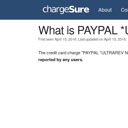
About
Co
What is PAYPAL 
First seen April 15, 2016. Last updated on April 15, 2016.
The credit card charge "PAYPAL *ULTRAREV NJ" 
reported by any users.