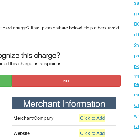
sa
ga
BC
t card charge? If so, please share below! Help others avoid
dd
2m
gnize this charge?
pa
rted this charge as suspicious.
bk
73
NO
be
mu
Merchant Information
Q
wm
Merchant/Company
Click to Add
Q
Website
Click to Add