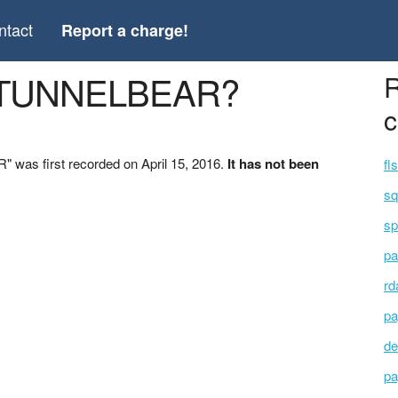
ntact
Report a charge!
 *TUNNELBEAR?
R
c
was first recorded on April 15, 2016.
It has not been
fl
sq
sp
pa
rd
pa
de
pa