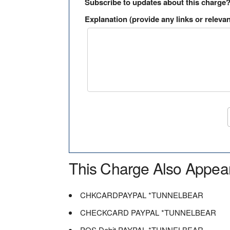
Subscribe to updates about this charge
Explanation (provide any links or relevan
This Charge Also Appea
CHKCARDPAYPAL *TUNNELBEAR
CHECKCARD PAYPAL *TUNNELBEAR
POS Debit PAYPAL *TUNNELBEAR