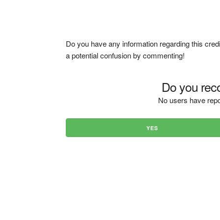
Do you have any information regarding this credi
a potential confusion by commenting!
Do you reco
No users have repo
YES