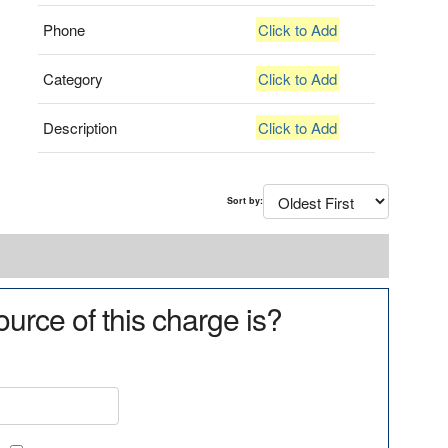
Phone
Click to Add
Category
Click to Add
Description
Click to Add
Sort by:
urce of this charge is?