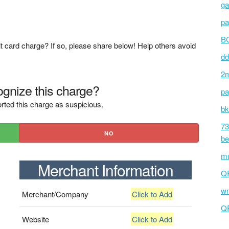
ga
pa
BC
t card charge? If so, please share below! Help others avoid
dd
2m
gnize this charge?
pa
rted this charge as suspicious.
bk
73
NO
be
mu
Merchant Information
Q
wm
Merchant/Company
Click to Add
Q
Website
Click to Add