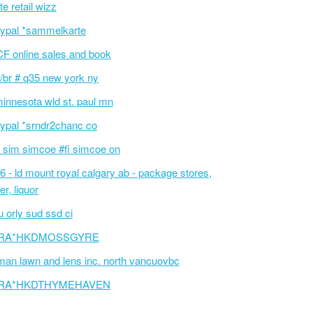
te retail wizz
ypal *sammelkarte
F online sales and book
/br # q35 new york ny
innesota wld st. paul mn
ypal *srndr2chanc co
 sim simcoe #fi simcoe on
6 - ld mount royal calgary ab - package stores,
er, liquor
 orly sud ssd ci
RA*HKDMOSSGYRE
an lawn and lens inc. north vancuovbc
RA*HKDTHYMEHAVEN