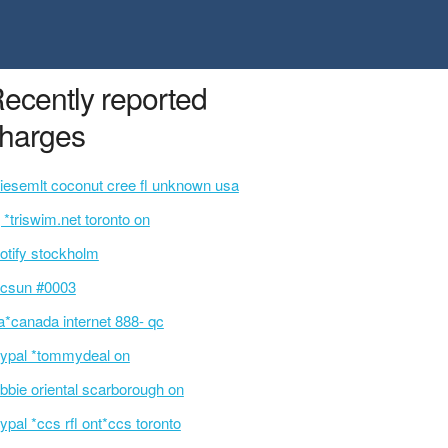
ecently reported
harges
siesemlt coconut cree fl unknown usa
 *triswim.net toronto on
otify stockholm
csun #0003
a*canada internet 888- qc
ypal *tommydeal on
bbie oriental scarborough on
ypal *ccs rfl ont*ccs toronto