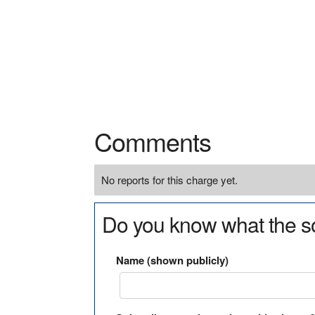
Comments
No reports for this charge yet.
Do you know what the so
Name (shown publicly)