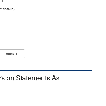
?
t details)
rs on Statements As