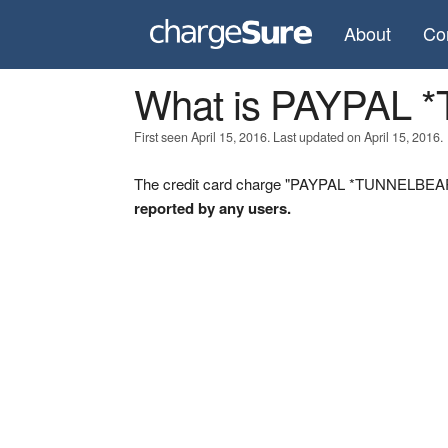
About
Co
What is PAYPAL
First seen April 15, 2016. Last updated on April 15, 2016.
The credit card charge "PAYPAL *TUNNELBEAR" 
reported by any users.