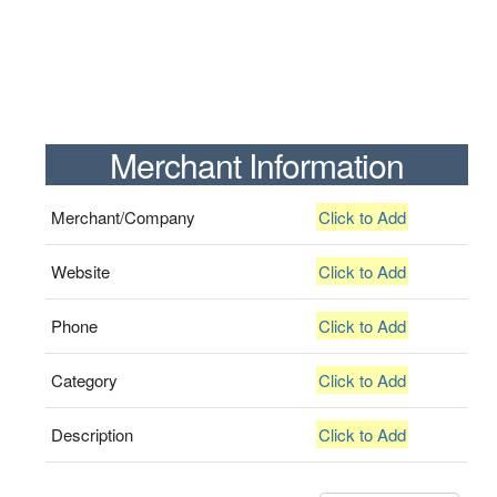
Merchant Information
Merchant/Company
Click to Add
Website
Click to Add
Phone
Click to Add
Category
Click to Add
Description
Click to Add