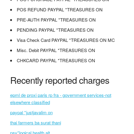
POS REFUND PAYPAL *TREASURES ON
PRE-AUTH PAYPAL *TREASURES ON
PENDING PAYPAL *TREASURES ON
Visa Check Card PAYPAL *TREASURES ON MC
Misc. Debit PAYPAL *TREASURES ON
CHKCARD PAYPAL *TREASURES ON
Recently reported charges
epml de proxi paris rp fra - government services-not
elsewhere classified
paypal *justjavalim on
thai farmers ba surat thani
psv*logical health alt