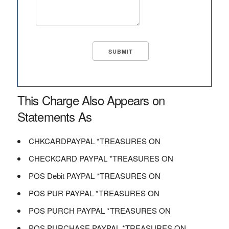
This Charge Also Appears on
Statements As
CHKCARDPAYPAL *TREASURES ON
CHECKCARD PAYPAL *TREASURES ON
POS Debit PAYPAL *TREASURES ON
POS PUR PAYPAL *TREASURES ON
POS PURCH PAYPAL *TREASURES ON
POS PURCHASE PAYPAL *TREASURES ON