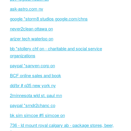
ask-astro.com nv
google *storm8 studios google.com/chns
never2clean ottawa on
arizer tech waterloo on
bb *stollery chf on - charitable and social service
organizations
paypal *sanven corp on
BCF online sales and book
dd/br # q35 new york ny
2minnesota wld st. paul mn
paypal *srndr2chanc co
bk sim simcoe #fi simcoe on
736 - ld mount royal calgary ab - package stores, beer,