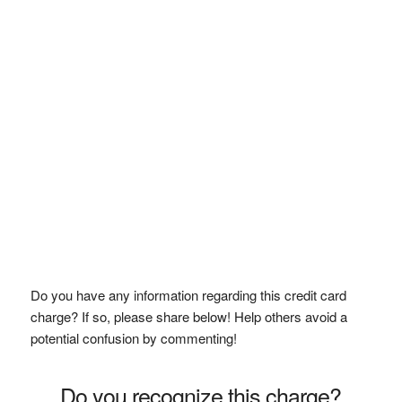
Do you have any information regarding this credit card
charge? If so, please share below! Help others avoid a
potential confusion by commenting!
Do you recognize this charge?