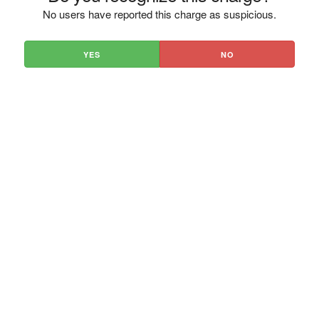
No users have reported this charge as suspicious.
YES
NO