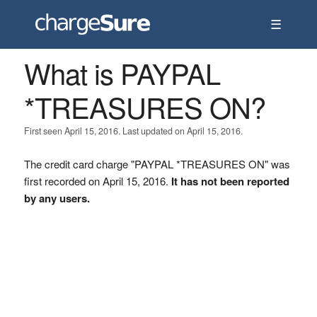
☰
What is PAYPAL
*TREASURES ON?
First seen April 15, 2016. Last updated on April 15, 2016.
The credit card charge "PAYPAL *TREASURES ON" was
first recorded on April 15, 2016.
It has not been reported
by any users.