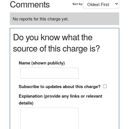
Comments
Sort by:
No reports for this charge yet.
Do you know what the
source of this charge is?
Name (shown publicly)
Subscribe to updates about this charge?
Explanation (provide any links or relevant
details)