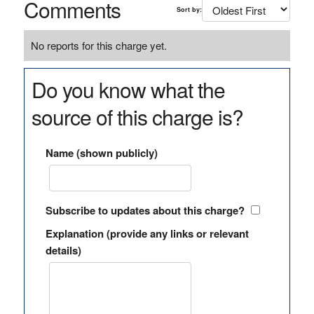
Comments
Sort by:
No reports for this charge yet.
Do you know what the
source of this charge is?
Name (shown publicly)
Subscribe to updates about this charge?
Explanation (provide any links or relevant
details)