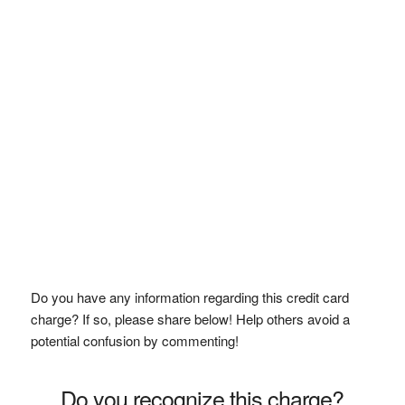
Do you have any information regarding this credit card
charge? If so, please share below! Help others avoid a
potential confusion by commenting!
Do you recognize this charge?