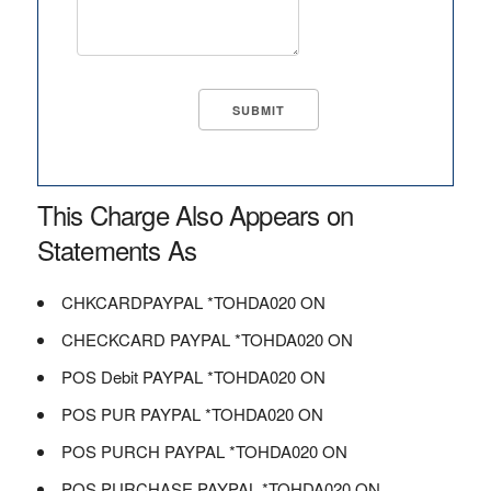
This Charge Also Appears on
Statements As
CHKCARDPAYPAL *TOHDA020 ON
CHECKCARD PAYPAL *TOHDA020 ON
POS Debit PAYPAL *TOHDA020 ON
POS PUR PAYPAL *TOHDA020 ON
POS PURCH PAYPAL *TOHDA020 ON
POS PURCHASE PAYPAL *TOHDA020 ON