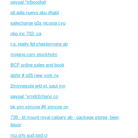
paypal *triboodigit
pti adia nuevo abu dhabi
safecharge g2s nicosia cyp
obo inc 702- ca
r.g. realty ltd chestermere ab
mojang.com stockholm
BCF online sales and book
dd/br # q35 new york ny
2minnesota wld st. paul mn
paypal *srndr2chanc co
bk sim simcoe #fi simcoe on
736 - ld mount royal calgary ab - package stores, beer,
liquor
mu orly sud ssd ci