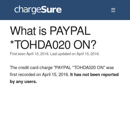
☰
What is PAYPAL
*TOHDA020 ON?
First seen April 15, 2016. Last updated on April 15, 2016.
The credit card charge "PAYPAL *TOHDA020 ON" was
first recorded on April 15, 2016.
It has not been reported
by any users.