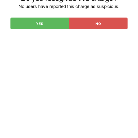
No users have reported this charge as suspicious.
YES
NO