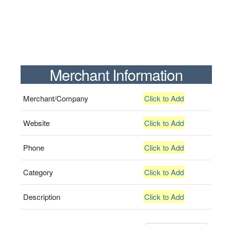
Merchant Information
Merchant/Company
Click to Add
Website
Click to Add
Phone
Click to Add
Category
Click to Add
Description
Click to Add