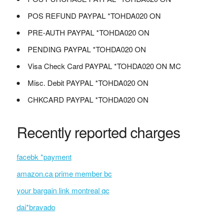
POS REFUND PAYPAL *TOHDA020 ON
PRE-AUTH PAYPAL *TOHDA020 ON
PENDING PAYPAL *TOHDA020 ON
Visa Check Card PAYPAL *TOHDA020 ON MC
Misc. Debit PAYPAL *TOHDA020 ON
CHKCARD PAYPAL *TOHDA020 ON
Recently reported charges
facebk *payment
amazon.ca prime member bc
your bargain link montreal qc
dai*bravado