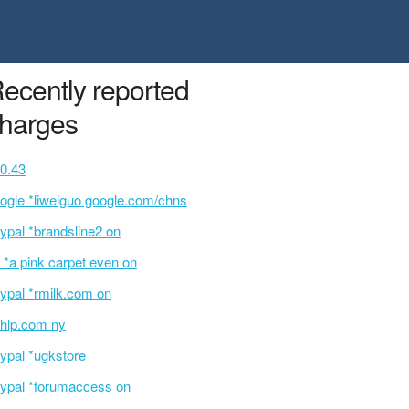
ecently reported
harges
0.43
ogle *liweiguo google.com/chns
ypal *brandsline2 on
 *a pink carpet even on
ypal *rmilk.com on
hlp.com ny
ypal *ugkstore
ypal *forumaccess on