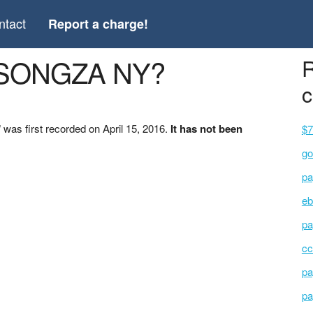
ntact
Report a charge!
 *SONGZA NY?
R
c
as first recorded on April 15, 2016.
It has not been
$7
go
pa
eb
pa
cc
pa
pa