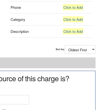
Phone
Click to Add
Category
Click to Add
Description
Click to Add
Sort by:
urce of this charge is?