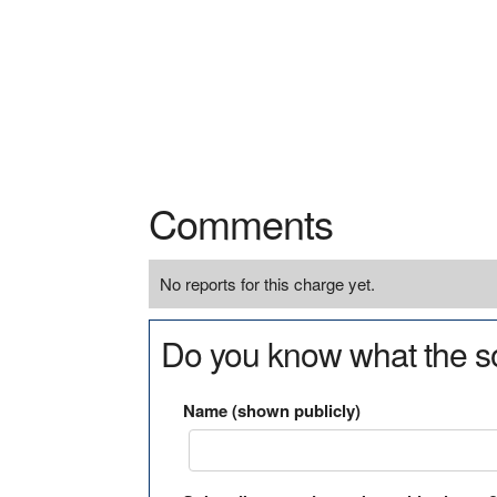
Comments
No reports for this charge yet.
Do you know what the so
Name (shown publicly)