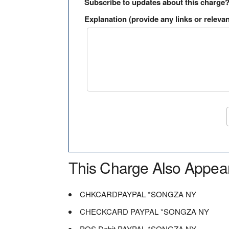
Subscribe to updates about this charge
Explanation (provide any links or relevan
This Charge Also Appea
CHKCARDPAYPAL *SONGZA NY
CHECKCARD PAYPAL *SONGZA NY
POS Debit PAYPAL *SONGZA NY