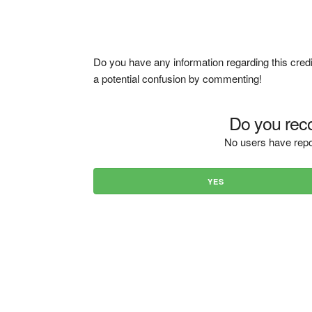
Do you have any information regarding this credi
a potential confusion by commenting!
Do you reco
No users have repo
YES