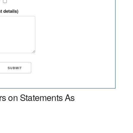
?
t details)
rs on Statements As