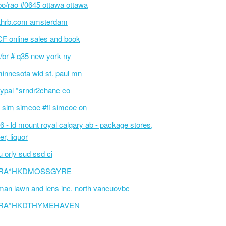
bo/rao #0645 ottawa ottawa
thrb.com amsterdam
F online sales and book
/br # q35 new york ny
innesota wld st. paul mn
ypal *srndr2chanc co
 sim simcoe #fi simcoe on
6 - ld mount royal calgary ab - package stores,
er, liquor
 orly sud ssd ci
RA*HKDMOSSGYRE
an lawn and lens inc. north vancuovbc
RA*HKDTHYMEHAVEN