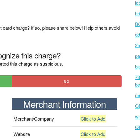
lc
hr
BC
t card charge? If so, please share below! Help others avoid
dd
2m
gnize this charge?
pa
rted this charge as suspicious.
bk
73
NO
be
mu
Merchant Information
Q
wm
Merchant/Company
Click to Add
Q
Website
Click to Add