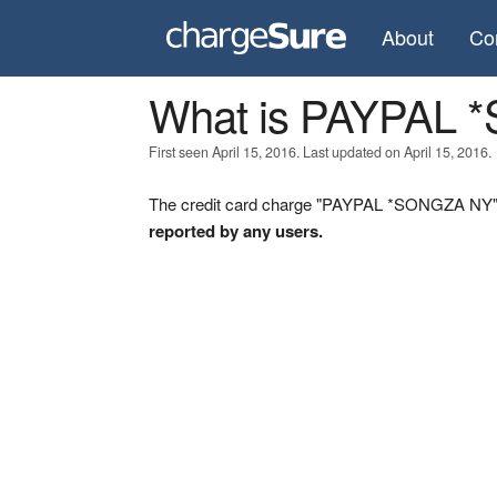
About
Co
What is PAYPAL
First seen April 15, 2016. Last updated on April 15, 2016.
The credit card charge "PAYPAL *SONGZA NY" w
reported by any users.