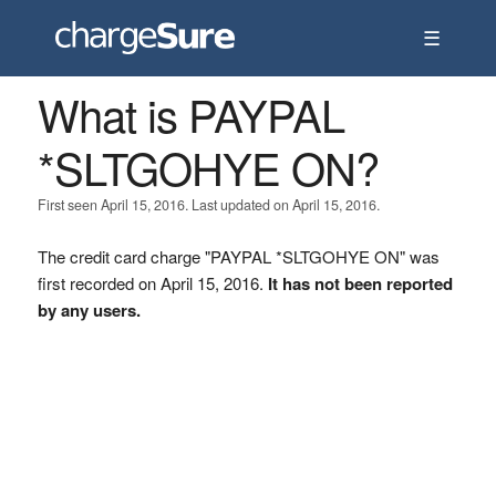
☰
What is PAYPAL
*SLTGOHYE ON?
First seen April 15, 2016. Last updated on April 15, 2016.
The credit card charge "PAYPAL *SLTGOHYE ON" was
first recorded on April 15, 2016.
It has not been reported
by any users.