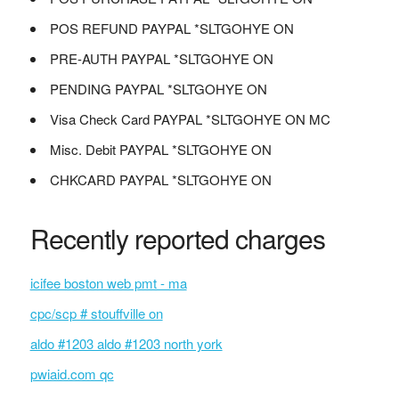
POS REFUND PAYPAL *SLTGOHYE ON
PRE-AUTH PAYPAL *SLTGOHYE ON
PENDING PAYPAL *SLTGOHYE ON
Visa Check Card PAYPAL *SLTGOHYE ON MC
Misc. Debit PAYPAL *SLTGOHYE ON
CHKCARD PAYPAL *SLTGOHYE ON
Recently reported charges
icifee boston web pmt - ma
cpc/scp # stouffville on
aldo #1203 aldo #1203 north york
pwiaid.com qc