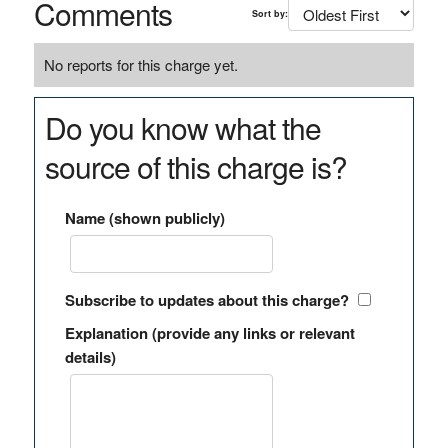
Comments
Sort by:
No reports for this charge yet.
Do you know what the
source of this charge is?
Name (shown publicly)
Subscribe to updates about this charge?
Explanation (provide any links or relevant
details)