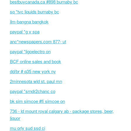
bestbuycanada.ca #898 burnaby bc
sq *tvc liquids burnaby bc
ilm-bangna bangkok
paypal *g v spa
anc*newspapers.com 877- ut
paypal *ligoelectro on
BCF online sales and book
dd/br # q35 new york ny
2minnesota wld st. paul mn
paypal *srndr2chanc co
bk sim simcoe #fi simcoe on
736 - ld mount royal calgary ab - package stores, beer,
liquor
mu orly sud ssd ci