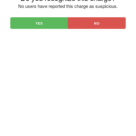
No users have reported this charge as suspicious.
YES
NO