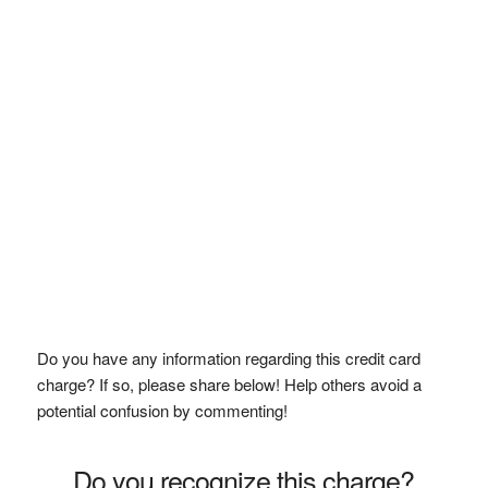
Do you have any information regarding this credit card
charge? If so, please share below! Help others avoid a
potential confusion by commenting!
Do you recognize this charge?