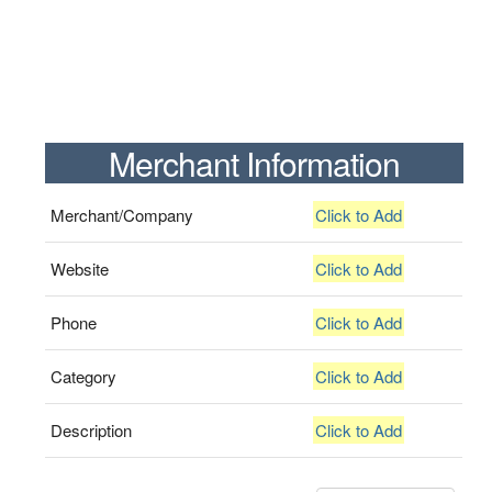
Merchant Information
Merchant/Company
Click to Add
Website
Click to Add
Phone
Click to Add
Category
Click to Add
Description
Click to Add