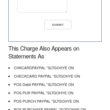
This Charge Also Appears on
Statements As
CHKCARDPAYPAL *SLTGOHYE ON
CHECKCARD PAYPAL *SLTGOHYE ON
POS Debit PAYPAL *SLTGOHYE ON
POS PUR PAYPAL *SLTGOHYE ON
POS PURCH PAYPAL *SLTGOHYE ON
POS PURCHASE PAYPAL *SLTGOHYE ON