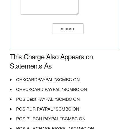
This Charge Also Appears on
Statements As
CHKCARDPAYPAL *SCMBC ON
CHECKCARD PAYPAL *SCMBC ON
POS Debit PAYPAL *SCMBC ON
POS PUR PAYPAL *SCMBC ON
POS PURCH PAYPAL *SCMBC ON
POS PURCHASE PAYPAL *SCMBC ON