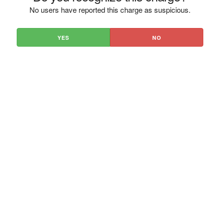
No users have reported this charge as suspicious.
YES
NO