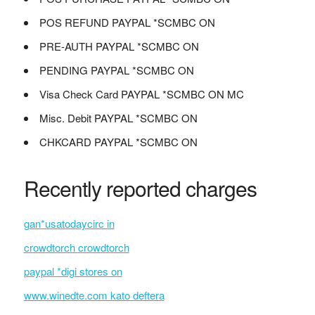
POS REFUND PAYPAL *SCMBC ON
PRE-AUTH PAYPAL *SCMBC ON
PENDING PAYPAL *SCMBC ON
Visa Check Card PAYPAL *SCMBC ON MC
Misc. Debit PAYPAL *SCMBC ON
CHKCARD PAYPAL *SCMBC ON
Recently reported charges
gan*usatodaycirc in
crowdtorch crowdtorch
paypal *digi stores on
www.winedte.com kato deftera