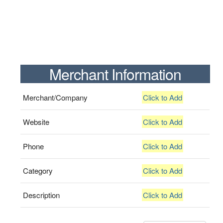
Merchant Information
Merchant/Company
Click to Add
Website
Click to Add
Phone
Click to Add
Category
Click to Add
Description
Click to Add