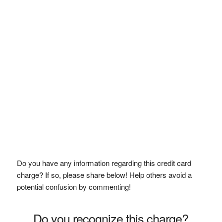
Do you have any information regarding this credit card
charge? If so, please share below! Help others avoid a
potential confusion by commenting!
Do you recognize this charge?