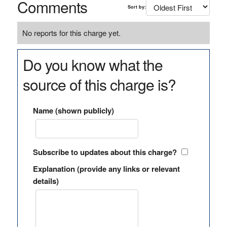
Comments
Sort by:
No reports for this charge yet.
Do you know what the
source of this charge is?
Name (shown publicly)
Subscribe to updates about this charge?
Explanation (provide any links or relevant
details)