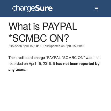
☰
What is PAYPAL
*SCMBC ON?
First seen April 15, 2016. Last updated on April 15, 2016.
The credit card charge "PAYPAL *SCMBC ON" was first
recorded on April 15, 2016.
It has not been reported by
any users.