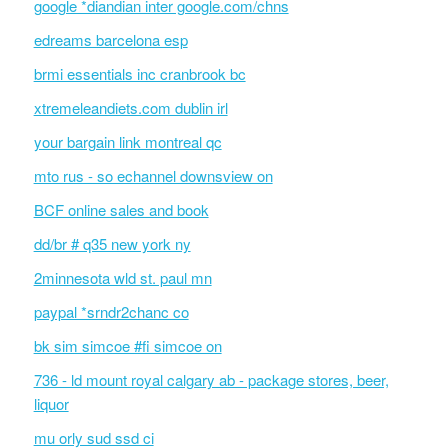
google *diandian inter google.com/chns
edreams barcelona esp
brmi essentials inc cranbrook bc
xtremeleandiets.com dublin irl
your bargain link montreal qc
mto rus - so echannel downsview on
BCF online sales and book
dd/br # q35 new york ny
2minnesota wld st. paul mn
paypal *srndr2chanc co
bk sim simcoe #fi simcoe on
736 - ld mount royal calgary ab - package stores, beer,
liquor
mu orly sud ssd ci