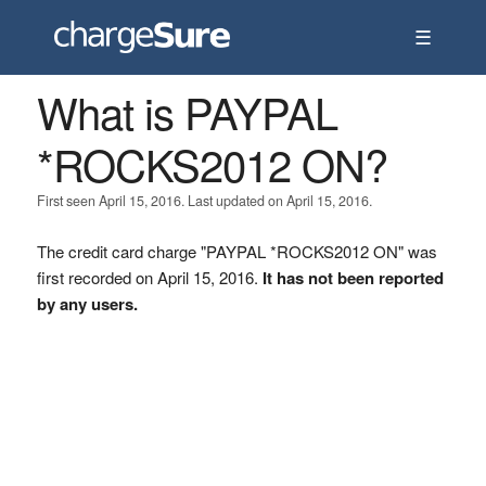
☰
What is PAYPAL
*ROCKS2012 ON?
First seen April 15, 2016. Last updated on April 15, 2016.
The credit card charge "PAYPAL *ROCKS2012 ON" was
first recorded on April 15, 2016.
It has not been reported
by any users.