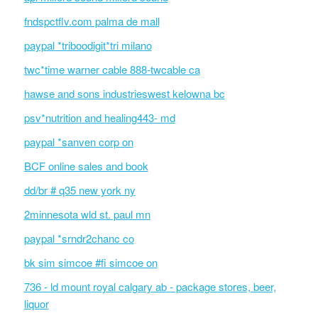
fndspctflv.com palma de mall
paypal *triboodigit*tri milano
twc*time warner cable 888-twcable ca
hawse and sons industrieswest kelowna bc
psv*nutrition and healing443- md
paypal *sanven corp on
BCF online sales and book
dd/br # q35 new york ny
2minnesota wld st. paul mn
paypal *srndr2chanc co
bk sim simcoe #fi simcoe on
736 - ld mount royal calgary ab - package stores, beer,
liquor