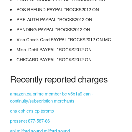
POS REFUND PAYPAL *ROCKS2012 ON
PRE-AUTH PAYPAL *ROCKS2012 ON
PENDING PAYPAL *ROCKS2012 ON
Visa Check Card PAYPAL *ROCKS2012 ON MC
Misc. Debit PAYPAL *ROCKS2012 ON
CHKCARD PAYPAL *ROCKS2012 ON
Recently reported charges
amazon.ca prime member bc v6b1a9 can -
continuity/subscription merchants
cns cph cns cp toronto
pressnet 877-587-86
apl milford sound milford sound