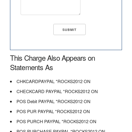
This Charge Also Appears on
Statements As
CHKCARDPAYPAL *ROCKS2012 ON
CHECKCARD PAYPAL *ROCKS2012 ON
POS Debit PAYPAL *ROCKS2012 ON
POS PUR PAYPAL *ROCKS2012 ON
POS PURCH PAYPAL *ROCKS2012 ON
POS PURCHASE PAYPAL *ROCKS2012 ON