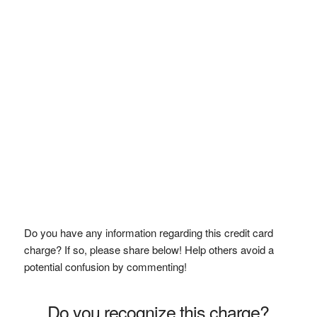
Do you have any information regarding this credit card
charge? If so, please share below! Help others avoid a
potential confusion by commenting!
Do you recognize this charge?