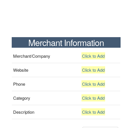
Merchant Information
Merchant/Company
Click to Add
Website
Click to Add
Phone
Click to Add
Category
Click to Add
Description
Click to Add