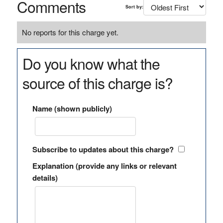
Comments
Sort by:
No reports for this charge yet.
Do you know what the
source of this charge is?
Name (shown publicly)
Subscribe to updates about this charge?
Explanation (provide any links or relevant
details)