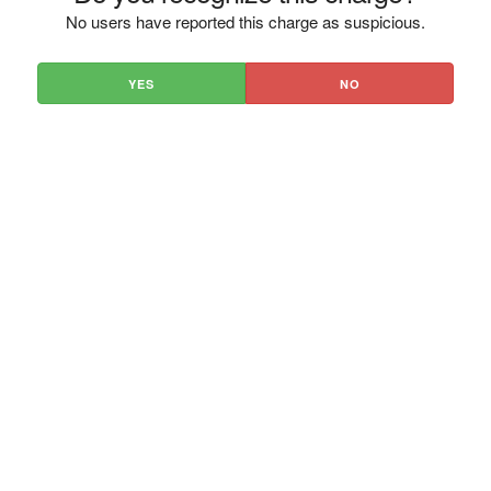
No users have reported this charge as suspicious.
YES
NO