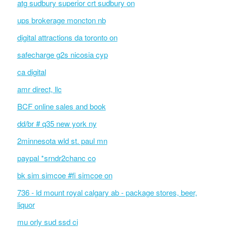
atg sudbury superior crt sudbury on
ups brokerage moncton nb
digital attractions da toronto on
safecharge g2s nicosia cyp
ca digital
amr direct, llc
BCF online sales and book
dd/br # q35 new york ny
2minnesota wld st. paul mn
paypal *srndr2chanc co
bk sim simcoe #fi simcoe on
736 - ld mount royal calgary ab - package stores, beer,
liquor
mu orly sud ssd ci