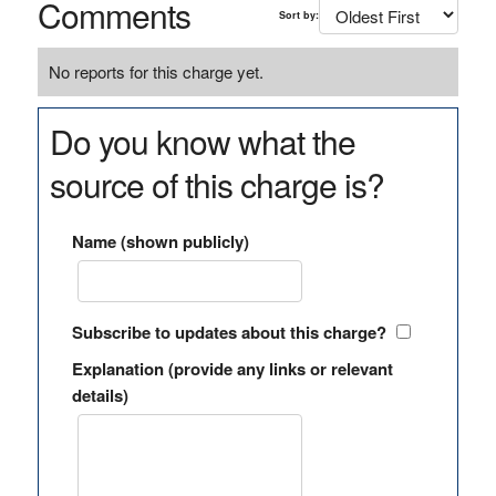
Comments
Sort by:
No reports for this charge yet.
Do you know what the
source of this charge is?
Name (shown publicly)
Subscribe to updates about this charge?
Explanation (provide any links or relevant
details)