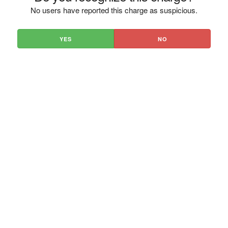
No users have reported this charge as suspicious.
YES
NO