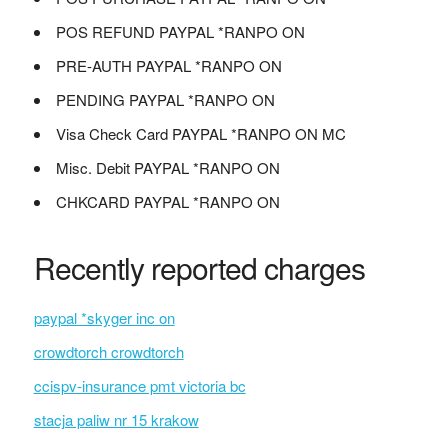
POS REFUND PAYPAL *RANPO ON
PRE-AUTH PAYPAL *RANPO ON
PENDING PAYPAL *RANPO ON
Visa Check Card PAYPAL *RANPO ON MC
Misc. Debit PAYPAL *RANPO ON
CHKCARD PAYPAL *RANPO ON
Recently reported charges
paypal *skyger inc on
crowdtorch crowdtorch
ccispv-insurance pmt victoria bc
stacja paliw nr 15 krakow