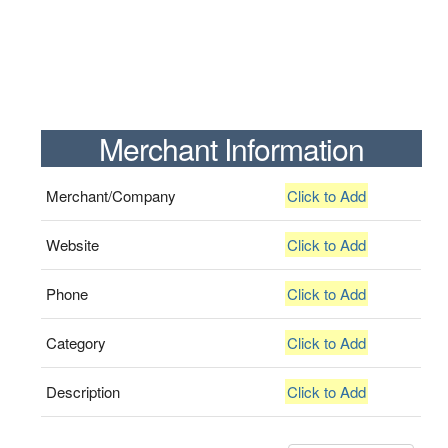
Merchant Information
Merchant/Company
Click to Add
Website
Click to Add
Phone
Click to Add
Category
Click to Add
Description
Click to Add