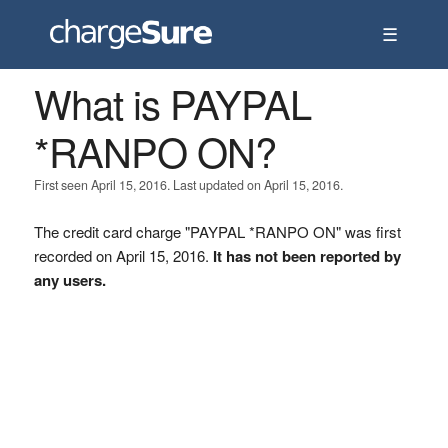
☰
What is PAYPAL
*RANPO ON?
First seen April 15, 2016. Last updated on April 15, 2016.
The credit card charge "PAYPAL *RANPO ON" was first
recorded on April 15, 2016.
It has not been reported by
any users.