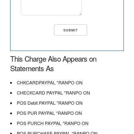
This Charge Also Appears on
Statements As
CHKCARDPAYPAL *RANPO ON
CHECKCARD PAYPAL *RANPO ON
POS Debit PAYPAL *RANPO ON
POS PUR PAYPAL *RANPO ON
POS PURCH PAYPAL *RANPO ON
POS PURCHASE PAYPAL *RANPO ON