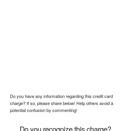
Do you have any information regarding this credit card
charge? If so, please share below! Help others avoid a
potential confusion by commenting!
Do you recognize this charge?