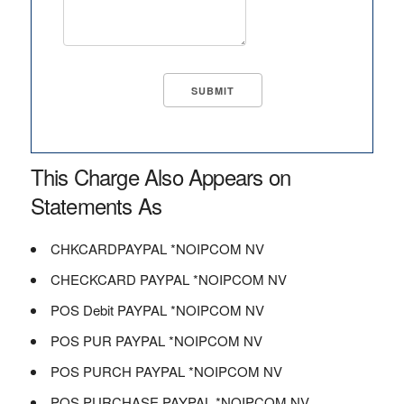
This Charge Also Appears on
Statements As
CHKCARDPAYPAL *NOIPCOM NV
CHECKCARD PAYPAL *NOIPCOM NV
POS Debit PAYPAL *NOIPCOM NV
POS PUR PAYPAL *NOIPCOM NV
POS PURCH PAYPAL *NOIPCOM NV
POS PURCHASE PAYPAL *NOIPCOM NV