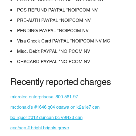
POS REFUND PAYPAL *NOIPCOM NV
PRE-AUTH PAYPAL *NOIPCOM NV
PENDING PAYPAL *NOIPCOM NV
Visa Check Card PAYPAL *NOIPCOM NV MC
Misc. Debit PAYPAL *NOIPCOM NV
CHKCARD PAYPAL *NOIPCOM NV
Recently reported charges
microtec enterprisesal 800-561-97
mcdonald's #1646 q04 ottawa on k2a1e7 can
bc liquor #012 duncan bc v9l4x3 can
cpc/scp # bright brights grove