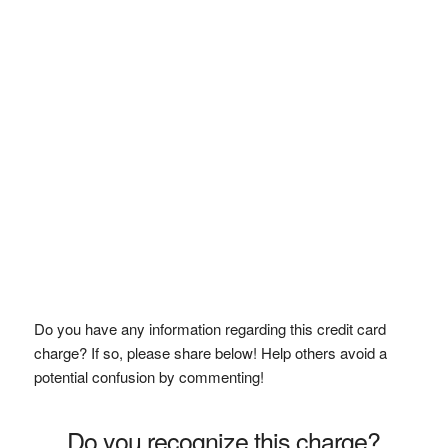
Do you have any information regarding this credit card
charge? If so, please share below! Help others avoid a
potential confusion by commenting!
Do you recognize this charge?