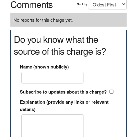
Comments
Sort by:
No reports for this charge yet.
Do you know what the
source of this charge is?
Name (shown publicly)
Subscribe to updates about this charge?
Explanation (provide any links or relevant
details)