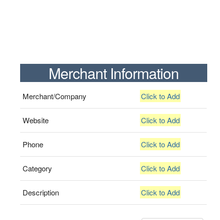
Merchant Information
Merchant/Company
Click to Add
Website
Click to Add
Phone
Click to Add
Category
Click to Add
Description
Click to Add