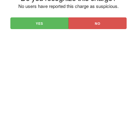
No users have reported this charge as suspicious.
YES
NO