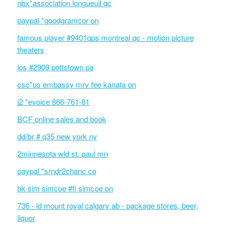
nbx*association longueuil qc
paypal *goodgramcor on
famous player #9401qps montreal qc - motion picture
theaters
los #2909 pottstown pa
csc*us embassy mrv fee kanata on
j2 *evoice 866-761-81
BCF online sales and book
dd/br # q35 new york ny
2minnesota wld st. paul mn
paypal *srndr2chanc co
bk sim simcoe #fi simcoe on
736 - ld mount royal calgary ab - package stores, beer,
liquor