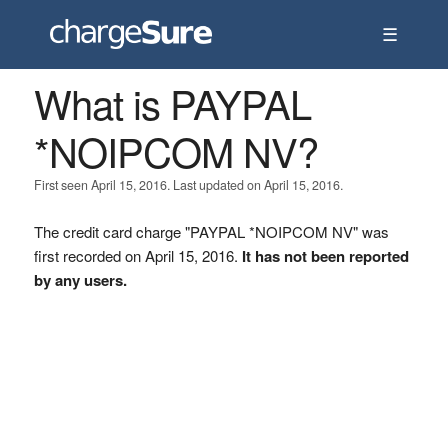
☰
What is PAYPAL
*NOIPCOM NV?
First seen April 15, 2016. Last updated on April 15, 2016.
The credit card charge "PAYPAL *NOIPCOM NV" was
first recorded on April 15, 2016.
It has not been reported
by any users.