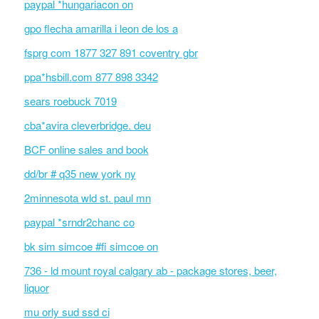
paypal *hungariacon on
gpo flecha amarilla i leon de los a
fsprg com 1877 327 891 coventry gbr
ppa*hsbill.com 877 898 3342
sears roebuck 7019
cba*avira cleverbridge. deu
BCF online sales and book
dd/br # q35 new york ny
2minnesota wld st. paul mn
paypal *srndr2chanc co
bk sim simcoe #fi simcoe on
736 - ld mount royal calgary ab - package stores, beer,
liquor
mu orly sud ssd ci