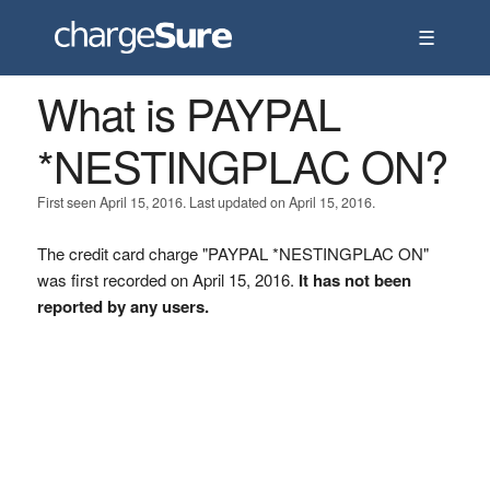
☰
What is PAYPAL
*NESTINGPLAC ON?
First seen April 15, 2016. Last updated on April 15, 2016.
The credit card charge "PAYPAL *NESTINGPLAC ON"
was first recorded on April 15, 2016.
It has not been
reported by any users.