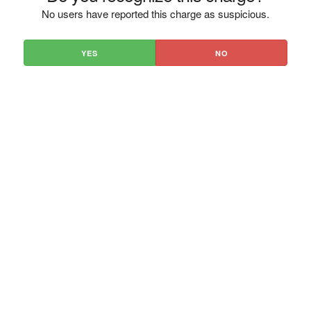
No users have reported this charge as suspicious.
YES
NO