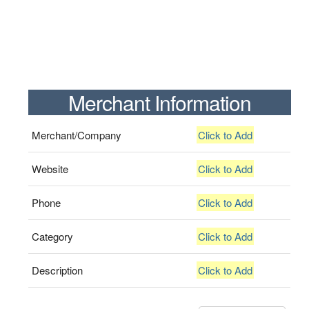
Merchant Information
Merchant/Company
Click to Add
Website
Click to Add
Phone
Click to Add
Category
Click to Add
Description
Click to Add