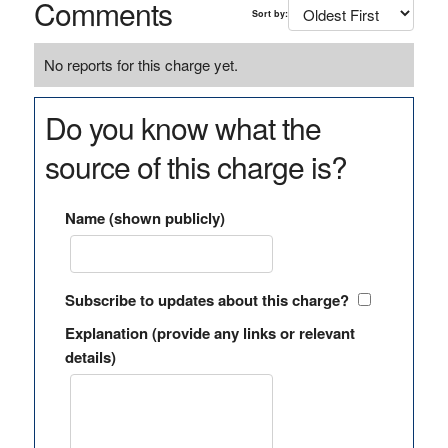
Comments
Sort by:
No reports for this charge yet.
Do you know what the
source of this charge is?
Name (shown publicly)
Subscribe to updates about this charge?
Explanation (provide any links or relevant
details)