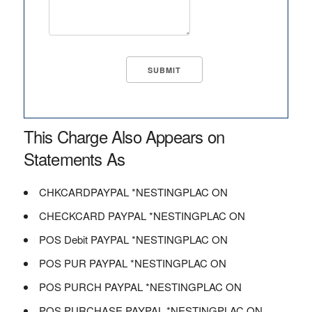
This Charge Also Appears on
Statements As
CHKCARDPAYPAL *NESTINGPLAC ON
CHECKCARD PAYPAL *NESTINGPLAC ON
POS Debit PAYPAL *NESTINGPLAC ON
POS PUR PAYPAL *NESTINGPLAC ON
POS PURCH PAYPAL *NESTINGPLAC ON
POS PURCHASE PAYPAL *NESTINGPLAC ON