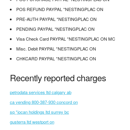
POS REFUND PAYPAL *NESTINGPLAC ON
PRE-AUTH PAYPAL *NESTINGPLAC ON
PENDING PAYPAL *NESTINGPLAC ON
Visa Check Card PAYPAL *NESTINGPLAC ON MC
Misc. Debit PAYPAL *NESTINGPLAC ON
CHKCARD PAYPAL *NESTINGPLAC ON
Recently reported charges
petrodata services ltd calgary ab
ca vending 800-387-930 concord on
sq *jocan holdings ltd surrey bc
gusterra ltd westport on