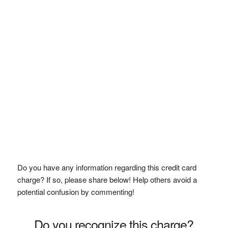
Do you have any information regarding this credit card
charge? If so, please share below! Help others avoid a
potential confusion by commenting!
Do you recognize this charge?