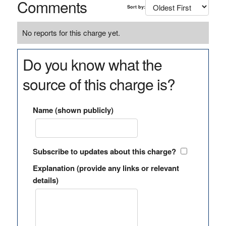
Comments
Sort by:
No reports for this charge yet.
Do you know what the
source of this charge is?
Name (shown publicly)
Subscribe to updates about this charge?
Explanation (provide any links or relevant
details)