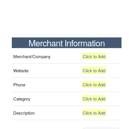
Merchant Information
Merchant/Company
Click to Add
Website
Click to Add
Phone
Click to Add
Category
Click to Add
Description
Click to Add