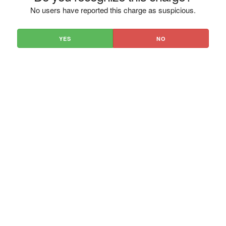
No users have reported this charge as suspicious.
YES
NO