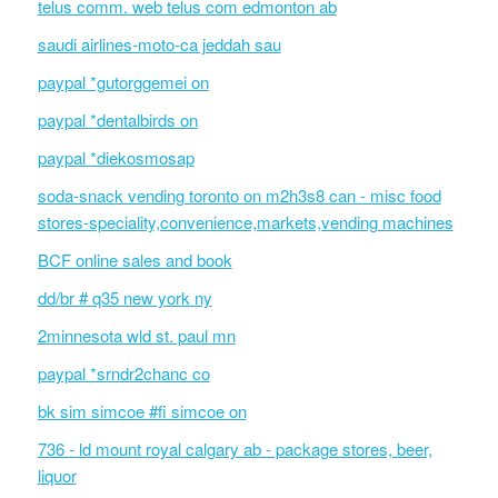
telus comm. web telus com edmonton ab
saudi airlines-moto-ca jeddah sau
paypal *gutorggemei on
paypal *dentalbirds on
paypal *diekosmosap
soda-snack vending toronto on m2h3s8 can - misc food
stores-speciality,convenience,markets,vending machines
BCF online sales and book
dd/br # q35 new york ny
2minnesota wld st. paul mn
paypal *srndr2chanc co
bk sim simcoe #fi simcoe on
736 - ld mount royal calgary ab - package stores, beer,
liquor