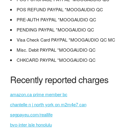
POS REFUND PAYPAL *MOOGAUDIO QC
PRE-AUTH PAYPAL *MOOGAUDIO QC
PENDING PAYPAL *MOOGAUDIO QC
Visa Check Card PAYPAL *MOOGAUDIO QC MC
Misc. Debit PAYPAL *MOOGAUDIO QC
CHKCARD PAYPAL *MOOGAUDIO QC
Recently reported charges
amazon.ca prime member bc
chantelle n j north york on m2m4e7 can
segpayeu.com/reallife
bvo-inter isle honolulu