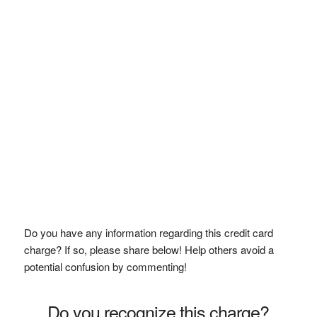
Do you have any information regarding this credit card
charge? If so, please share below! Help others avoid a
potential confusion by commenting!
Do you recognize this charge?