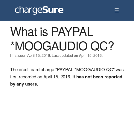
☰
What is PAYPAL
*MOOGAUDIO QC?
First seen April 15, 2016. Last updated on April 15, 2016.
The credit card charge "PAYPAL *MOOGAUDIO QC" was
first recorded on April 15, 2016.
It has not been reported
by any users.