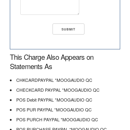
This Charge Also Appears on
Statements As
CHKCARDPAYPAL *MOOGAUDIO QC
CHECKCARD PAYPAL *MOOGAUDIO QC
POS Debit PAYPAL *MOOGAUDIO QC
POS PUR PAYPAL *MOOGAUDIO QC
POS PURCH PAYPAL *MOOGAUDIO QC
POS PURCHASE PAYPAL *MOOGAUDIO QC