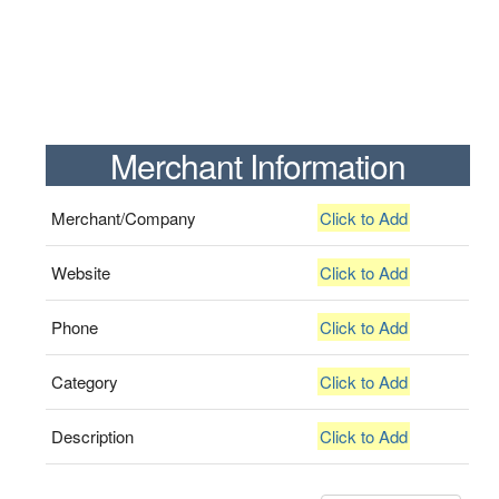
Merchant Information
Merchant/Company
Click to Add
Website
Click to Add
Phone
Click to Add
Category
Click to Add
Description
Click to Add