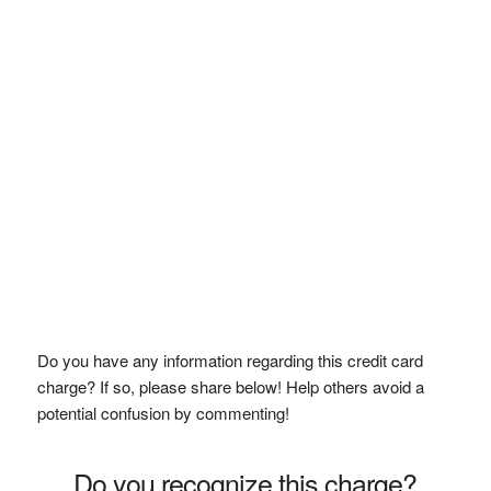
Do you have any information regarding this credit card
charge? If so, please share below! Help others avoid a
potential confusion by commenting!
Do you recognize this charge?