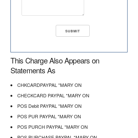
This Charge Also Appears on
Statements As
CHKCARDPAYPAL *MARY ON
CHECKCARD PAYPAL *MARY ON
POS Debit PAYPAL *MARY ON
POS PUR PAYPAL *MARY ON
POS PURCH PAYPAL *MARY ON
POS PURCHASE PAYPAL *MARY ON