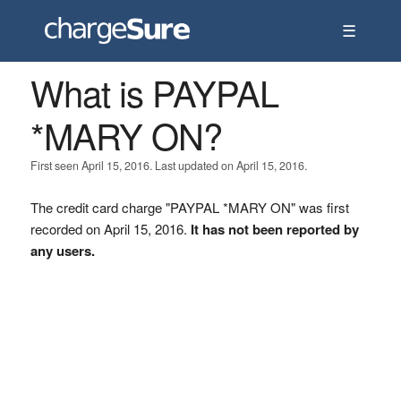
☰
What is PAYPAL
*MARY ON?
First seen April 15, 2016. Last updated on April 15, 2016.
The credit card charge "PAYPAL *MARY ON" was first
recorded on April 15, 2016.
It has not been reported by
any users.