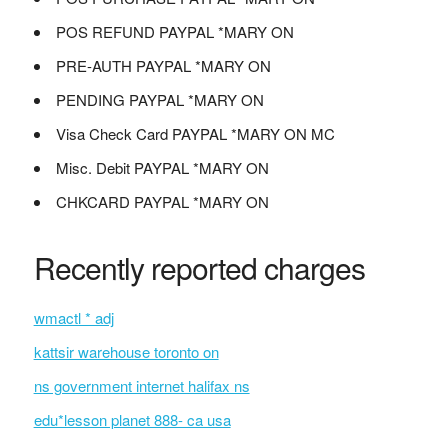
POS REFUND PAYPAL *MARY ON
PRE-AUTH PAYPAL *MARY ON
PENDING PAYPAL *MARY ON
Visa Check Card PAYPAL *MARY ON MC
Misc. Debit PAYPAL *MARY ON
CHKCARD PAYPAL *MARY ON
Recently reported charges
wmactl * adj
kattsir warehouse toronto on
ns government internet halifax ns
edu*lesson planet 888- ca usa