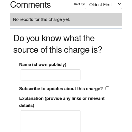
Comments
Sort by:
No reports for this charge yet.
Do you know what the
source of this charge is?
Name (shown publicly)
Subscribe to updates about this charge?
Explanation (provide any links or relevant
details)