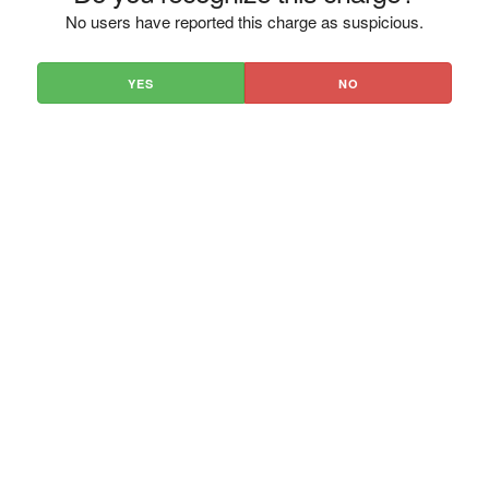
No users have reported this charge as suspicious.
YES
NO