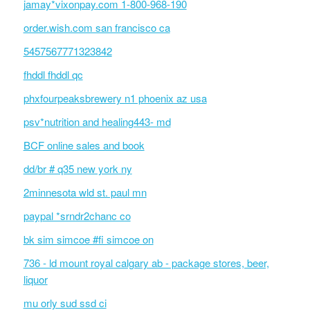
jamay*vixonpay.com 1-800-968-190
order.wish.com san francisco ca
5457567771323842
fhddl fhddl qc
phxfourpeaksbrewery n1 phoenix az usa
psv*nutrition and healing443- md
BCF online sales and book
dd/br # q35 new york ny
2minnesota wld st. paul mn
paypal *srndr2chanc co
bk sim simcoe #fi simcoe on
736 - ld mount royal calgary ab - package stores, beer,
liquor
mu orly sud ssd ci