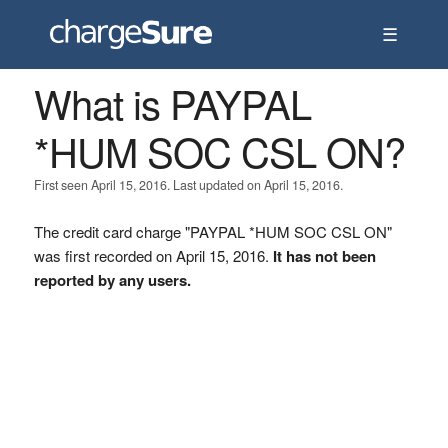
☰
What is PAYPAL
*HUM SOC CSL ON?
First seen April 15, 2016. Last updated on April 15, 2016.
The credit card charge "PAYPAL *HUM SOC CSL ON"
was first recorded on April 15, 2016.
It has not been
reported by any users.