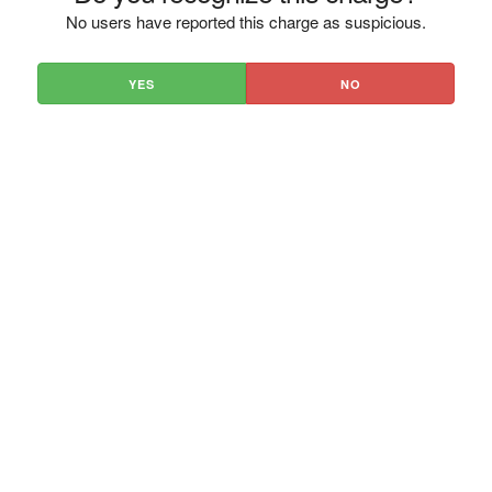
No users have reported this charge as suspicious.
YES
NO