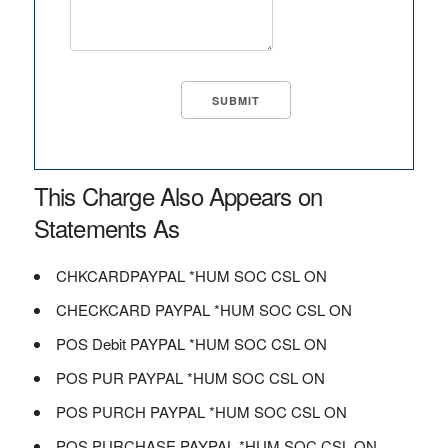
This Charge Also Appears on
Statements As
CHKCARDPAYPAL *HUM SOC CSL ON
CHECKCARD PAYPAL *HUM SOC CSL ON
POS Debit PAYPAL *HUM SOC CSL ON
POS PUR PAYPAL *HUM SOC CSL ON
POS PURCH PAYPAL *HUM SOC CSL ON
POS PURCHASE PAYPAL *HUM SOC CSL ON