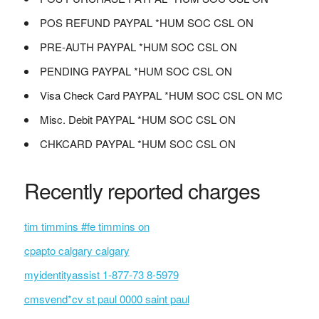
POS REFUND PAYPAL *HUM SOC CSL ON
PRE-AUTH PAYPAL *HUM SOC CSL ON
PENDING PAYPAL *HUM SOC CSL ON
Visa Check Card PAYPAL *HUM SOC CSL ON MC
Misc. Debit PAYPAL *HUM SOC CSL ON
CHKCARD PAYPAL *HUM SOC CSL ON
Recently reported charges
tim timmins #fe timmins on
cpapto calgary calgary
myidentityassist 1-877-73 8-5979
cmsvend*cv st paul 0000 saint paul