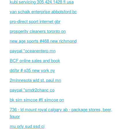
kubi servicing 305 424 1428 fl usa
van schaik enterprise abbotsford bc
pro-direct sport internet gbr
prosperity cleaners toronto on
new age sports #468 new richmond
paypal *oceanenterp mn
BCF online sales and book
dd/br # q35 new york ny
2minnesota wld st. paul mn
paypal *srndr2chanc co
bk sim simcoe #fi simcoe on
736 - ld mount royal calgary ab - package stores, beer,
liquor
mu orly sud ssd ci