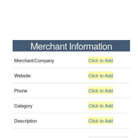
Merchant Information
Merchant/Company
Click to Add
Website
Click to Add
Phone
Click to Add
Category
Click to Add
Description
Click to Add