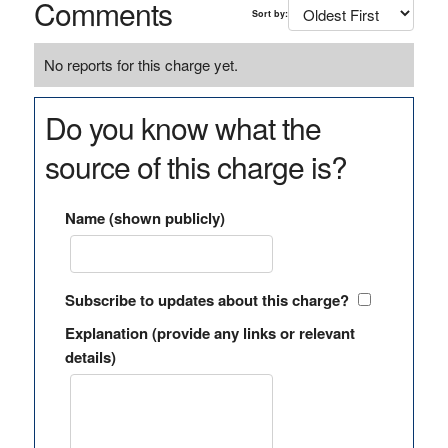
Comments
Sort by:
No reports for this charge yet.
Do you know what the
source of this charge is?
Name (shown publicly)
Subscribe to updates about this charge?
Explanation (provide any links or relevant
details)