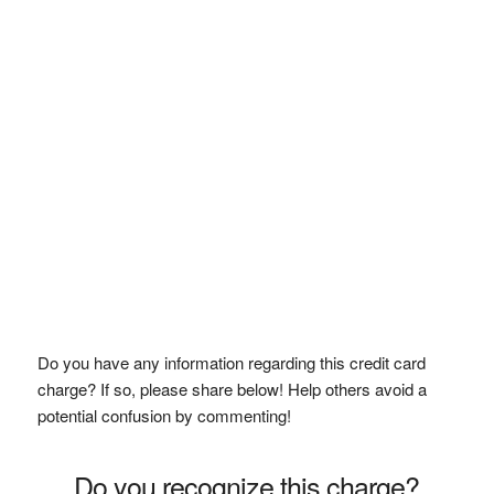
Do you have any information regarding this credit card
charge? If so, please share below! Help others avoid a
potential confusion by commenting!
Do you recognize this charge?