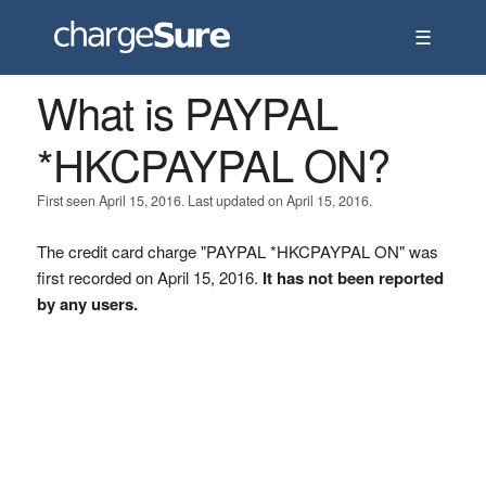
☰
What is PAYPAL
*HKCPAYPAL ON?
First seen April 15, 2016. Last updated on April 15, 2016.
The credit card charge "PAYPAL *HKCPAYPAL ON" was
first recorded on April 15, 2016.
It has not been reported
by any users.