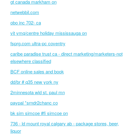
gt canada markham on
netwebbil.com
obo inc 702- ca
vit ymq/centre holiday mississauga on
fsprg.com ultra-pc coventry
caribe paradise trust ca - direct marketing/marketers-not
elsewhere classified
BCF online sales and book
dd/br # q35 new york ny
2minnesota wld st. paul mn
paypal *srndr2chanc co
bk sim simcoe #fi simcoe on
736 - ld mount royal calgary ab - package stores, beer,
liquor