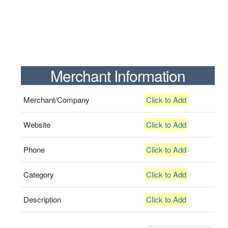
Merchant Information
Merchant/Company
Click to Add
Website
Click to Add
Phone
Click to Add
Category
Click to Add
Description
Click to Add