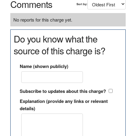
Comments
Sort by:
No reports for this charge yet.
Do you know what the
source of this charge is?
Name (shown publicly)
Subscribe to updates about this charge?
Explanation (provide any links or relevant
details)