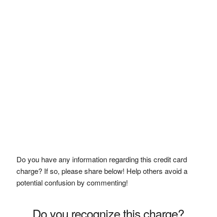
Do you have any information regarding this credit card
charge? If so, please share below! Help others avoid a
potential confusion by commenting!
Do you recognize this charge?