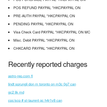
POS REFUND PAYPAL *HKCPAYPAL ON
PRE-AUTH PAYPAL *HKCPAYPAL ON
PENDING PAYPAL *HKCPAYPAL ON
Visa Check Card PAYPAL *HKCPAYPAL ON MC
Misc. Debit PAYPAL *HKCPAYPAL ON
CHKCARD PAYPAL *HKCPAYPAL ON
Recently reported charges
astro-rep.com fl
lindt sprungli don m toronto on m3c 0g7 can
gc2 lik md
cpc/scp # st-laurent qc h4r1v8 can