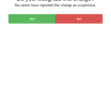
No users have reported this charge as suspicious.
YES
NO