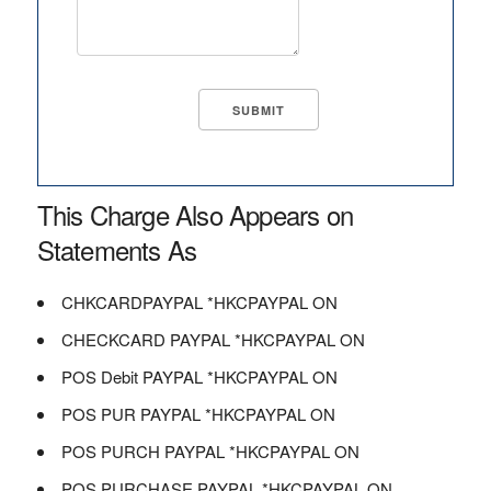
This Charge Also Appears on
Statements As
CHKCARDPAYPAL *HKCPAYPAL ON
CHECKCARD PAYPAL *HKCPAYPAL ON
POS Debit PAYPAL *HKCPAYPAL ON
POS PUR PAYPAL *HKCPAYPAL ON
POS PURCH PAYPAL *HKCPAYPAL ON
POS PURCHASE PAYPAL *HKCPAYPAL ON