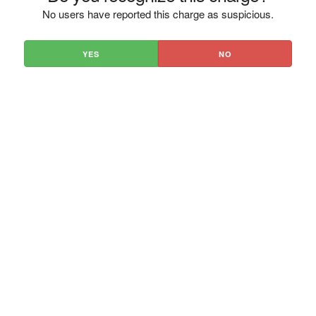
No users have reported this charge as suspicious.
YES
NO