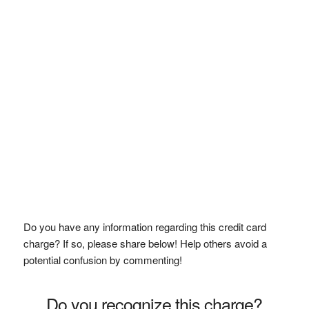
Do you have any information regarding this credit card
charge? If so, please share below! Help others avoid a
potential confusion by commenting!
Do you recognize this charge?