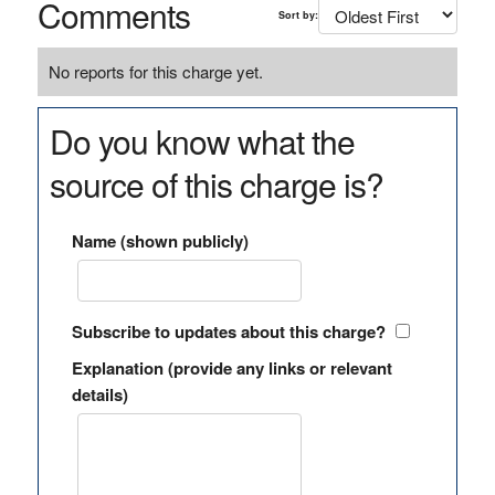
Comments
Sort by:
No reports for this charge yet.
Do you know what the
source of this charge is?
Name (shown publicly)
Subscribe to updates about this charge?
Explanation (provide any links or relevant
details)