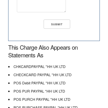
This Charge Also Appears on
Statements As
CHKCARDPAYPAL *HH UK LTD
CHECKCARD PAYPAL *HH UK LTD
POS Debit PAYPAL *HH UK LTD
POS PUR PAYPAL *HH UK LTD
POS PURCH PAYPAL *HH UK LTD
POS PURCHASE PAYPAL *HH UK LTD