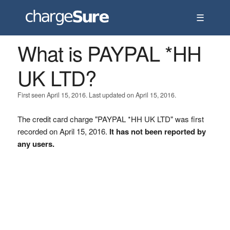
☰
What is PAYPAL *HH
UK LTD?
First seen April 15, 2016. Last updated on April 15, 2016.
The credit card charge "PAYPAL *HH UK LTD" was first
recorded on April 15, 2016.
It has not been reported by
any users.