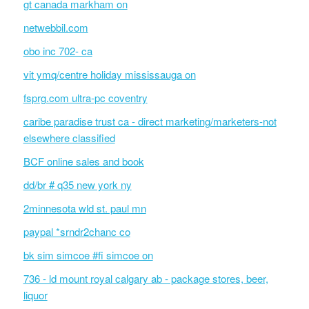
gt canada markham on
netwebbil.com
obo inc 702- ca
vit ymq/centre holiday mississauga on
fsprg.com ultra-pc coventry
caribe paradise trust ca - direct marketing/marketers-not
elsewhere classified
BCF online sales and book
dd/br # q35 new york ny
2minnesota wld st. paul mn
paypal *srndr2chanc co
bk sim simcoe #fi simcoe on
736 - ld mount royal calgary ab - package stores, beer,
liquor