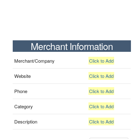
Merchant Information
Merchant/Company
Click to Add
Website
Click to Add
Phone
Click to Add
Category
Click to Add
Description
Click to Add