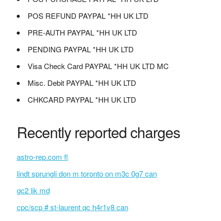
POS REFUND PAYPAL *HH UK LTD
PRE-AUTH PAYPAL *HH UK LTD
PENDING PAYPAL *HH UK LTD
Visa Check Card PAYPAL *HH UK LTD MC
Misc. Debit PAYPAL *HH UK LTD
CHKCARD PAYPAL *HH UK LTD
Recently reported charges
astro-rep.com fl
lindt sprungli don m toronto on m3c 0g7 can
gc2 lik md
cpc/scp # st-laurent qc h4r1v8 can