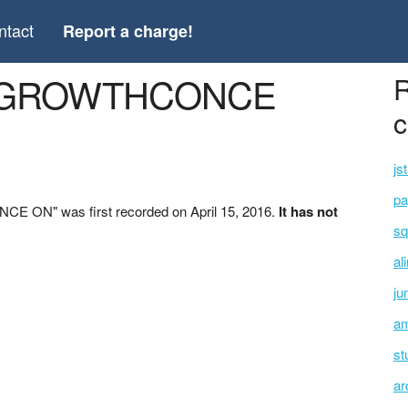
ntact
Report a charge!
L *GROWTHCONCE
R
c
js
pa
E ON" was first recorded on April 15, 2016.
It has not
sq
al
ju
am
st
ar