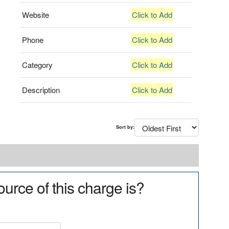
Website
Click to Add
Phone
Click to Add
Category
Click to Add
Description
Click to Add
Sort by:
urce of this charge is?