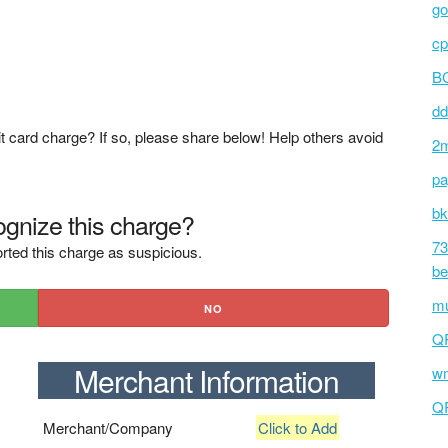
go
cp
BC
dd
t card charge? If so, please share below! Help others avoid
2m
pa
bk
gnize this charge?
73
rted this charge as suspicious.
be
mu
NO
Q
Merchant Information
wm
Q
Merchant/Company
Click to Add