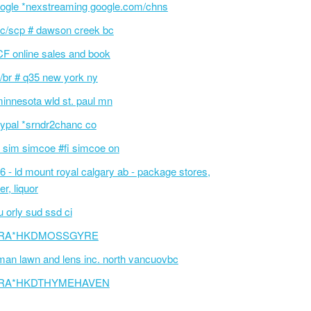
ogle *nexstreaming google.com/chns
c/scp # dawson creek bc
F online sales and book
/br # q35 new york ny
innesota wld st. paul mn
ypal *srndr2chanc co
 sim simcoe #fi simcoe on
6 - ld mount royal calgary ab - package stores,
er, liquor
 orly sud ssd ci
RA*HKDMOSSGYRE
an lawn and lens inc. north vancuovbc
RA*HKDTHYMEHAVEN