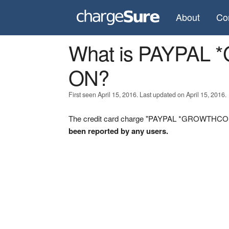
About
Co
What is PAYPA
ON?
First seen April 15, 2016. Last updated on April 15, 2016.
The credit card charge "PAYPAL *GROWTHCONC
been reported by any users.