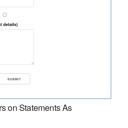
?
t details)
rs on Statements As