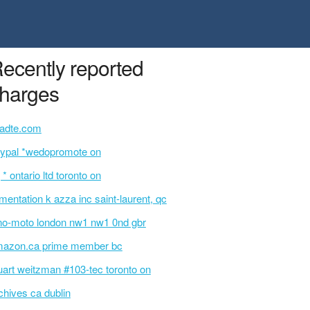
ecently reported
harges
tadte.com
ypal *wedopromote on
 * ontario ltd toronto on
imentation k azza inc saint-laurent, qc
no-moto london nw1 nw1 0nd gbr
azon.ca prime member bc
uart weitzman #103-tec toronto on
chives ca dublin