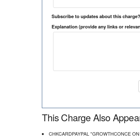
Subscribe to updates about this charge
Explanation (provide any links or relevan
This Charge Also Appea
CHKCARDPAYPAL *GROWTHCONCE ON