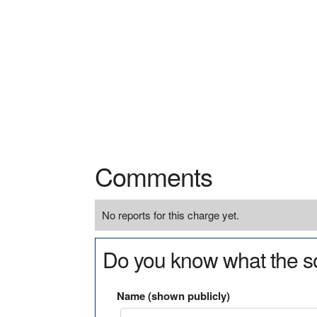
Comments
No reports for this charge yet.
Do you know what the so
Name (shown publicly)