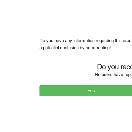
Do you have any information regarding this credi
a potential confusion by commenting!
Do you reco
No users have repo
YES