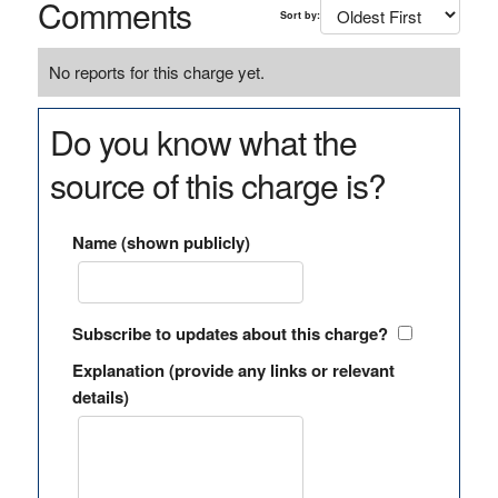
Comments
Sort by:
No reports for this charge yet.
Do you know what the
source of this charge is?
Name (shown publicly)
Subscribe to updates about this charge?
Explanation (provide any links or relevant
details)