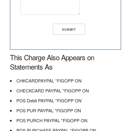
This Charge Also Appears on
Statements As
CHKCARDPAYPAL *FIGOPP ON
CHECKCARD PAYPAL *FIGOPP ON
POS Debit PAYPAL *FIGOPP ON
POS PUR PAYPAL *FIGOPP ON
POS PURCH PAYPAL *FIGOPP ON
POS PURCHASE PAYPAL *FIGOPP ON