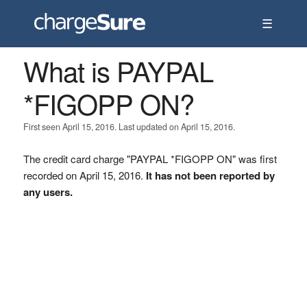
☰
What is PAYPAL
*FIGOPP ON?
First seen April 15, 2016. Last updated on April 15, 2016.
The credit card charge "PAYPAL *FIGOPP ON" was first
recorded on April 15, 2016.
It has not been reported by
any users.