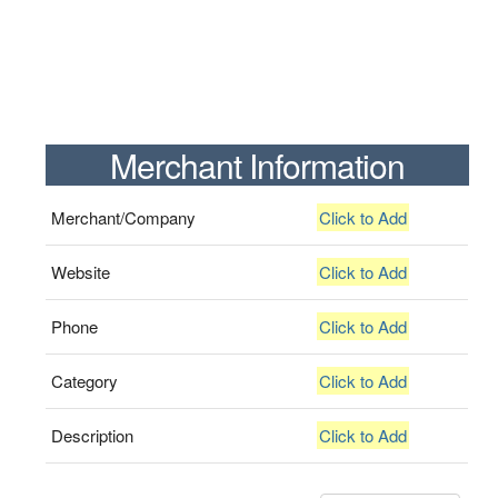
Merchant Information
Merchant/Company
Click to Add
Website
Click to Add
Phone
Click to Add
Category
Click to Add
Description
Click to Add