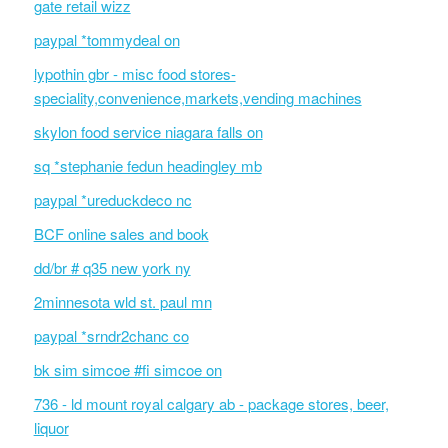
gate retail wizz
paypal *tommydeal on
lypothin gbr - misc food stores-
speciality,convenience,markets,vending machines
skylon food service niagara falls on
sq *stephanie fedun headingley mb
paypal *ureduckdeco nc
BCF online sales and book
dd/br # q35 new york ny
2minnesota wld st. paul mn
paypal *srndr2chanc co
bk sim simcoe #fi simcoe on
736 - ld mount royal calgary ab - package stores, beer,
liquor