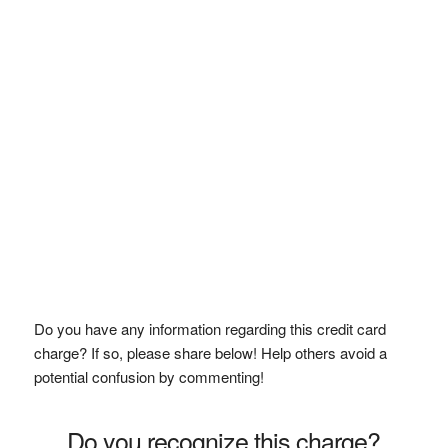
Do you have any information regarding this credit card
charge? If so, please share below! Help others avoid a
potential confusion by commenting!
Do you recognize this charge?