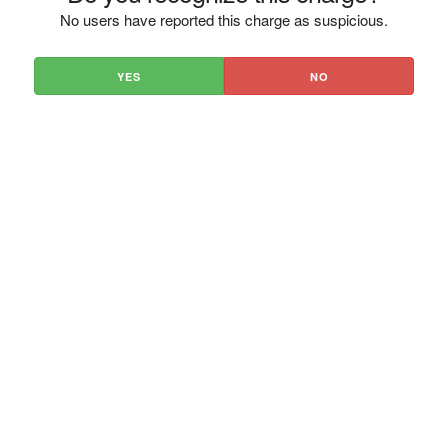
No users have reported this charge as suspicious.
YES
NO