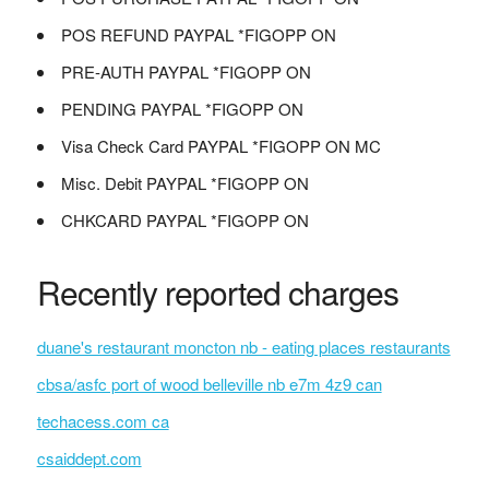
POS REFUND PAYPAL *FIGOPP ON
PRE-AUTH PAYPAL *FIGOPP ON
PENDING PAYPAL *FIGOPP ON
Visa Check Card PAYPAL *FIGOPP ON MC
Misc. Debit PAYPAL *FIGOPP ON
CHKCARD PAYPAL *FIGOPP ON
Recently reported charges
duane's restaurant moncton nb - eating places restaurants
cbsa/asfc port of wood belleville nb e7m 4z9 can
techacess.com ca
csaiddept.com