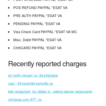
POS REFUND PAYPAL *ESAT VA
PRE-AUTH PAYPAL *ESAT VA
PENDING PAYPAL *ESAT VA
Visa Check Card PAYPAL *ESAT VA MC
Misc. Debit PAYPAL *ESAT VA
CHKCARD PAYPAL *ESAT VA
Recently reported charges
sh north (group) co.,ltd.shanghai
casl - 04 kentville kentville ns
bds restaurant, inc dallas tx - eating places restaurants
cfcharge.com 877- nv