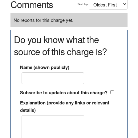
Comments
Sort by:
No reports for this charge yet.
Do you know what the
source of this charge is?
Name (shown publicly)
Subscribe to updates about this charge?
Explanation (provide any links or relevant
details)