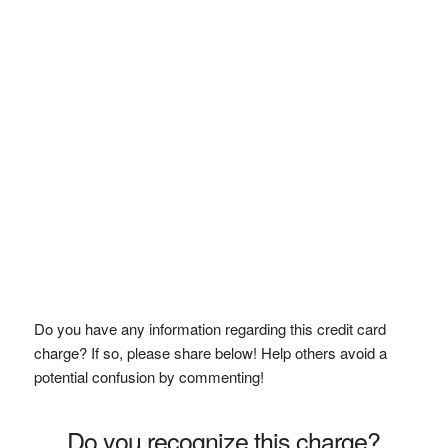
Do you have any information regarding this credit card
charge? If so, please share below! Help others avoid a
potential confusion by commenting!
Do you recognize this charge?