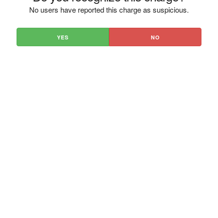
No users have reported this charge as suspicious.
YES
NO