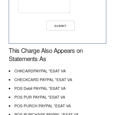
This Charge Also Appears on
Statements As
CHKCARDPAYPAL *ESAT VA
CHECKCARD PAYPAL *ESAT VA
POS Debit PAYPAL *ESAT VA
POS PUR PAYPAL *ESAT VA
POS PURCH PAYPAL *ESAT VA
POS PURCHASE PAYPAL *ESAT VA