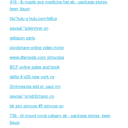
416 - lb maple ave medicine hat ab - package stores,
beer, liquor
hlu*hulu g hulu.com/billca
paypal *isleinriver on
gebaum paris
pivotshare-online video irvine
www.dtwnsgls.com strovolos
BCF online sales and book
dd/br # q35 new york ny
2minnesota wld st. paul mn
paypal *srndr2chanc co
bk sim simcoe #fi simcoe on
736 - ld mount royal calgary ab - package stores, beer,
liquor