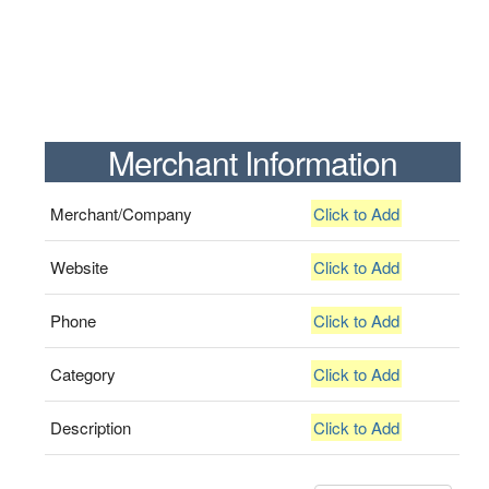
Merchant Information
Merchant/Company
Click to Add
Website
Click to Add
Phone
Click to Add
Category
Click to Add
Description
Click to Add