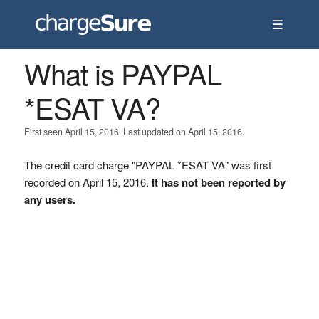
☰
What is PAYPAL
*ESAT VA?
First seen April 15, 2016. Last updated on April 15, 2016.
The credit card charge "PAYPAL *ESAT VA" was first
recorded on April 15, 2016.
It has not been reported by
any users.