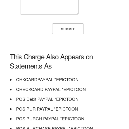
This Charge Also Appears on
Statements As
CHKCARDPAYPAL *EPICTOON
CHECKCARD PAYPAL *EPICTOON
POS Debit PAYPAL *EPICTOON
POS PUR PAYPAL *EPICTOON
POS PURCH PAYPAL *EPICTOON
POS PURCHASE PAYPAL *EPICTOON