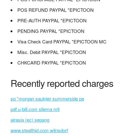
POS REFUND PAYPAL *EPICTOON
PRE-AUTH PAYPAL *EPICTOON
PENDING PAYPAL *EPICTOON
Visa Check Card PAYPAL *EPICTOON MC
Misc. Debit PAYPAL *EPICTOON
CHKCARD PAYPAL *EPICTOON
Recently reported charges
sq *morgan saulnier summerside pe
pdf.u-bill.com sliema mlt
airasia (ec) sepang
www.stealthid.com wilnsdorf