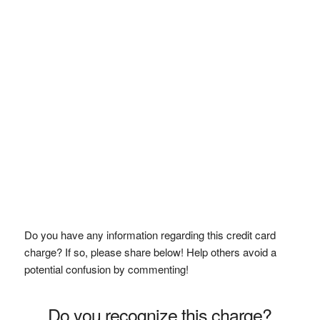
Do you have any information regarding this credit card
charge? If so, please share below! Help others avoid a
potential confusion by commenting!
Do you recognize this charge?