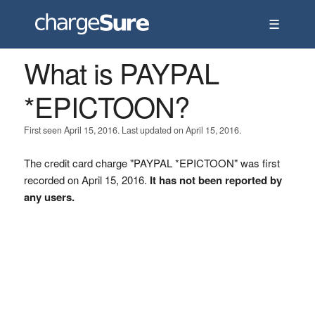
☰
What is PAYPAL
*EPICTOON?
First seen April 15, 2016. Last updated on April 15, 2016.
The credit card charge "PAYPAL *EPICTOON" was first
recorded on April 15, 2016.
It has not been reported by
any users.