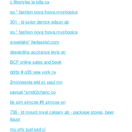
c lifestyles la jolla ca
sp * fashion nova fnova.myshopica
301 - ld junior derrick edson ab
sp * fashion nova fnova.myshopica
snowlake* fwdassist.com
desjardins accirance levis qc
BCF online sales and book
dd/br # q35 new york ny
2minnesota wld st. paul mn
paypal *srndr2chanc co
bk sim simcoe #fi simcoe on
736 - ld mount royal calgary ab - package stores, beer,
liquor
mu orly sud ssd ci