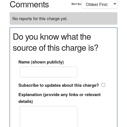
Comments
Sort by:
No reports for this charge yet.
Do you know what the
source of this charge is?
Name (shown publicly)
Subscribe to updates about this charge?
Explanation (provide any links or relevant
details)