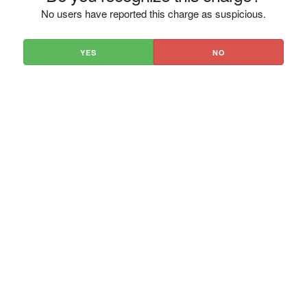
No users have reported this charge as suspicious.
YES
NO