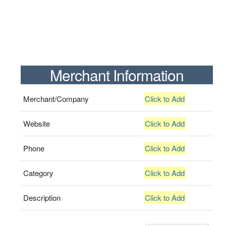
Merchant Information
Merchant/Company
Click to Add
Website
Click to Add
Phone
Click to Add
Category
Click to Add
Description
Click to Add