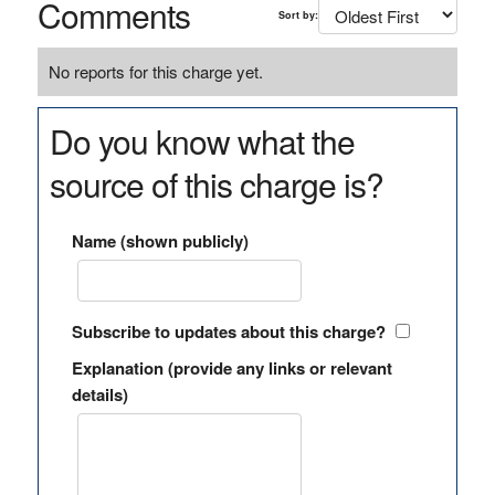
Comments
Sort by:
No reports for this charge yet.
Do you know what the
source of this charge is?
Name (shown publicly)
Subscribe to updates about this charge?
Explanation (provide any links or relevant
details)