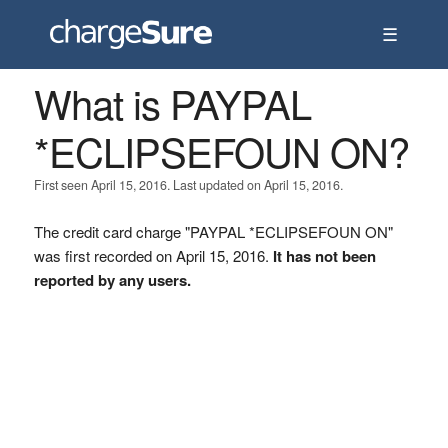
☰
What is PAYPAL
*ECLIPSEFOUN ON?
First seen April 15, 2016. Last updated on April 15, 2016.
The credit card charge "PAYPAL *ECLIPSEFOUN ON"
was first recorded on April 15, 2016.
It has not been
reported by any users.