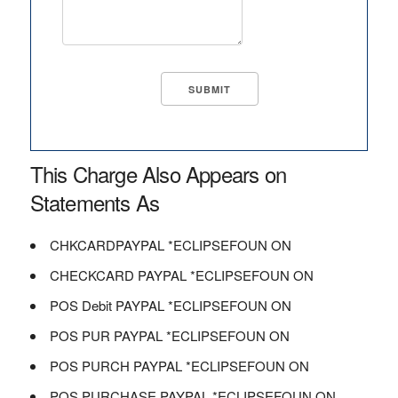
This Charge Also Appears on
Statements As
CHKCARDPAYPAL *ECLIPSEFOUN ON
CHECKCARD PAYPAL *ECLIPSEFOUN ON
POS Debit PAYPAL *ECLIPSEFOUN ON
POS PUR PAYPAL *ECLIPSEFOUN ON
POS PURCH PAYPAL *ECLIPSEFOUN ON
POS PURCHASE PAYPAL *ECLIPSEFOUN ON