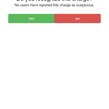
No users have reported this charge as suspicious.
YES
NO