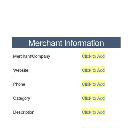
Merchant Information
Merchant/Company
Click to Add
Website
Click to Add
Phone
Click to Add
Category
Click to Add
Description
Click to Add