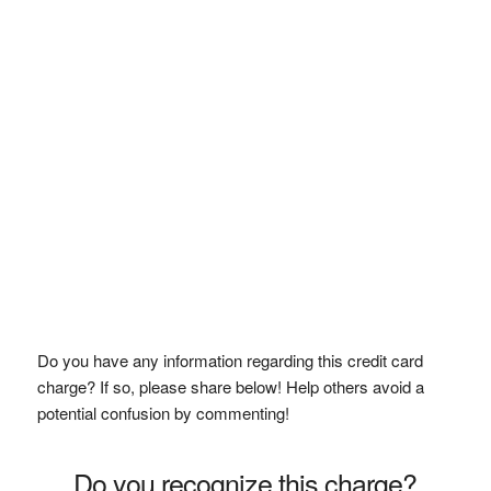
Do you have any information regarding this credit card
charge? If so, please share below! Help others avoid a
potential confusion by commenting!
Do you recognize this charge?