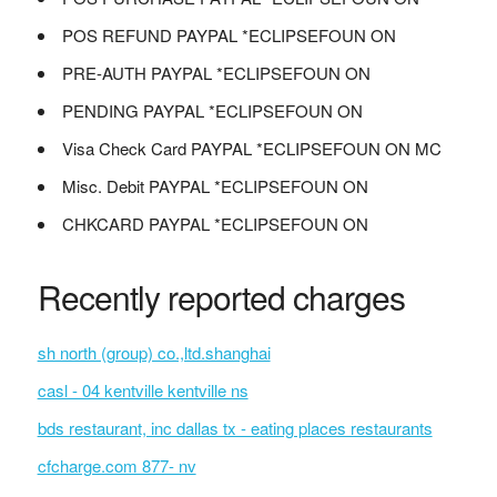
POS REFUND PAYPAL *ECLIPSEFOUN ON
PRE-AUTH PAYPAL *ECLIPSEFOUN ON
PENDING PAYPAL *ECLIPSEFOUN ON
Visa Check Card PAYPAL *ECLIPSEFOUN ON MC
Misc. Debit PAYPAL *ECLIPSEFOUN ON
CHKCARD PAYPAL *ECLIPSEFOUN ON
Recently reported charges
sh north (group) co.,ltd.shanghai
casl - 04 kentville kentville ns
bds restaurant, inc dallas tx - eating places restaurants
cfcharge.com 877- nv