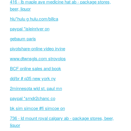
416 - lb maple ave medicine hat ab - package stores,
beer, liquor
hlu*hulu g hulu.com/billca
paypal *isleinriver on
gebaum paris
pivotshare-online video irvine
www.dtwnsgls.com strovolos
BCF online sales and book
dd/br # q35 new york ny
2minnesota wld st. paul mn
paypal *srndr2chanc co
bk sim simcoe #fi simcoe on
736 - ld mount royal calgary ab - package stores, beer,
liquor