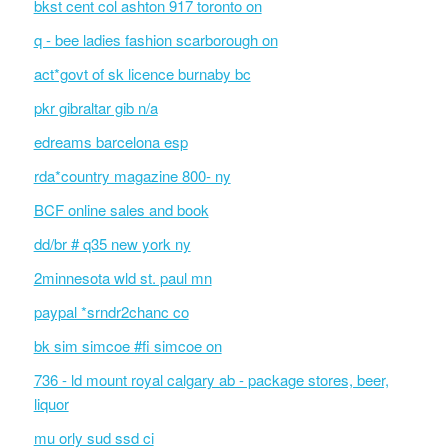
bkst cent col ashton 917 toronto on
q - bee ladies fashion scarborough on
act*govt of sk licence burnaby bc
pkr gibraltar gib n/a
edreams barcelona esp
rda*country magazine 800- ny
BCF online sales and book
dd/br # q35 new york ny
2minnesota wld st. paul mn
paypal *srndr2chanc co
bk sim simcoe #fi simcoe on
736 - ld mount royal calgary ab - package stores, beer,
liquor
mu orly sud ssd ci