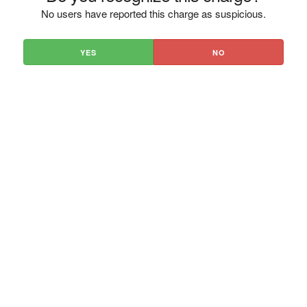
No users have reported this charge as suspicious.
YES
NO