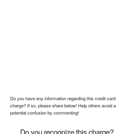
Do you have any information regarding this credit card
charge? If so, please share below! Help others avoid a
potential confusion by commenting!
Do you recognize this charge?