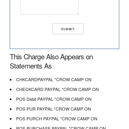
This Charge Also Appears on
Statements As
CHKCARDPAYPAL *CROW CAMP ON
CHECKCARD PAYPAL *CROW CAMP ON
POS Debit PAYPAL *CROW CAMP ON
POS PUR PAYPAL *CROW CAMP ON
POS PURCH PAYPAL *CROW CAMP ON
POS PURCHASE PAYPAL *CROW CAMP ON