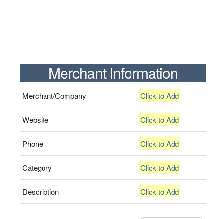
Merchant Information
Merchant/Company
Click to Add
Website
Click to Add
Phone
Click to Add
Category
Click to Add
Description
Click to Add