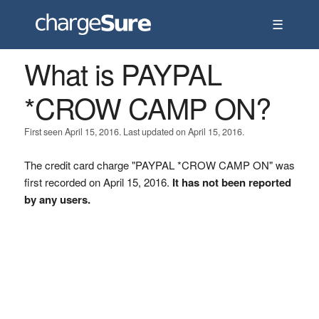
☰
What is PAYPAL
*CROW CAMP ON?
First seen April 15, 2016. Last updated on April 15, 2016.
The credit card charge "PAYPAL *CROW CAMP ON" was
first recorded on April 15, 2016.
It has not been reported
by any users.