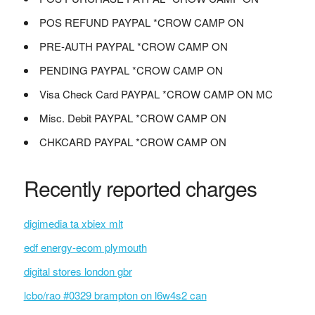
POS REFUND PAYPAL *CROW CAMP ON
PRE-AUTH PAYPAL *CROW CAMP ON
PENDING PAYPAL *CROW CAMP ON
Visa Check Card PAYPAL *CROW CAMP ON MC
Misc. Debit PAYPAL *CROW CAMP ON
CHKCARD PAYPAL *CROW CAMP ON
Recently reported charges
digimedia ta xbiex mlt
edf energy-ecom plymouth
digital stores london gbr
lcbo/rao #0329 brampton on l6w4s2 can