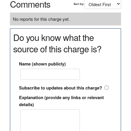
Comments
Sort by:
No reports for this charge yet.
Do you know what the
source of this charge is?
Name (shown publicly)
Subscribe to updates about this charge?
Explanation (provide any links or relevant
details)