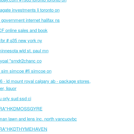
agate investments li toronto on
 government internet halifax ns
F online sales and book
/br # q35 new york ny
innesota wld st. paul mn
ypal *srndr2chanc co
 sim simcoe #fi simcoe on
6 - ld mount royal calgary ab - package stores,
er, liquor
 orly sud ssd ci
RA*HKDMOSSGYRE
an lawn and lens inc. north vancuovbc
RA*HKDTHYMEHAVEN