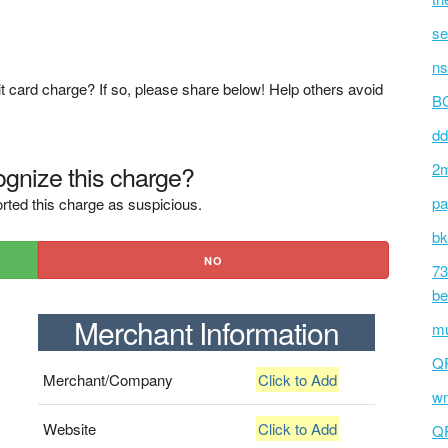
se
ns
t card charge? If so, please share below! Help others avoid
BC
dd
gnize this charge?
2m
pa
rted this charge as suspicious.
bk
NO
73
be
Merchant Information
mu
Q
Merchant/Company
Click to Add
wm
Website
Click to Add
Q