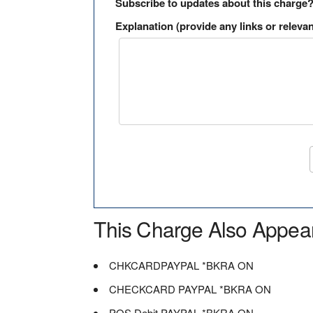
Subscribe to updates about this charge
Explanation (provide any links or relevan
This Charge Also Appea
CHKCARDPAYPAL *BKRA ON
CHECKCARD PAYPAL *BKRA ON
POS Debit PAYPAL *BKRA ON