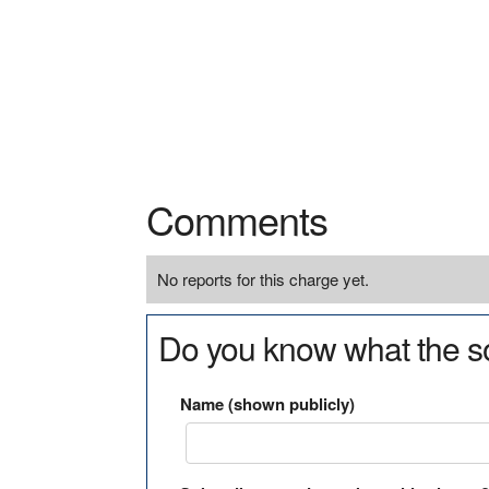
Comments
No reports for this charge yet.
Do you know what the so
Name (shown publicly)