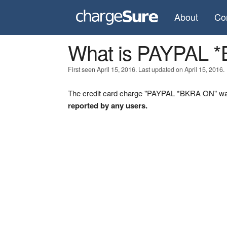
About
Co
What is PAYPAL 
First seen April 15, 2016. Last updated on April 15, 2016.
The credit card charge "PAYPAL *BKRA ON" was 
reported by any users.