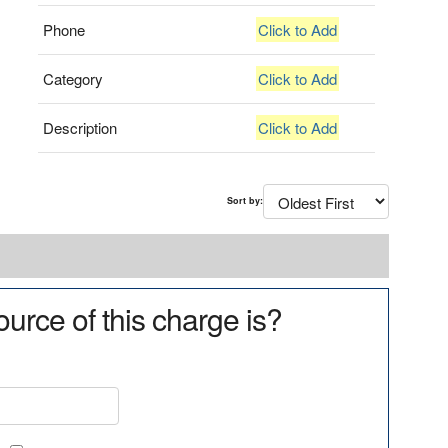
Phone
Click to Add
Category
Click to Add
Description
Click to Add
Sort by:
urce of this charge is?