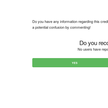
Do you have any information regarding this credi
a potential confusion by commenting!
Do you reco
No users have repo
YES