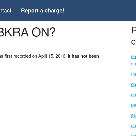
ntact
Report a charge!
*BKRA ON?
R
c
first recorded on April 15, 2016.
It has not been
pa
sp
fh
pa
dr
pa
ps
do
th