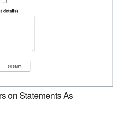
?
t details)
rs on Statements As