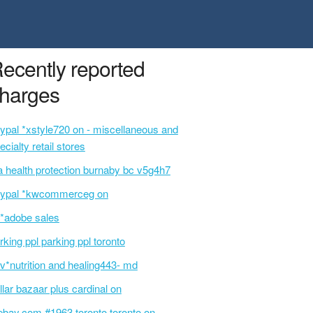
ecently reported
harges
ypal *xstyle720 on - miscellaneous and
ecialty retail stores
a health protection burnaby bc v5g4h7
ypal *kwcommerceg on
i*adobe sales
rking ppl parking ppl toronto
v*nutrition and healing443- md
llar bazaar plus cardinal on
ebay.com #1963 toronto toronto on