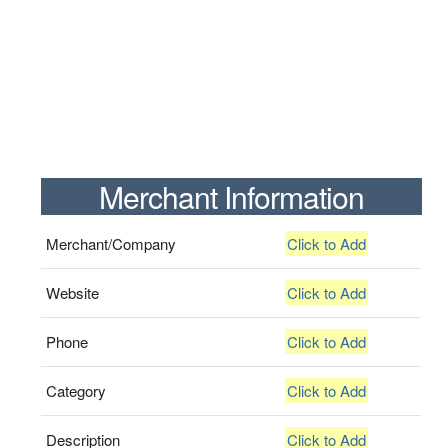
Merchant Information
Merchant/Company
Click to Add
Website
Click to Add
Phone
Click to Add
Category
Click to Add
Description
Click to Add