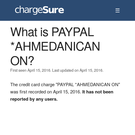
☰
What is PAYPAL
*AHMEDANICAN
ON?
First seen April 15, 2016. Last updated on April 15, 2016.
The credit card charge "PAYPAL *AHMEDANICAN ON"
was first recorded on April 15, 2016.
It has not been
reported by any users.