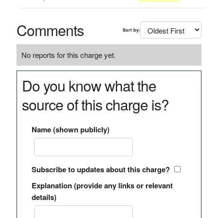
Comments
Sort by:
No reports for this charge yet.
Do you know what the
source of this charge is?
Name (shown publicly)
Subscribe to updates about this charge?
Explanation (provide any links or relevant
details)