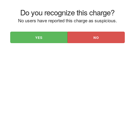
Do you recognize this charge?
No users have reported this charge as suspicious.
YES
NO