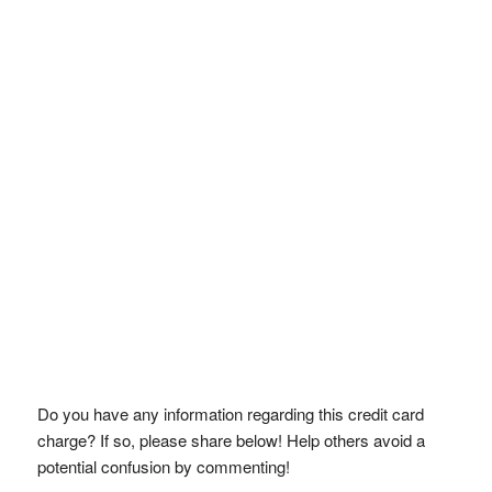
Do you have any information regarding this credit card
charge? If so, please share below! Help others avoid a
potential confusion by commenting!