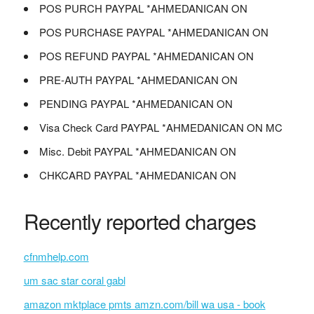
POS PURCH PAYPAL *AHMEDANICAN ON
POS PURCHASE PAYPAL *AHMEDANICAN ON
POS REFUND PAYPAL *AHMEDANICAN ON
PRE-AUTH PAYPAL *AHMEDANICAN ON
PENDING PAYPAL *AHMEDANICAN ON
Visa Check Card PAYPAL *AHMEDANICAN ON MC
Misc. Debit PAYPAL *AHMEDANICAN ON
CHKCARD PAYPAL *AHMEDANICAN ON
Recently reported charges
cfnmhelp.com
um sac star coral gabl
amazon mktplace pmts amzn.com/bill wa usa - book