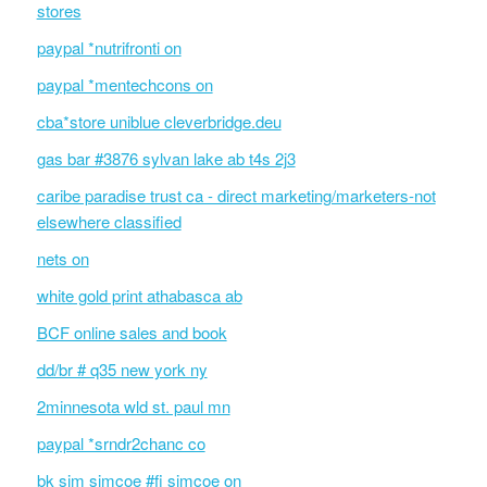
stores
paypal *nutrifronti on
paypal *mentechcons on
cba*store uniblue cleverbridge.deu
gas bar #3876 sylvan lake ab t4s 2j3
caribe paradise trust ca - direct marketing/marketers-not
elsewhere classified
nets on
white gold print athabasca ab
BCF online sales and book
dd/br # q35 new york ny
2minnesota wld st. paul mn
paypal *srndr2chanc co
bk sim simcoe #fi simcoe on