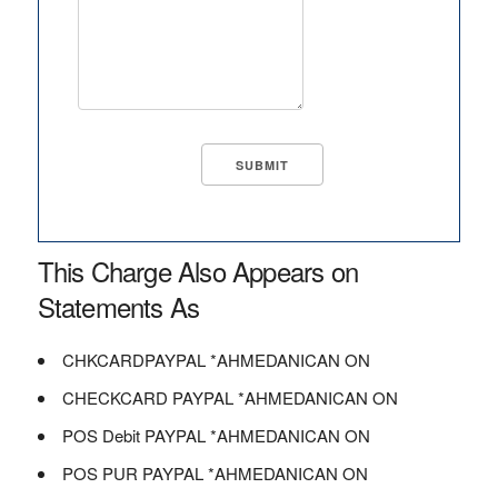
This Charge Also Appears on
Statements As
CHKCARDPAYPAL *AHMEDANICAN ON
CHECKCARD PAYPAL *AHMEDANICAN ON
POS Debit PAYPAL *AHMEDANICAN ON
POS PUR PAYPAL *AHMEDANICAN ON