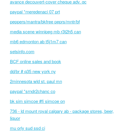
avance decouvert-cover cheque adv. qc
paypal *rneredenaci 07 prt
peppers/mantra/bkfree peprs/mntr/bf
media scene winnipeg mb r3t2h5 can
mb6 edmonton ab t5j1m7 can
setsinfo.com
BCF online sales and book
dd/br # q35 new york ny
2minnesota wld st. paul mn
paypal *srndr2chanc co
bk sim simcoe #fi simcoe on
736 - ld mount royal calgary ab - package stores, beer,
liquor
mu orly sud ssd ci