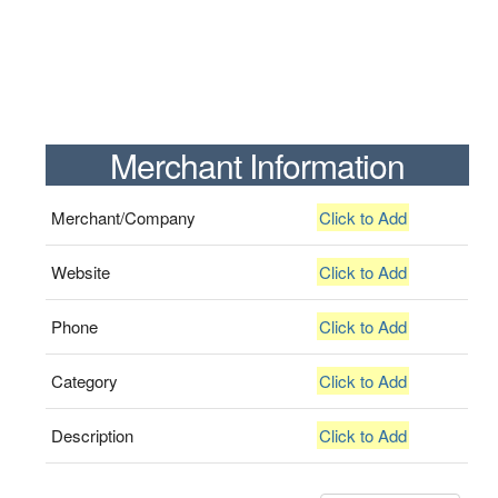
Merchant Information
Merchant/Company
Click to Add
Website
Click to Add
Phone
Click to Add
Category
Click to Add
Description
Click to Add