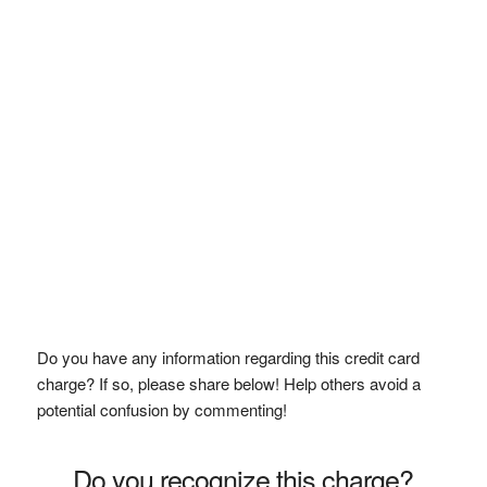
Do you have any information regarding this credit card
charge? If so, please share below! Help others avoid a
potential confusion by commenting!
Do you recognize this charge?