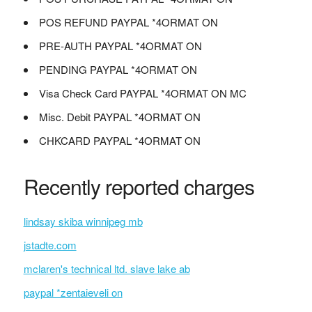
POS REFUND PAYPAL *4ORMAT ON
PRE-AUTH PAYPAL *4ORMAT ON
PENDING PAYPAL *4ORMAT ON
Visa Check Card PAYPAL *4ORMAT ON MC
Misc. Debit PAYPAL *4ORMAT ON
CHKCARD PAYPAL *4ORMAT ON
Recently reported charges
lindsay skiba winnipeg mb
jstadte.com
mclaren's technical ltd. slave lake ab
paypal *zentaieveli on