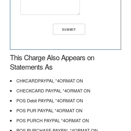
This Charge Also Appears on
Statements As
CHKCARDPAYPAL *4ORMAT ON
CHECKCARD PAYPAL *4ORMAT ON
POS Debit PAYPAL *4ORMAT ON
POS PUR PAYPAL *4ORMAT ON
POS PURCH PAYPAL *4ORMAT ON
POS PURCHASE PAYPAL *4ORMAT ON