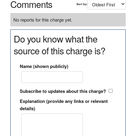
Comments
Sort by:
No reports for this charge yet.
Do you know what the
source of this charge is?
Name (shown publicly)
Subscribe to updates about this charge?
Explanation (provide any links or relevant
details)