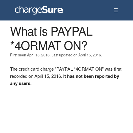
☰
What is PAYPAL
*4ORMAT ON?
First seen April 15, 2016. Last updated on April 15, 2016.
The credit card charge "PAYPAL *4ORMAT ON" was first
recorded on April 15, 2016.
It has not been reported by
any users.