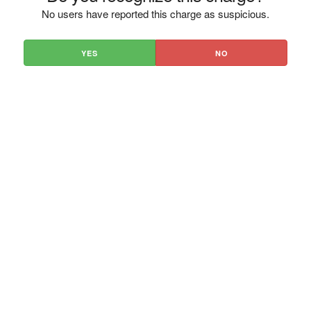
No users have reported this charge as suspicious.
YES
NO