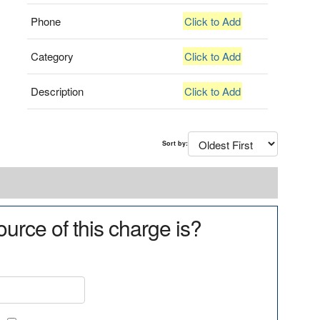
Phone
Click to Add
Category
Click to Add
Description
Click to Add
Sort by:
urce of this charge is?