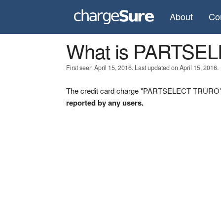
About
Co
What is PARTSE
First seen April 15, 2016. Last updated on April 15, 2016.
The credit card charge "PARTSELECT TRURO" wa
reported by any users.