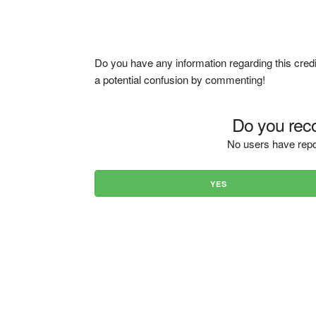
Do you have any information regarding this credi
a potential confusion by commenting!
Do you reco
No users have repo
YES