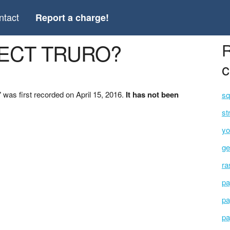
ntact
Report a charge!
LECT TRURO?
R
c
s first recorded on April 15, 2016.
It has not been
sq
st
yo
ge
ra
pa
pa
pa