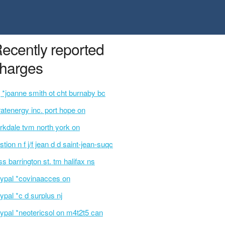
ecently reported
harges
 *joanne smith ot cht burnaby bc
ratenergy inc. port hope on
rkdale tvm north york on
stion n f j/f jean d d saint-jean-suqc
ss barrington st. tm halifax ns
ypal *covinaacces on
ypal *c d surplus nj
ypal *neotericsol on m4t2t5 can