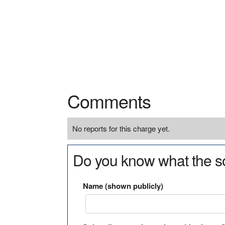
Comments
No reports for this charge yet.
Do you know what the so
Name (shown publicly)