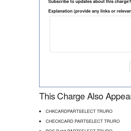
Subscribe to updates about this charge
Explanation (provide any links or relevan
This Charge Also Appea
CHKCARDPARTSELECT TRURO
CHECKCARD PARTSELECT TRURO
POS Debit PARTSELECT TRURO