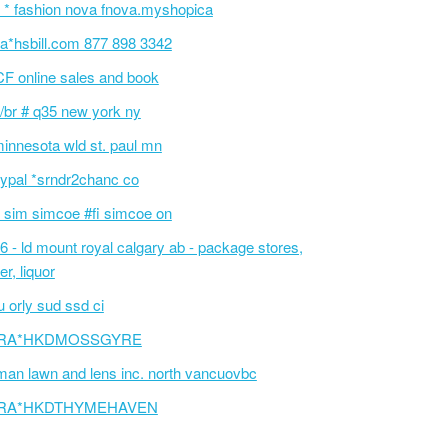
 * fashion nova fnova.myshopica
a*hsbill.com 877 898 3342
F online sales and book
/br # q35 new york ny
innesota wld st. paul mn
ypal *srndr2chanc co
 sim simcoe #fi simcoe on
6 - ld mount royal calgary ab - package stores,
er, liquor
 orly sud ssd ci
RA*HKDMOSSGYRE
an lawn and lens inc. north vancuovbc
RA*HKDTHYMEHAVEN