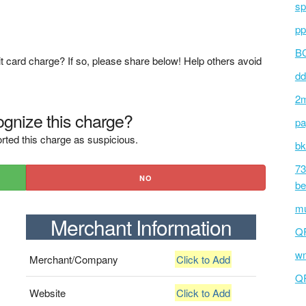
sp
pp
BC
t card charge? If so, please share below! Help others avoid
dd
2m
gnize this charge?
pa
rted this charge as suspicious.
bk
73
NO
be
mu
Merchant Information
Q
wm
Merchant/Company
Click to Add
Q
Website
Click to Add