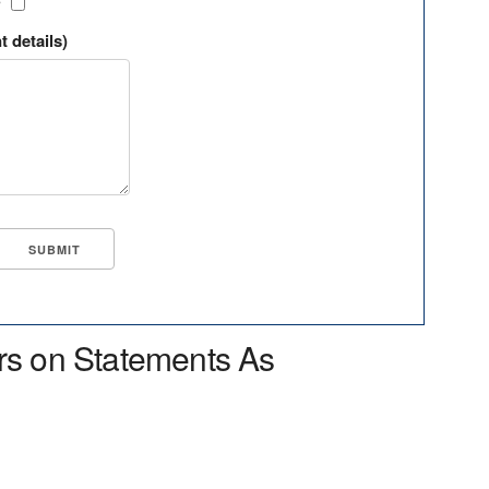
?
t details)
rs on Statements As