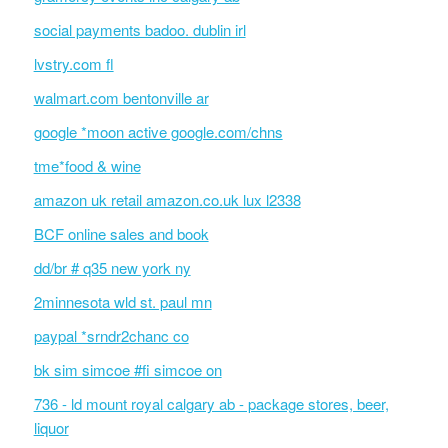
social payments badoo. dublin irl
lvstry.com fl
walmart.com bentonville ar
google *moon active google.com/chns
tme*food & wine
amazon uk retail amazon.co.uk lux l2338
BCF online sales and book
dd/br # q35 new york ny
2minnesota wld st. paul mn
paypal *srndr2chanc co
bk sim simcoe #fi simcoe on
736 - ld mount royal calgary ab - package stores, beer,
liquor