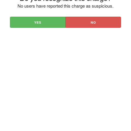
No users have reported this charge as suspicious.
YES
NO