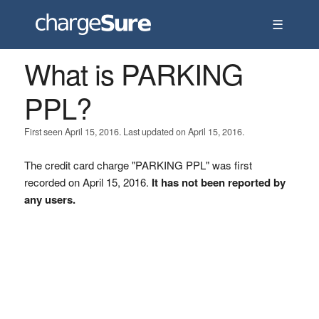
☰
What is PARKING
PPL?
First seen April 15, 2016. Last updated on April 15, 2016.
The credit card charge "PARKING PPL" was first
recorded on April 15, 2016.
It has not been reported by
any users.