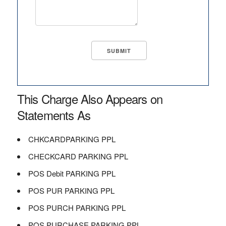
This Charge Also Appears on
Statements As
CHKCARDPARKING PPL
CHECKCARD PARKING PPL
POS Debit PARKING PPL
POS PUR PARKING PPL
POS PURCH PARKING PPL
POS PURCHASE PARKING PPL