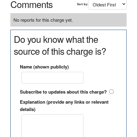
Comments
Sort by:
No reports for this charge yet.
Do you know what the
source of this charge is?
Name (shown publicly)
Subscribe to updates about this charge?
Explanation (provide any links or relevant
details)