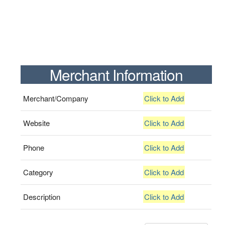
Merchant Information
Merchant/Company
Click to Add
Website
Click to Add
Phone
Click to Add
Category
Click to Add
Description
Click to Add