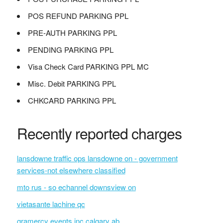
POS REFUND PARKING PPL
PRE-AUTH PARKING PPL
PENDING PARKING PPL
Visa Check Card PARKING PPL MC
Misc. Debit PARKING PPL
CHKCARD PARKING PPL
Recently reported charges
lansdowne traffic ops lansdowne on - government
services-not elsewhere classified
mto rus - so echannel downsview on
vietasante lachine qc
gramercy events inc calgary ab