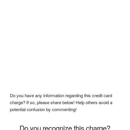
Do you have any information regarding this credit card
charge? If so, please share below! Help others avoid a
potential confusion by commenting!
Do you recognize this charge?